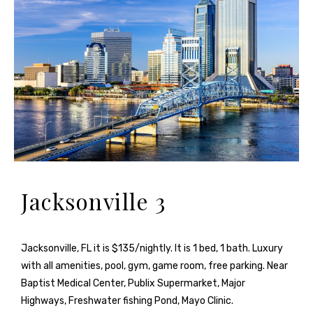
Jacksonville 3
Jacksonville, FL it is $135/nightly. It is 1 bed, 1 bath. Luxury
with all amenities, pool, gym, game room, free parking. Near
Baptist Medical Center, Publix Supermarket, Major
Highways, Freshwater fishing Pond, Mayo Clinic.