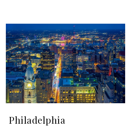
Philadelphia