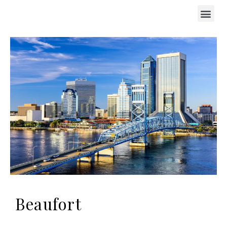
Beaufort