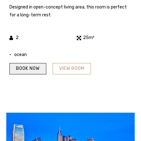
Designed in open-concept living area, this room is perfect
for a long-term rest
2
25m²
ocean
BOOK NOW
VIEW ROOM