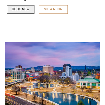
BOOK NOW
VIEW ROOM