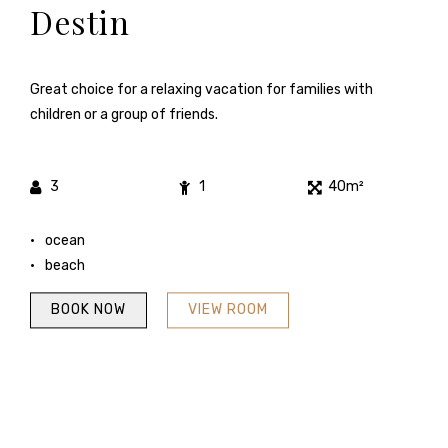
Destin
Great choice for a relaxing vacation for families with
children or a group of friends.
3
1
40m²
ocean
beach
BOOK NOW
VIEW ROOM