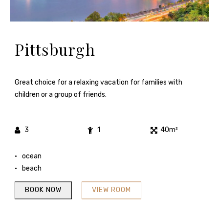
Pittsburgh
Great choice for a relaxing vacation for families with
children or a group of friends.
3
1
40m²
ocean
beach
BOOK NOW
VIEW ROOM