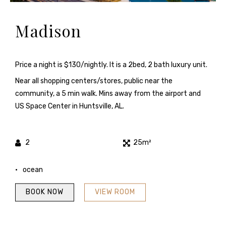
Madison
Price a night is $130/nightly. It is a 2bed, 2 bath luxury unit.
Near all shopping centers/stores, public near the
community, a 5 min walk. Mins away from the airport and
US Space Center in Huntsville, AL.
2
25m²
ocean
BOOK NOW
VIEW ROOM