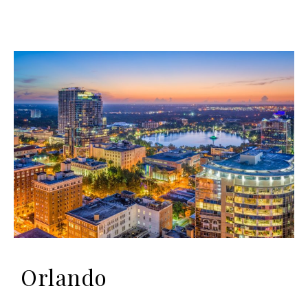
Orlando