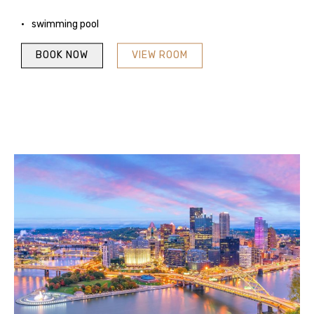
swimming pool
BOOK NOW
VIEW ROOM