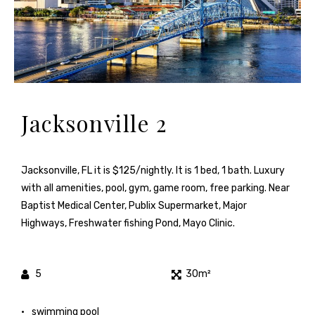
Jacksonville 2
Jacksonville, FL it is $125/nightly. It is 1 bed, 1 bath. Luxury
with all amenities, pool, gym, game room, free parking. Near
Baptist Medical Center, Publix Supermarket, Major
Highways, Freshwater fishing Pond, Mayo Clinic.
5
30m²
swimming pool