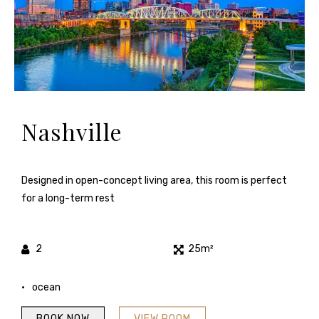
Nashville
Designed in open-concept living area, this room is perfect
for a long-term rest
2
25m²
ocean
BOOK NOW
VIEW ROOM