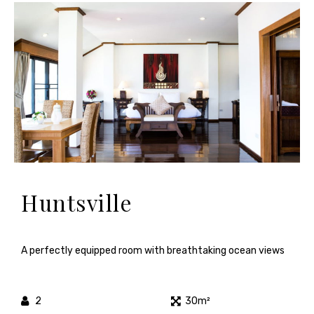
Huntsville
A perfectly equipped room with breathtaking ocean views
2
30m²