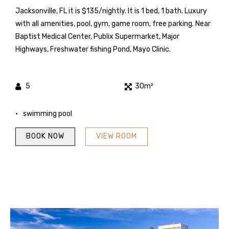
Jacksonville, FL it is $135/nightly. It is 1 bed, 1 bath. Luxury
with all amenities, pool, gym, game room, free parking. Near
Baptist Medical Center, Publix Supermarket, Major
Highways, Freshwater fishing Pond, Mayo Clinic.
5
30m²
swimming pool
BOOK NOW
VIEW ROOM