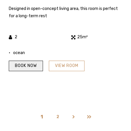
Designed in open-concept living area, this room is perfect
for a long-term rest
2
25m²
ocean
BOOK NOW
VIEW ROOM
1
2