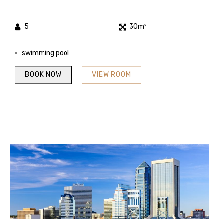
5
30m²
swimming pool
BOOK NOW
VIEW ROOM