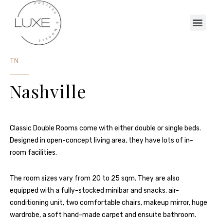
TN
Nashville
Classic Double Rooms come with either double or single beds.
Designed in open-concept living area, they have lots of in-
room facilities.
The room sizes vary from 20 to 25 sqm. They are also
equipped with a fully-stocked minibar and snacks, air-
conditioning unit, two comfortable chairs, makeup mirror, huge
wardrobe, a soft hand-made carpet and ensuite bathroom.