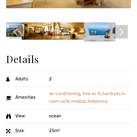
Details
Adults:
2
air-conditioning
,
free wi-fi
,
hairdryer
,
in-
Amenities:
room safe
,
minibar
,
telephone
View:
ocean
Size:
25m²