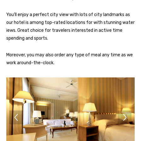
You’ll enjoy a perfect city view with lots of city landmarks as
our hotel is among top-rated locations for with stunning water
iews. Great choice for travelers interested in active time
spending and sports.
Moreover, you may also order any type of meal any time as we
work around-the-clock.