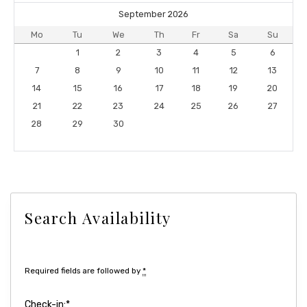
September 2026
Mo
Tu
We
Th
Fr
Sa
Su
1
2
3
4
5
6
7
8
9
10
11
12
13
14
15
16
17
18
19
20
21
22
23
24
25
26
27
28
29
30
Search Availability
Required fields are followed by
*
Check-in:
*