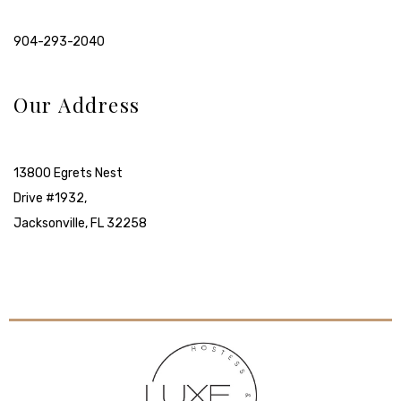
904-293-2040
Our Address
13800 Egrets Nest
Drive #1932,
Jacksonville, FL 32258