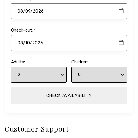
Check-out:
*
Adults:
Children:
Customer Support