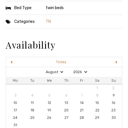
Bed Type:
twin beds
Categories:
TN
Availability
Today
Mo
Tu
We
Th
Fr
Sa
Su
1
2
3
4
5
6
7
8
9
10
11
12
13
14
15
16
17
18
19
20
21
22
23
24
25
26
27
28
29
30
31