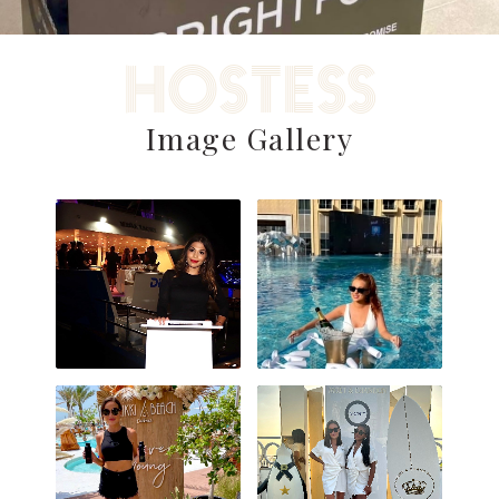
HOSTESS
Image Gallery