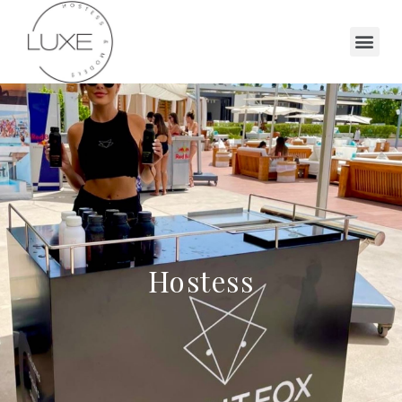
Hostess