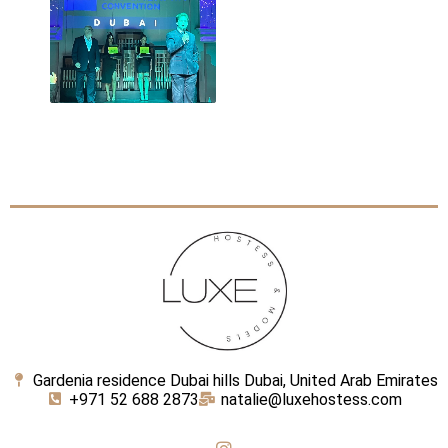
Gardenia residence Dubai hills Dubai, United Arab Emirates
+971 52 688 2873
natalie@luxehostess.com