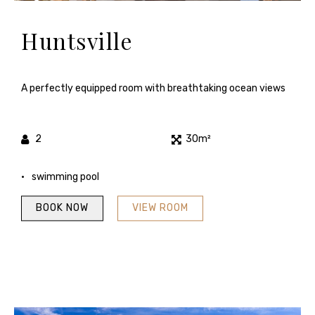
Huntsville
A perfectly equipped room with breathtaking ocean views
2
30m²
swimming pool
BOOK NOW
VIEW ROOM