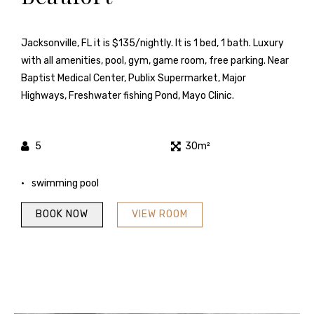
Jacksonville, FL it is $135/nightly. It is 1 bed, 1 bath. Luxury
with all amenities, pool, gym, game room, free parking. Near
Baptist Medical Center, Publix Supermarket, Major
Highways, Freshwater fishing Pond, Mayo Clinic.
5
30m²
swimming pool
BOOK NOW
VIEW ROOM