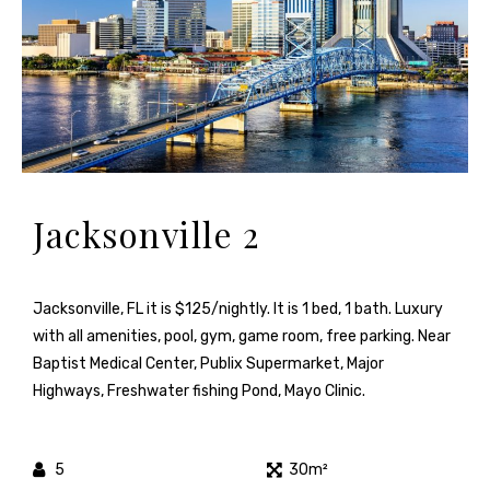
Jacksonville 2
Jacksonville, FL it is $125/nightly. It is 1 bed, 1 bath. Luxury
with all amenities, pool, gym, game room, free parking. Near
Baptist Medical Center, Publix Supermarket, Major
Highways, Freshwater fishing Pond, Mayo Clinic.
5
30m²