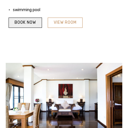
swimming pool
BOOK NOW
VIEW ROOM