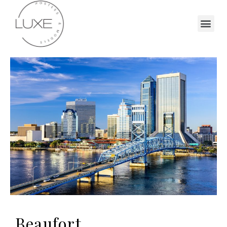
Beaufort