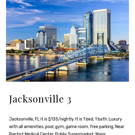
Jacksonville 3
Jacksonville, FL it is $135/nightly. It is 1 bed, 1 bath. Luxury
with all amenities, pool, gym, game room, free parking. Near
Baptist Medical Center, Publix Supermarket, Major