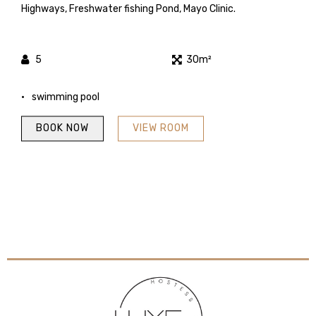
Highways, Freshwater fishing Pond, Mayo Clinic.
5
30m²
swimming pool
BOOK NOW
VIEW ROOM