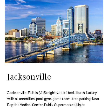
Jacksonville
Jacksonville, FL it is $115/nightly. It is 1 bed, 1 bath. Luxury
with all amenities, pool, gym, game room, free parking. Near
Baptist Medical Center, Publix Supermarket, Major