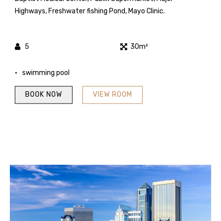
Highways, Freshwater fishing Pond, Mayo Clinic.
5
30m²
swimming pool
BOOK NOW
VIEW ROOM