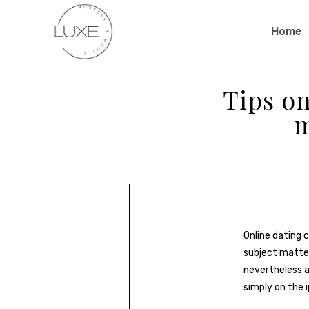
Home
Tips on
m
Online dating c
subject matter
nevertheless a
simply on the 