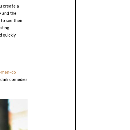
u create a
y and the
to see their
ating
d quickly
n-men-do
 dark comedies