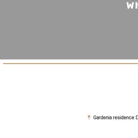
Wh
Gardenia residence D