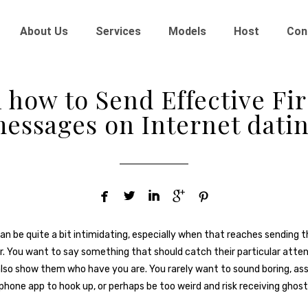
About Us
Services
Models
Host
Con
 how to Send Effective Fir
essages on Internet dati





an be quite a bit intimidating, especially when that reaches sending th
. You want to say something that should catch their particular atte
lso show them who have you are. You rarely want to sound boring, as
iphone app to hook up, or perhaps be too weird and risk receiving ghost