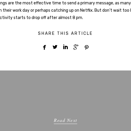
ngs are the most effective time to send a primary message, as many
 their work day or perhaps catching up on Netflix. But don’t wait too
ctivity starts to drop off after almost 8 pm.
SHARE THIS ARTICLE





Read Next