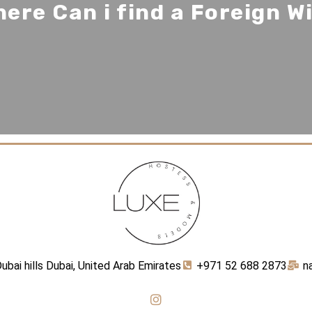
ere Can i find a Foreign W
ubai hills Dubai, United Arab Emirates
+971 52 688 2873
n