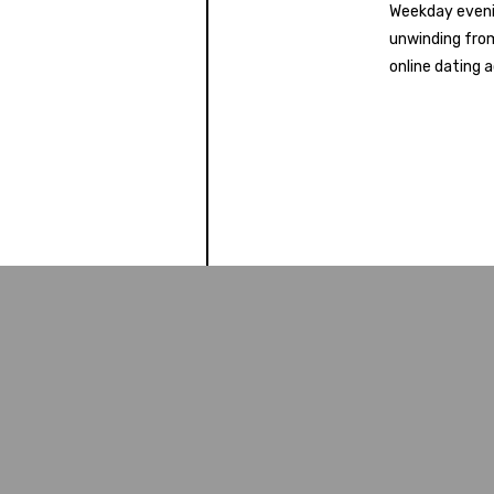
Weekday eveni
unwinding from
online dating a