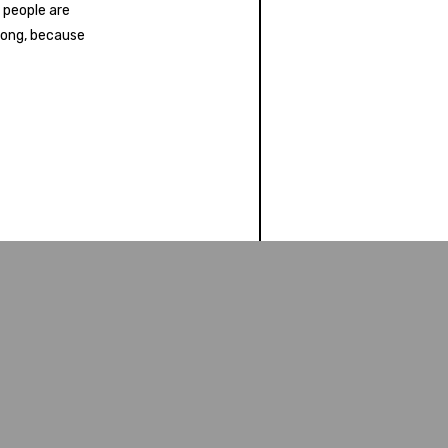
 people are
 long, because