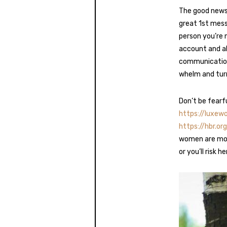
The good news 
great 1st mess
person you’re 
account and ab
communication 
whelm and turn
Don’t be fearf
https://luxe
https://hbr.
women are mor
or you’ll risk h