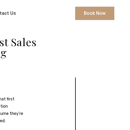
tact Us
Book Now
st Sales
ng
at first
ntion
sume they’re
ed.