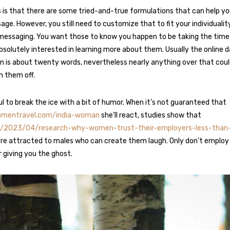
is that there are some tried-and-true formulations that can help yo
age. However, you still need to customize that to fit your individualit
messaging. You want those to know you happen to be taking the time 
solutely interested in learning more about them. Usually the online d
is about twenty words, nevertheless nearly anything over that coul
 them off.
ul to break the ice with a bit of humor. When it’s not guaranteed that
womentravel.com/india-woman
she’ll react, studies show that
org/2023/04/research-why-women-trust-their-employers-less-tha
e attracted to males who can create them laugh. Only don’t employ
er giving you the ghost.