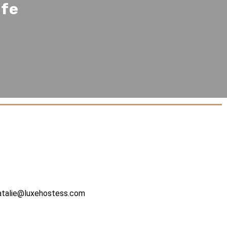
ife
atalie@luxehostess.com