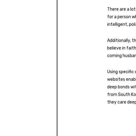
There are a lot
for a person w
intelligent, po
Additionally, t
believe in fait
coming husband
Using specific 
websites enabl
deep bonds wit
from South Kor
they care deep