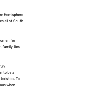
tern Hemisphere
es all of South
 women for
n family ties
fun.
n to be a
teristics. To
tious when