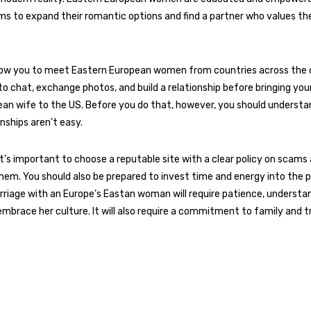
ms to expand their romantic options and find a partner who values t
llow you to meet Eastern European women from countries across the 
o chat, exchange photos, and build a relationship before bringing you
an wife to the US. Before you do that, however, you should understa
onships aren’t easy.
 it’s important to choose a reputable site with a clear policy on scam
them. You should also be prepared to invest time and energy into the p
riage with an Europe’s Eastan woman will require patience, understan
embrace her culture. It will also require a commitment to family and tr