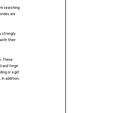
are searching
brides are
y strongly
 with their
e. These
d and forge
ng or a girl
In addition,