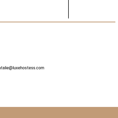
atalie@luxehostess.com