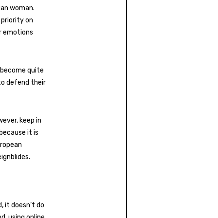
nian woman.
 priority on
ir emotions
y become quite
to defend their
wever, keep in
because it is
European
ignblides.
, it doesn’t do
, using online