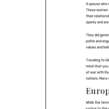
A spouse who i
These women are
their relations
openly and are 
They did gener
polite and eng
values and beli
Traveling to U
mind that you 
at war with Rus
nations. Many 
Europ
While the term
justice to the