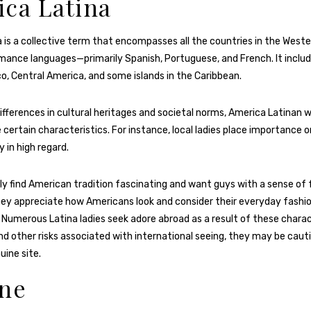
ca Latina
 is a collective term that encompasses all the countries in the Wes
ance languages—primarily Spanish, Portuguese, and French. It includ
o, Central America, and some islands in the Caribbean.
differences in cultural heritages and societal norms, America Latinan
 certain characteristics. For instance, local ladies place importance o
y in high regard.
y find American tradition fascinating and want guys with a sense of 
they appreciate how Americans look and consider their everyday fashio
t. Numerous Latina ladies seek adore abroad as a result of these charac
d other risks associated with international seeing, they may be cau
uine site.
ine