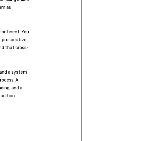
hem as
continent. You
r prospective
nd that cross-
s and a system
rocess. A
ding, and a
adition.