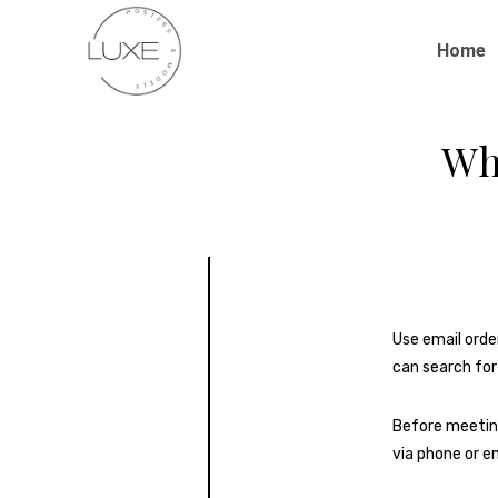
Home
Wh
Use email orde
can search for
Before meetin
via phone or em