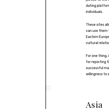
dating platfor
individuals.
These sites a
can use them t
Eastern Europe
cultural relati
For one thing,
for reporting 
successful mar
willingness to 
Asia