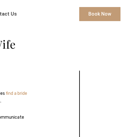
tact Us
Book Now
ife
les
find a bride
.
communicate