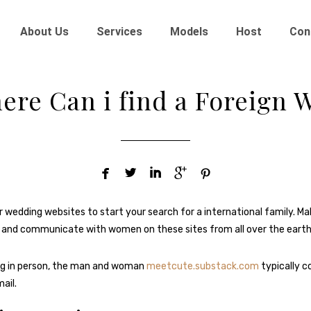
About Us
Services
Models
Host
Con
ere Can i find a Foreign W





r wedding websites to start your search for a international family. Ma
 and communicate with women on these sites from all over the earth
g in person, the man and woman
meetcute.substack.com
typically 
ail.