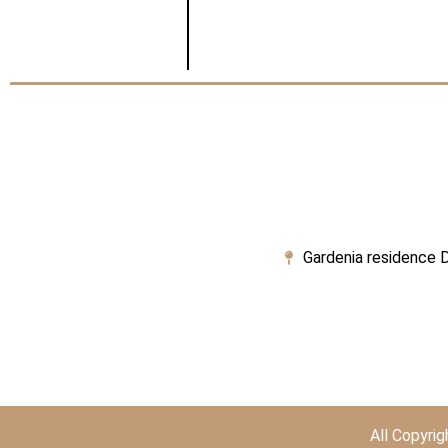
Gardenia residence D
All Copyri