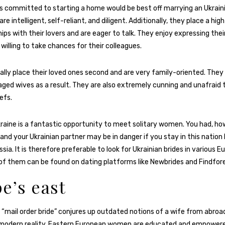
s committed to starting a home would be best off marrying an Ukrai
 intelligent, self-reliant, and diligent. Additionally, they place a high
hips with their lovers and are eager to talk. They enjoy expressing the
willing to take chances for their colleagues.
ally place their loved ones second and are very family-oriented. The
aged wives as a result. They are also extremely cunning and unafraid 
efs.
kraine is a fantastic opportunity to meet solitary women. You had, ho
and your Ukrainian partner may be in danger if you stay in this nation 
sia. It is therefore preferable to look for Ukrainian brides in various 
of them can be found on dating platforms like Newbrides and Findfore
e’s east
 “mail order bride” conjures up outdated notions of a wife from abroad
 modern reality. Eastern European women are educated and empowered