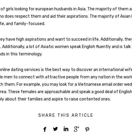
 of girls looking for european husbands in Asia. The majority of them 
ho does respect them and aid their aspirations. The majority of Asian 
lite, and family-focused.
hey have high aspirations and want to succeed in life. Additionally, the
h. Additionally, a lot of Asiatic women speak English fluently and is talk
s in this terminology.
online dating services is the best way to discover an international wif
e men to connect with attractive people from any nation in the worl
h them. For example, you may look for a Vietnamese email order weddi
ea. These females are approachable and speak a good deal of English. 
ly about their families and aspire to raise contented ones.
SHARE THIS ARTICLE




