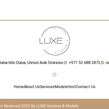
ubai hills Dubai, United Arab Emirates
+971 52 688 2873
n
Home
About Us
Services
Models
Host
Contact Us
ght Reserved 2022 By LUXE Hostess & Models