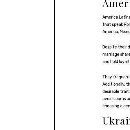
Ameri
America Latina
that speak Rom
America, Mexic
Despite their 
marriage share
and hold loyalt
They frequentl
Additionally, 
desirable trai
avoid scams an
choosing a gen
Ukra