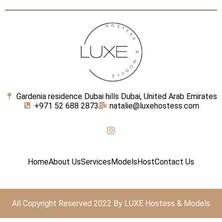
Gardenia residence Dubai hills Dubai, United Arab Emirates
+971 52 688 2873
natalie@luxehostess.com
Home
About Us
Services
Models
Host
Contact Us
All Copyright Reserved 2022 By LUXE Hostess & Models