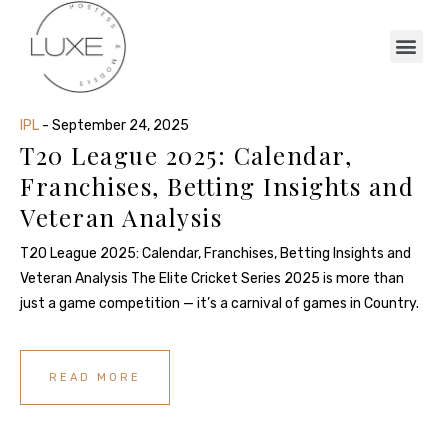
IPL
- September 24, 2025
T20 League 2025: Calendar,
Franchises, Betting Insights and
Veteran Analysis
T20 League 2025: Calendar, Franchises, Betting Insights and
Veteran Analysis The Elite Cricket Series 2025 is more than
just a game competition — it’s a carnival of games in Country.
READ MORE