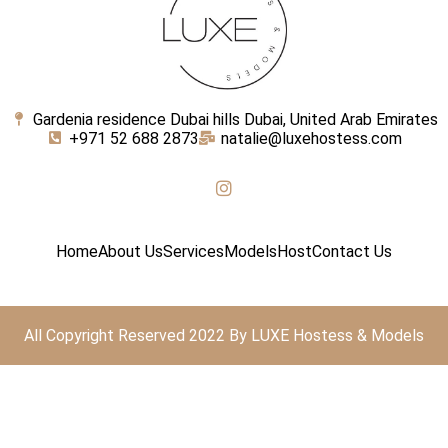
Gardenia residence Dubai hills Dubai, United Arab Emirates
+971 52 688 2873
natalie@luxehostess.com
Home
About Us
Services
Models
Host
Contact Us
All Copyright Reserved 2022 By LUXE Hostess & Models