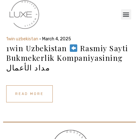
1win uzbekistan
- March 4, 2025
1win Uzbekistan
Rasmiy Sayti
Bukmekerlik Kompaniyasining
مداد الأعمال
READ MORE