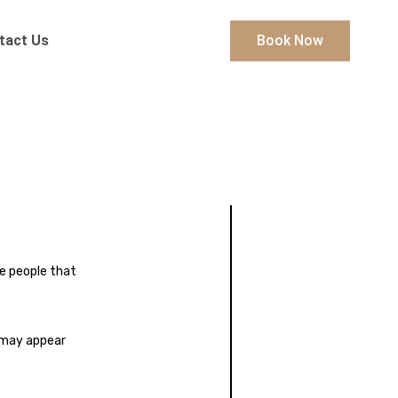
tact Us
Book Now
e people that
y may appear