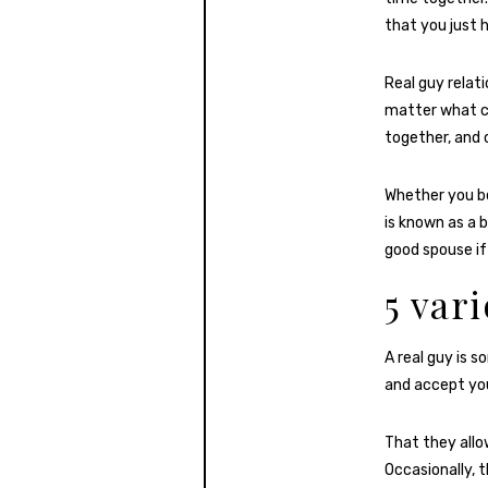
that you just h
Real guy relat
matter what 
together, and 
Whether you be
is known as a 
good spouse if
5 var
A real guy is 
and accept you
That they allo
Occasionally, 