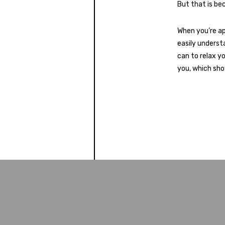
But that is be
When you’re ap
easily underst
can to relax y
you, which sho