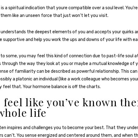
 is a spiritual indication that youre compatible over a soul level. You’
 them like an unseen force that just won’t let you visit.
 understands the deepest elements of you and accepts your quirks a
se supportive and help you work the ups and downs of your life with ea
to some, you may feel this kind of connection due to past-life soul a
 through the way they look at you or maybe a mutual knowledge of y
nse of familiarity can be described as powerful relationship. This can 
ssibly a platonic an individual (like a work colleague who becomes your
y feel that. Your hormone balance is off the charts.
u feel like you’ve known th
whole life
en inspires and challenges you to become your best. That they under
s can’t. You sense energized and centered around them, and when th