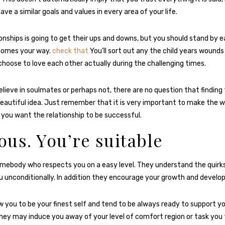
ave a similar goals and values in every area of your life.
ionships is going to get their ups and downs, but you should stand by 
comes your way.
check that
You’ll sort out any the child years wound
choose to love each other actually during the challenging times.
lieve in soulmates or perhaps not, there are no question that finding
beautiful idea. Just remember that it is very important to make the w
 you want the relationship to be successful.
ious. You’re suitable
somebody who respects you on a easy level. They understand the quirk
 unconditionally. In addition they encourage your growth and develo
w you to be your finest self and tend to be always ready to support yo
they may induce you away of your level of comfort region or task you 