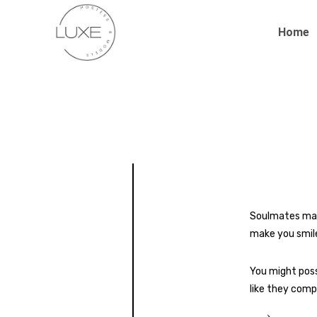
Home
Soulmates may 
make you smile
You might poss
like they comp