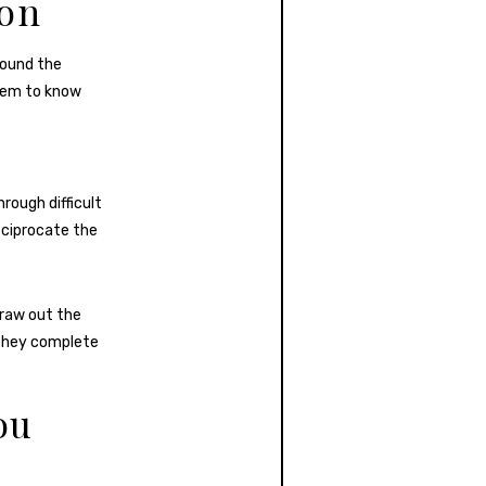
ion
round the
seem to know
rough difficult
eciprocate the
draw out the
 they complete
ou