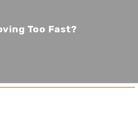
oving Too Fast?