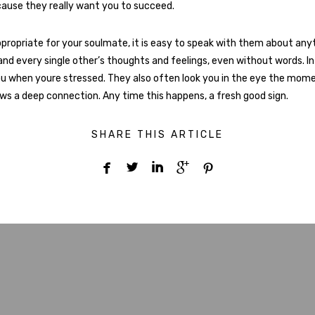
cause they really want you to succeed.
propriate for your soulmate, it is easy to speak with them about any
and every single other’s thoughts and feelings, even without words. In 
ou when youre stressed. They also often look you in the eye the mome
ws a deep connection. Any time this happens, a fresh good sign.
SHARE THIS ARTICLE




