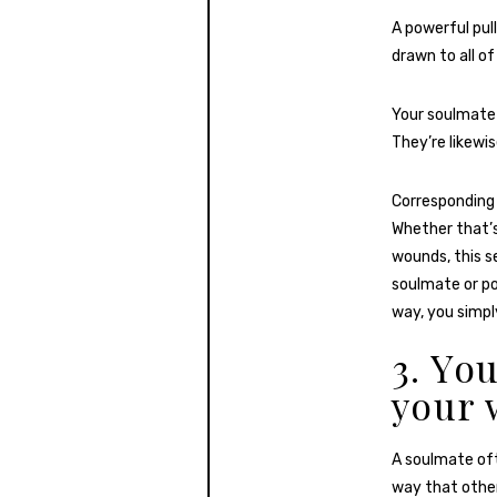
A powerful pull
drawn to all of
Your soulmate
They’re likewi
Corresponding 
Whether that’s
wounds, this se
soulmate or po
way, you simpl
3. Yo
your 
A soulmate oft
way that other