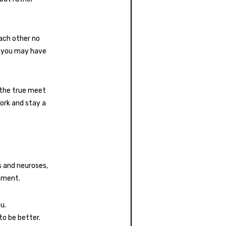
each other no
s you may have
 the true meet
ork and stay a
s and neuroses,
pment.
u.
to be better.