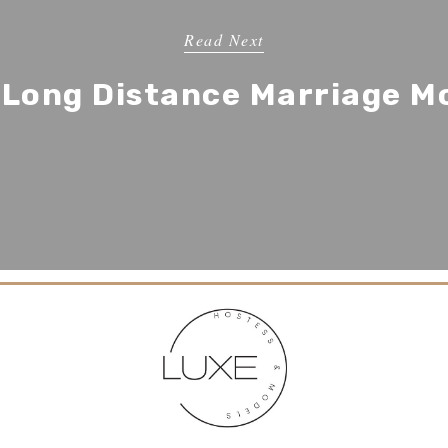
Read Next
r Long Distance Marriage M