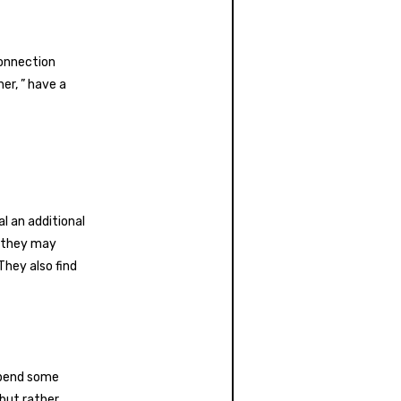
connection
er, ” have a
al an additional
, they may
They also find
spend some
 but rather