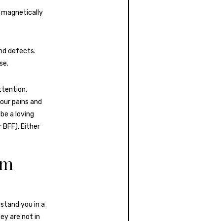
re magnetically
nd defects.
se.
ttention.
our pains and
be a loving
 BFF). Either
em
stand you in a
ey are not in