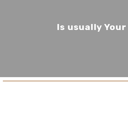
Is usually You