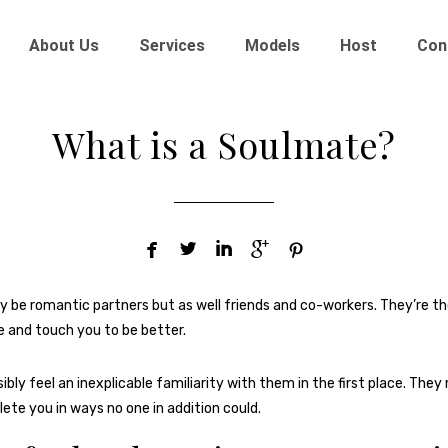
About Us
Services
Models
Host
Con
What is a Soulmate?





be romantic partners but as well friends and co-workers. They’re th
 and touch you to be better.
ibly feel an inexplicable familiarity with them in the first place. The
lete you in ways no one in addition could.