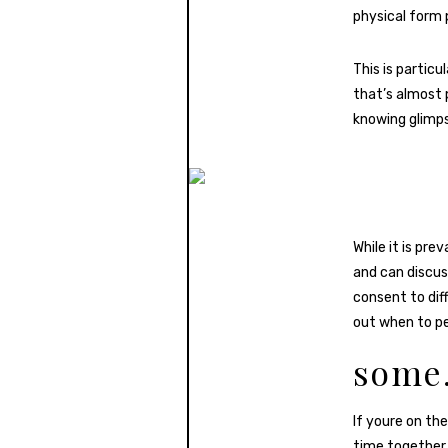
physical form 
This is partic
that’s almost 
knowing glimps
While it is pre
and can discus
consent to dif
out when to pe
some.
If youre on t
time together.