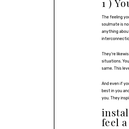
1 ) Y
The feeling y
soulmate is no
anything about
interconnectio
They’re likewi
situations. Yo
same. This lev
And even if you
best in you an
you. They insp
insta
feel 