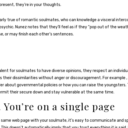
present, they’re in your thoughts.
ularly true of romantic soulmates, who can knowledge a visceral inter
psychic. Nunez notes that they’ll feel as if they “pop out of the weath
e, or may finish each other’s sentences.
valent for soulmates to have diverse opinions, they respect an individu
s their dissimilarities without anger or discouragement. For example 
fer about governmental policies or how you can raise the youngsters. 
rmit their secure down and stay vulnerable at the same time.
 You’re on a single page
he same web page with your soulmate, it’s easy to communicate and 
 This doesn’t automatically imply that you trust everything it is said,