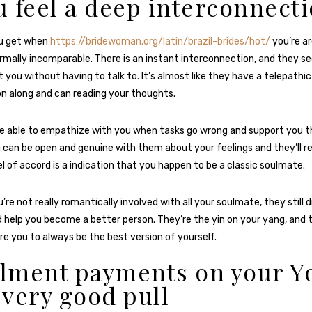
ou feel a deep interconnect
ou get when
https://bridewoman.org/latin/brazil-brides/hot/
you’re a
rmally incomparable. There is an instant interconnection, and they 
 you without having to talk to. It’s almost like they have a telepathic
n along and can reading your thoughts.
se able to empathize with you when tasks go wrong and support you th
u can be open and genuine with them about your feelings and they’ll r
el of accord is a indication that you happen to be a classic soulmate.
’re not really romantically involved with all your soulmate, they still 
d help you become a better person. They’re the yin on your yang, and
ire you to always be the best version of yourself.
llment payments on your Y
a very good pull