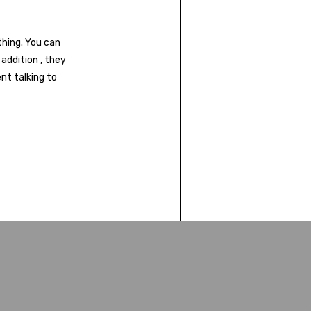
thing. You can
addition , they
nt talking to