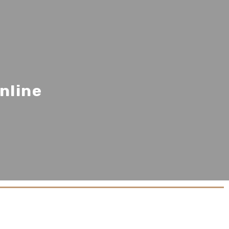
nline