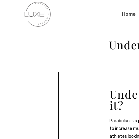
Home
Under
Under
it?
Parabolan is a 
to increase mu
athletes lookin