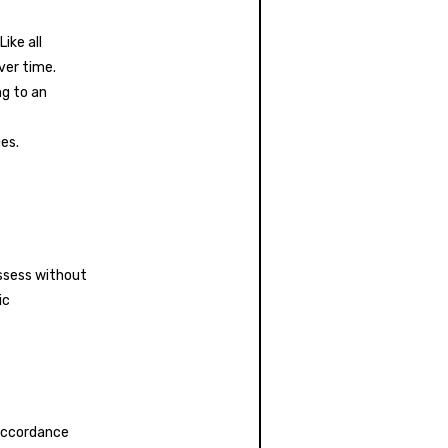
ike all
ver time.
ng to an
es.
ossess without
ic
 accordance