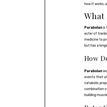
how it works, a
What 
Parabolan
is
ester of trenbo
medicine to pr
but has a longe
How Do
Parabolan
wor
events that ul
catabolic prop
combination of
building muscl