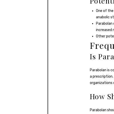
Potent
One of the 
anabolic s
Parabolan c
increased r
Other poten
Frequ
Is Par
Parabolan is c
a prescription.
organizations 
How Sh
Parabolan shou