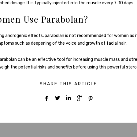
ibed dosage. It is typically injected into the muscle every 7-10 days.
omen Use Parabolan?
ong androgenic effects, parabolan is not recommended for women as i
ymptoms such as deepening of the voice and growth of facial hair.
parabolan can be an effective tool for increasing muscle mass and stren
eigh the potential risks and benefits before using this powerful stero
SHARE THIS ARTICLE




