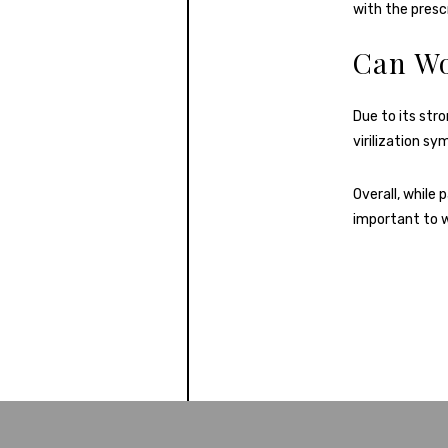
with the prescr
Can W
Due to its str
virilization s
Overall, while 
important to w