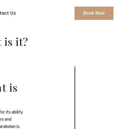
tact Us
Book Now
is it?
t is
r its ability
rs and
arabolan is,