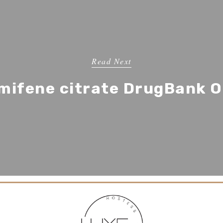
Read Next
mifene citrate DrugBank O