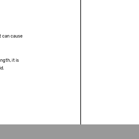
t can cause
gth, it is
id.