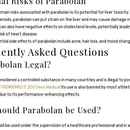
ial Risks of Parabolan
main risks associated with parabolan is its potential for liver toxicity. L
teroids, parabolan can put strain on the liver and may cause damage o
an also have negative effects on cholesterol levels, potentially leadi
isk of heart disease.
tial side effects of parabolan include acne, hair loss, and mood chang
ently Asked Questions
abolan Legal?
onsidered a controlled substance in many countries and is illegal to p
TRENBOMED E 200 Deus Medical
Its use is also banned by most athlet
due to its performance-enhancing effects.
ould Parabolan be Used?
ld be used under the supervision of a healthcare professional and in