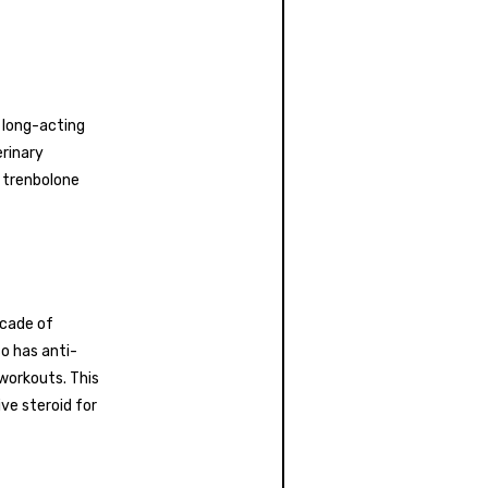
 long-acting
erinary
f trenbolone
scade of
o has anti-
workouts. This
ve steroid for