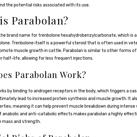
nd the potential risks associated with its use.
is Parabolan?
 the brand name for trenbolone hexahydrobenzylcarbonate, which is a
lone. Trenbolone itself is a powerful steroid that is often used in vet
omote muscle growth in cattle. Parabolan is similar to other forms o
r half-life, allowing for less frequent injections.
es Parabolan Work?
ks by binding to androgen receptors in the body, which triggers a ca
timately lead to increased protein synthesis and muscle growth. It als
erties, meaning it can help prevent muscle breakdown during intense 
 anabolic and anti-catabolic effects makes parabolan a highly effecti
e mass and strength.