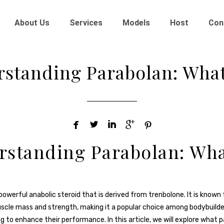
About Us
Services
Models
Host
Con
standing Parabolan: What 





standing Parabolan: Wha
powerful anabolic steroid that is derived from trenbolone. It is known fo
scle mass and strength, making it a popular choice among bodybuilde
g to enhance their performance. In this article, we will explore what p