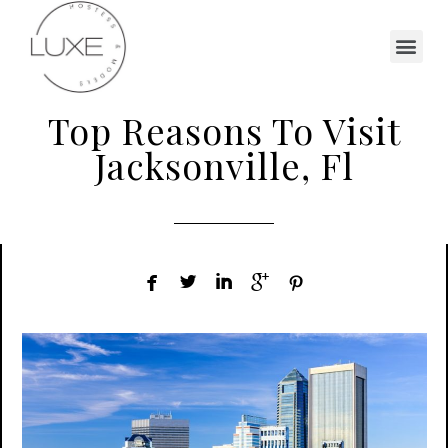
Top Reasons To Visit
Jacksonville, Fl




