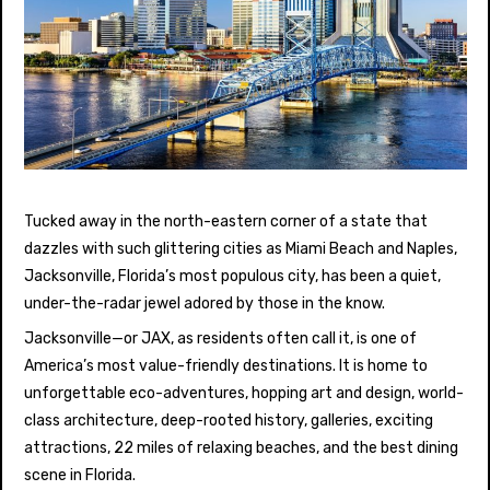
Tucked away in the north-eastern corner of a state that
dazzles with such glittering cities as Miami Beach and Naples,
Jacksonville, Florida’s most populous city, has been a quiet,
under-the-radar jewel adored by those in the know.
Jacksonville—or JAX, as residents often call it, is one of
America’s most value-friendly destinations. It is home to
unforgettable eco-adventures, hopping art and design, world-
class architecture, deep-rooted history, galleries, exciting
attractions, 22 miles of relaxing beaches, and the best dining
scene in Florida.