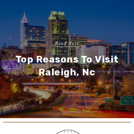
Read Next
Top Reasons To Visit
Raleigh, Nc