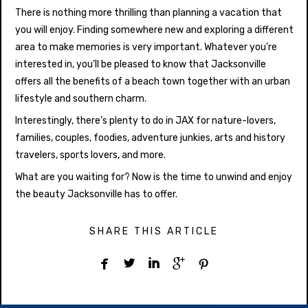
There is nothing more thrilling than planning a vacation that
you will enjoy. Finding somewhere new and exploring a different
area to make memories is very important. Whatever you’re
interested in, you’ll be pleased to know that Jacksonville
offers all the benefits of a beach town together with an urban
lifestyle and southern charm.
Interestingly, there’s plenty to do in JAX for nature-lovers,
families, couples, foodies, adventure junkies, arts and history
travelers, sports lovers, and more.
What are you waiting for? Now is the time to unwind and enjoy
the beauty Jacksonville has to offer.
SHARE THIS ARTICLE




