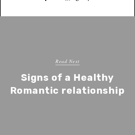
Read Next
Signs of a Healthy
Romantic relationship