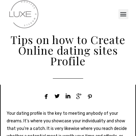
Tips on how to Create
Online dating sites
Profile





Your dating profile is the key to meeting anybody of your
dreams. It’s where you showcase your individuality and show
that you’re a catch. It is very likewise where you reach decide