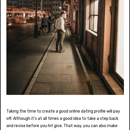
Taking the time to create a good online dating profile will pay
off. Although it’s at all times a good idea to take a step back
and revise before you hit give. That way, you can also make