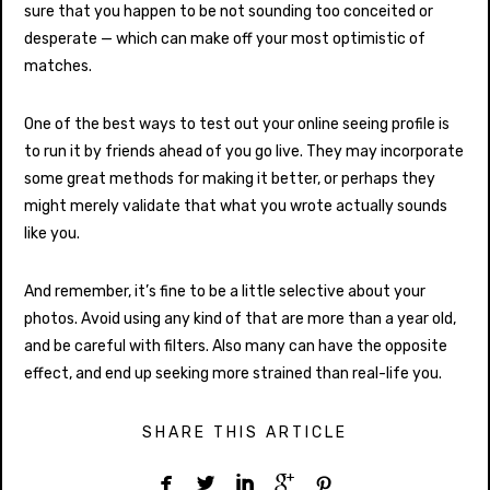
sure that you happen to be not sounding too conceited or
desperate — which can make off your most optimistic of
matches.
One of the best ways to test out your online seeing profile is
to run it by friends ahead of you go live. They may incorporate
some great methods for making it better, or perhaps they
might merely validate that what you wrote actually sounds
like you.
And remember, it’s fine to be a little selective about your
photos. Avoid using any kind of that are more than a year old,
and be careful with filters. Also many can have the opposite
effect, and end up seeking more strained than real-life you.
SHARE THIS ARTICLE




