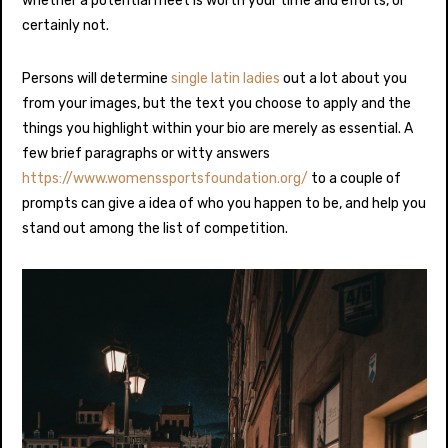
whether a potential meet is worth your time and efforts, or
certainly not.
Persons will determine
single latin ladies
out a lot about you
from your images, but the text you choose to apply and the
things you highlight within your bio are merely as essential. A
few brief paragraphs or witty answers
https://www.womenssportsfoundation.org/
to a couple of
prompts can give a idea of who you happen to be, and help you
stand out among the list of competition.