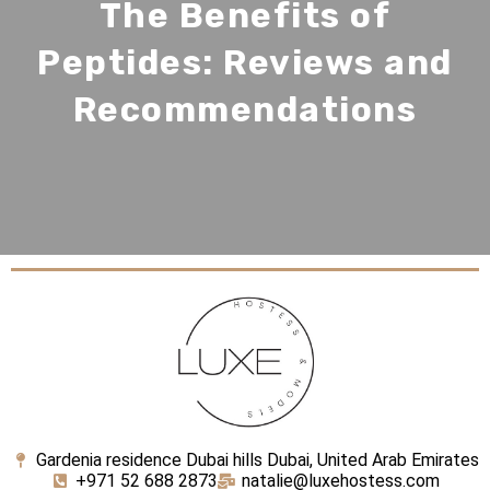
The Benefits of
Peptides: Reviews and
Recommendations
Gardenia residence Dubai hills Dubai, United Arab Emirates
+971 52 688 2873
natalie@luxehostess.com