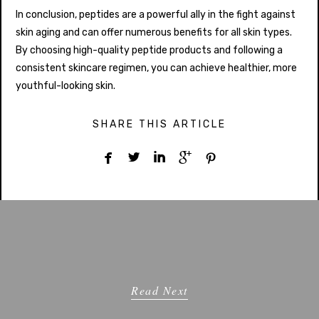
In conclusion, peptides are a powerful ally in the fight against
skin aging and can offer numerous benefits for all skin types.
By choosing high-quality peptide products and following a
consistent skincare regimen, you can achieve healthier, more
youthful-looking skin.
SHARE THIS ARTICLE





Read Next