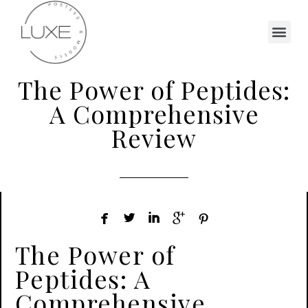
The Power of Peptides:
A Comprehensive
Review





The Power of
Peptides: A
Comprehensive