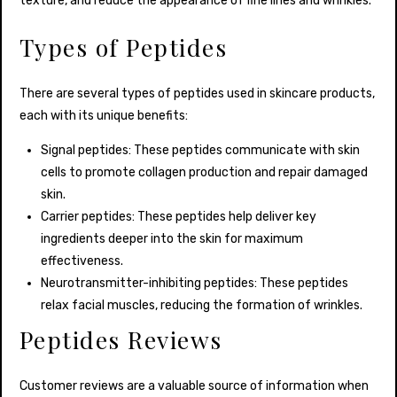
texture, and reduce the appearance of fine lines and wrinkles.
Types of Peptides
There are several types of peptides used in skincare products,
each with its unique benefits:
Signal peptides: These peptides communicate with skin
cells to promote collagen production and repair damaged
skin.
Carrier peptides: These peptides help deliver key
ingredients deeper into the skin for maximum
effectiveness.
Neurotransmitter-inhibiting peptides: These peptides
relax facial muscles, reducing the formation of wrinkles.
Peptides Reviews
Customer reviews are a valuable source of information when