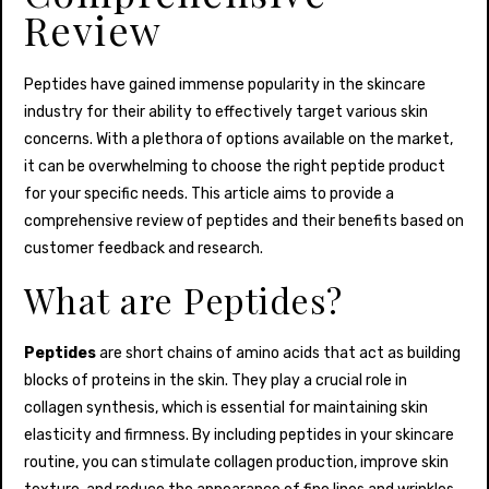
Review
Peptides have gained immense popularity in the skincare
industry for their ability to effectively target various skin
concerns. With a plethora of options available on the market,
it can be overwhelming to choose the right peptide product
for your specific needs. This article aims to provide a
comprehensive review of peptides and their benefits based on
customer feedback and research.
What are Peptides?
Peptides
are short chains of amino acids that act as building
blocks of proteins in the skin. They play a crucial role in
collagen synthesis, which is essential for maintaining skin
elasticity and firmness. By including peptides in your skincare
routine, you can stimulate collagen production, improve skin