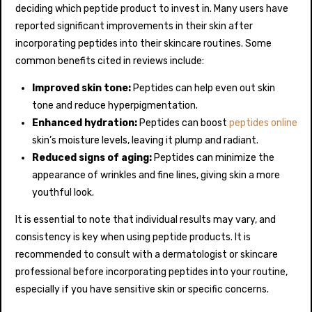
deciding which peptide product to invest in. Many users have
reported significant improvements in their skin after
incorporating peptides into their skincare routines. Some
common benefits cited in reviews include:
Improved skin tone:
Peptides can help even out skin
tone and reduce hyperpigmentation.
Enhanced hydration:
Peptides can boost
peptides online
skin’s moisture levels, leaving it plump and radiant.
Reduced signs of aging:
Peptides can minimize the
appearance of wrinkles and fine lines, giving skin a more
youthful look.
It is essential to note that individual results may vary, and
consistency is key when using peptide products. It is
recommended to consult with a dermatologist or skincare
professional before incorporating peptides into your routine,
especially if you have sensitive skin or specific concerns.