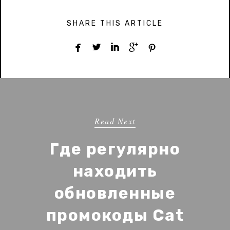
SHARE THIS ARTICLE





Read Next
Где регулярно
находить
обновленные
промокоды Cat