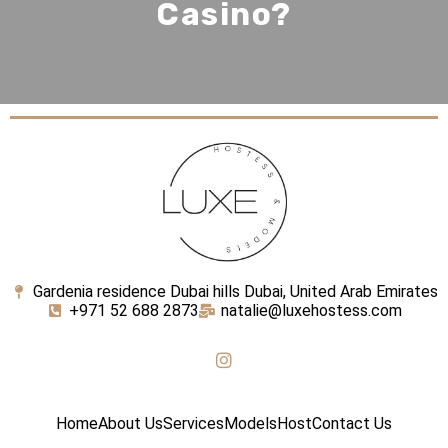
Casino?
Gardenia residence Dubai hills Dubai, United Arab Emirates
+971 52 688 2873
natalie@luxehostess.com
Home
About Us
Services
Models
Host
Contact Us