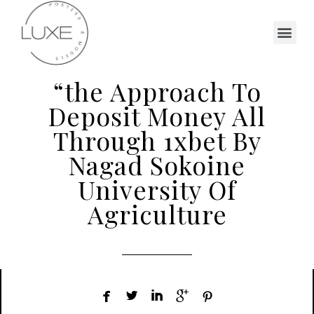
“the Approach To
Deposit Money All
Through 1xbet By
Nagad Sokoine
University Of
Agriculture




