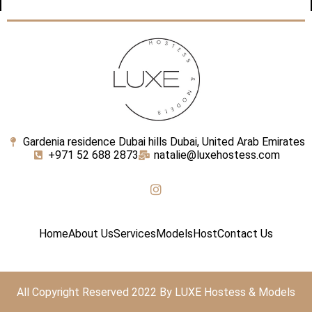
Gardenia residence Dubai hills Dubai, United Arab Emirates
+971 52 688 2873
natalie@luxehostess.com
Home
About Us
Services
Models
Host
Contact Us
All Copyright Reserved 2022 By LUXE Hostess & Models