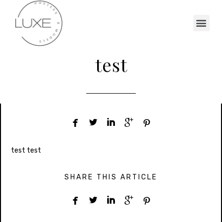
test





test test
SHARE THIS ARTICLE




