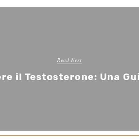
Read Next
e il Testosterone: Una G