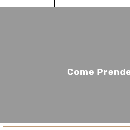
Come Prender