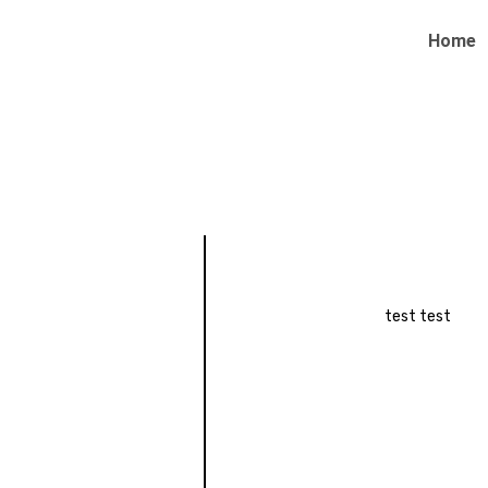
Home
test test