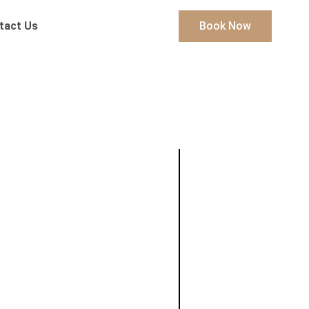
tact Us
Book Now