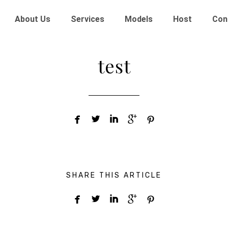
About Us
Services
Models
Host
Con
test





SHARE THIS ARTICLE




