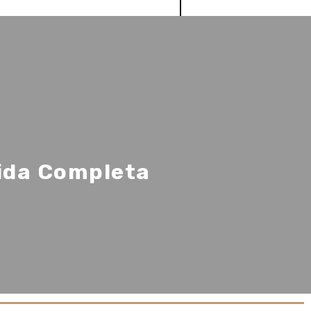
uida Completa