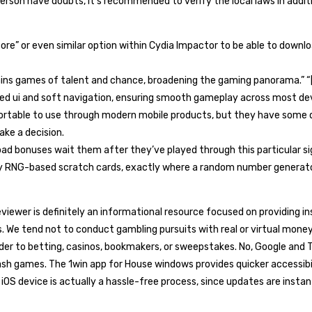
 a person have doubts, it’s recommended to verify the local laws in ad
Store” or even similar option within Cydia Impactor to be able to downl
tains games of talent and chance, broadening the gaming panorama.” “
ed ui and soft navigation, ensuring smooth gameplay across most de
rtable to use through modern mobile products, but they have some d
ake a decision.
ad bonuses wait them after they’ve played through this particular s
ly RNG-based scratch cards, exactly where a random number generato
viewer is definitely an informational resource focused on providing i
. We tend not to conduct gambling pursuits with real or virtual money
rder to betting, casinos, bookmakers, or sweepstakes. No, Google and
ash games. The 1win app for House windows provides quicker accessibil
 iOS device is actually a hassle-free process, since updates are inst