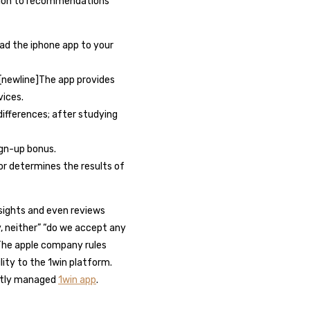
dition to recommendations
oad the iphone app to your
[newline]The app provides
vices.
ifferences; after studying
ign-up bonus.
r determines the results of
nsights and even reviews
, neither” “do we accept any
 The apple company rules
ity to the 1win platform.
antly managed
1win app
.