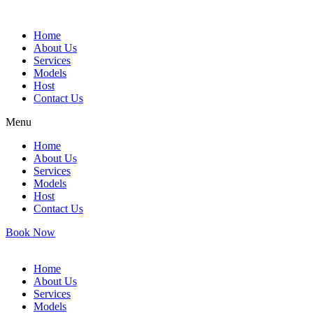
Home
About Us
Services
Models
Host
Contact Us
Menu
Home
About Us
Services
Models
Host
Contact Us
Book Now
Home
About Us
Services
Models