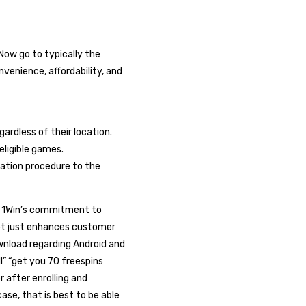
 Now go to typically the
nvenience, affordability, and
ardless of their location.
eligible games.
ration procedure to the
s 1Win’s commitment to
not just enhances customer
ownload regarding Android and
” “get you 70 freespins
r after enrolling and
case, that is best to be able