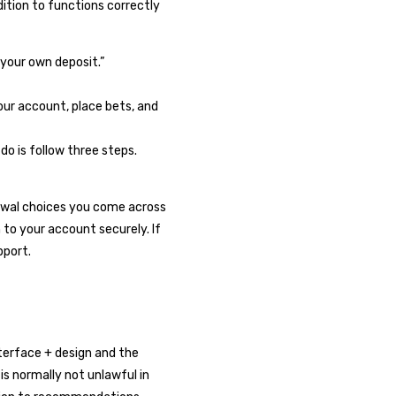
dition to functions correctly
your own deposit.”
our account, place bets, and
do is follow three steps.
drawal choices you come across
n to your account securely. If
pport.
interface + design and the
 is normally not unlawful in