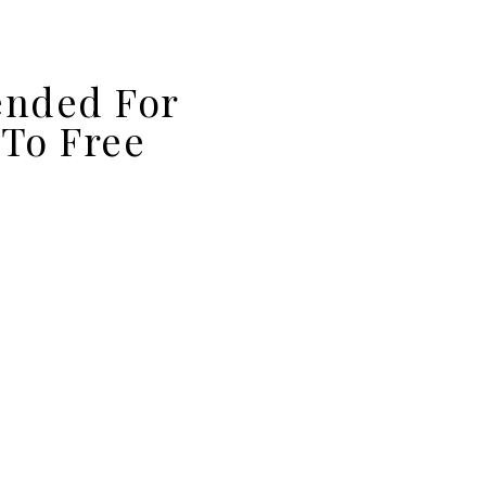
ended For
 To Free