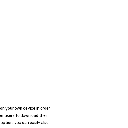
on your own device in order
er users to download their
option, you can easily also