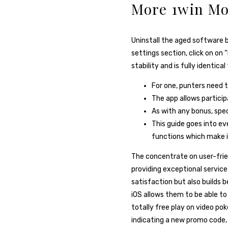
More 1win Mo
Uninstall the aged software b
settings section, click on on 
stability and is fully identical 
For one, punters need 
The app allows particip
As with any bonus, spec
This guide goes into ev
functions which make i
The concentrate on user-fri
providing exceptional servic
satisfaction but also builds b
iOS allows them to be able t
totally free play on video pok
indicating a new promo code, a