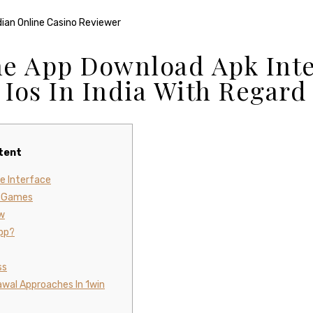
ian Online Casino Reviewer
ne App Download Apk Int
Ios In India With Regard
tent
e Interface
p Games
w
App?
ss
awal Approaches In 1win