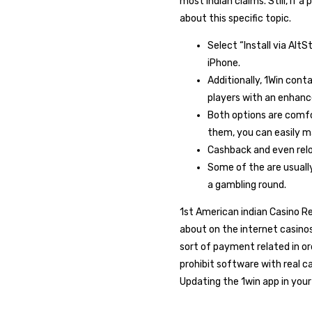
most Indian claims. Still, if
about this specific topic.
Select “Install via Alt
iPhone.
Additionally, 1Win con
players with an enhanc
Both options are comfo
them, you can easily m
Cashback and even relo
Some of the are usual
a gambling round.
1st American indian Casino Re
about on the internet casinos
sort of payment related in o
prohibit software with real c
Updating the 1win app in your