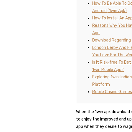
How To Be Able To D
Android (1win Apk)
How To Install An Ap
Reasons Why You Hav
App
Download Regarding 
London Derby And Fie
You Love For The We
Is It Risk-free To B
1win Mobile App?
Exploring 1win: India
Platform
Mobile Casino Games
When the 1win apk download mo
to enjoy the improved and up
app when they desire to wager