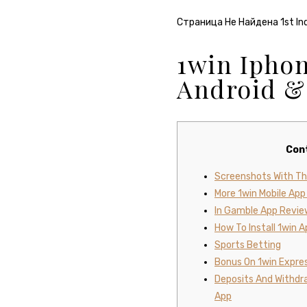
Страница Не Найдена 1st Ind
1win Ipho
Android & 
Con
Screenshots With Th
More 1win Mobile Ap
In Gamble App Revie
How To Install 1win 
Sports Betting
Bonus On 1win Expre
Deposits And Withdr
App