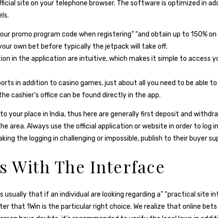
official site on your telephone browser. The software is optimized in ad
ls.
our promo program code when registering” “and obtain up to 150% on 
your own bet before typically the jetpack will take off.
n in the application are intuitive, which makes it simple to access y
orts in addition to casino games, just about all you need to be able to 
 the cashier’s office can be found directly in the app.
to your place in India, thus here are generally first deposit and with
he area. Always use the official application or website in order to log i
king the logging in challenging or impossible, publish to their buyer su
s With The Interface
 usually that if an individual are looking regarding a” “practical site 
ter that 1Win is the particular right choice. We realize that online bets