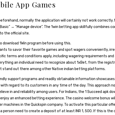
bile App Games
eforehand, normally the application will certainly not work correctly.
“Basic” → “Manage device”. The 1win betting app skillfully combines co
to the official site.
to download 1Win program before using this.
ants to savor their favorite games and spot wagers conveniently, irreg
ific terms and conditions apply, including wagering requirements and 
erything an individual need to recognize about 1xBet, from the regist
t stand out there among other Native indian betting platforms.
endly support programs and readily obtainable information showcase
e with regard to its customers in any time of the day. This approach 
elieve in and reliability among users. For Indians, the 1 Succeed apk d
o enjoy an enhanced betting experience. The casino welcome bonus will
er machines in the Quickspin company. To activate this particular offe
 person need to create a deposit of at least INR 1, 500. If this is the 