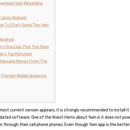
ownload 1win Regarding
p Upon Android
e To Start Using The 1win
Android
ry Una Liga: Pick The Ones
ek’s Top Matches!
et Genuine Money From The
’s Premier Mobile Wagering
st current version appears, it is strongly recommended to install it 
dated software. One of the finest items about 1win is it does not pow
 through their cell phone phones. Even though 1win app is the better 