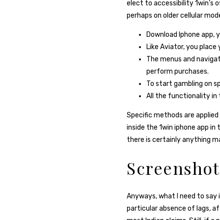
elect to accessibility 1win’s 
perhaps on older cellular mode
Download Iphone app, y
Like Aviator, you place 
The menus and navigatio
perform purchases.
To start gambling on sp
All the functionality in
Specific methods are applied 
inside the 1win iphone app in t
there is certainly anything ma
Screenshot
Anyways, what I need to say is
particular absence of lags, af