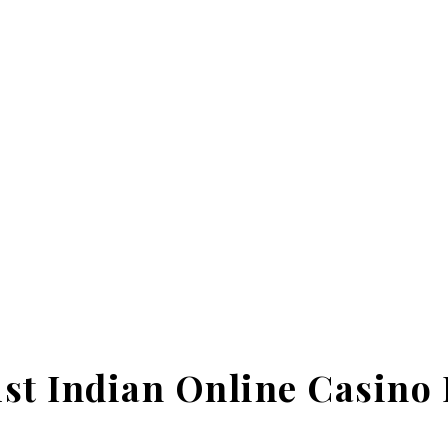
t Indian Online Casino