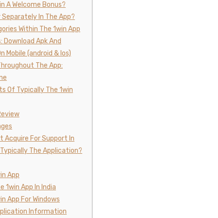
ain A Welcome Bonus?
r Separately In The App?
gories Within The 1win App
ns: Download Apk And
 Mobile (android & Ios)
Throughout The App:
one
 Of Typically The 1win
Review
ages
 Acquire For Support In
Typically The Application?
in App
e 1win App In India
win App For Windows
plication Information