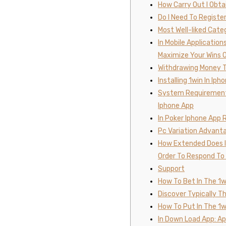
How Carry Out I Obt
Do I Need To Registe
Most Well-liked Cate
In Mobile Applicatio
Maximize Your Wins On
Withdrawing Money 
Installing 1win In Iph
System Requirements
Iphone App
In Poker Iphone App 
Pc Variation Advant
How Extended Does It
Order To Respond To 
Support
How To Bet In The 1w
Discover Typically Th
How To Put In The 1
In Down Load App: Ap