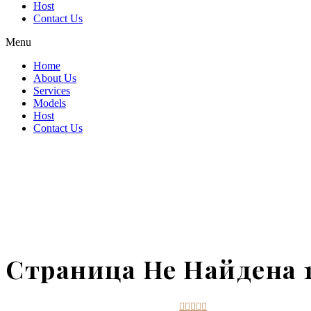
Host
Contact Us
Menu
Home
About Us
Services
Models
Host
Contact Us
Страница Не Найдена 1s




