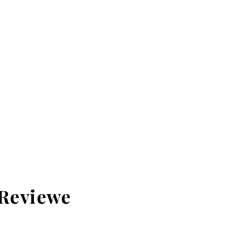
 Reviewe