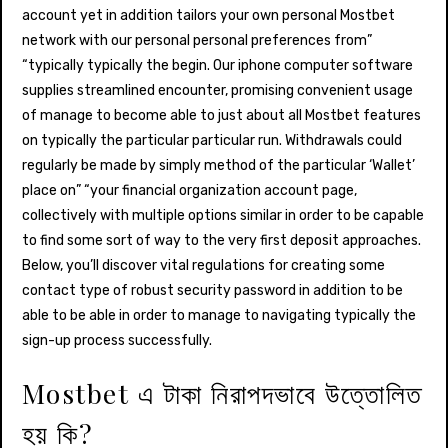
account yet in addition tailors your own personal Mostbet
network with our personal personal preferences from”
“typically typically the begin. Our iphone computer software
supplies streamlined encounter, promising convenient usage
of manage to become able to just about all Mostbet features
on typically the particular particular run. Withdrawals could
regularly be made by simply method of the particular ‘Wallet’
place on” “your financial organization account page,
collectively with multiple options similar in order to be capable
to find some sort of way to the very first deposit approaches.
Below, you’ll discover vital regulations for creating some
contact type of robust security password in addition to be
able to be able in order to manage to navigating typically the
sign-up process successfully.
Mostbet এ টাকা নিরাপদভাবে উত্তোলিত
হয় কি?