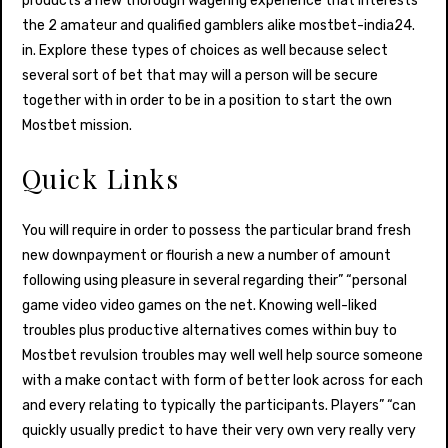
products a new thorough wagering experience that interests
the 2 amateur and qualified gamblers alike mostbet-india24.
in. Explore these types of choices as well because select
several sort of bet that may will a person will be secure
together with in order to be in a position to start the own
Mostbet mission.
Quick Links
You will require in order to possess the particular brand fresh
new downpayment or flourish a new a number of amount
following using pleasure in several regarding their” “personal
game video video games on the net. Knowing well-liked
troubles plus productive alternatives comes within buy to
Mostbet revulsion troubles may well well help source someone
with a make contact with form of better look across for each
and every relating to typically the participants. Players” “can
quickly usually predict to have their very own very really very