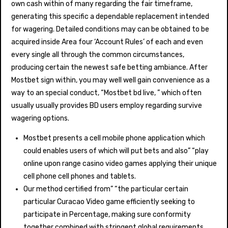
own cash within of many regarding the fair timeframe,
generating this specific a dependable replacement intended
for wagering. Detailed conditions may can be obtained to be
acquired inside Area four ‘Account Rules’ of each and even
every single all through the common circumstances,
producing certain the newest safe betting ambiance. After
Mostbet sign within, you may well well gain convenience as a
way to an special conduct, “Mostbet bd live, ” which often
usually usually provides BD users employ regarding survive
wagering options.
Mostbet presents a cell mobile phone application which
could enables users of which will put bets and also” “play
online upon range casino video games applying their unique
cell phone cell phones and tablets.
Our method certified from” “the particular certain
particular Curacao Video game efficiently seeking to
participate in Percentage, making sure conformity
together combined with stringent global requirements.