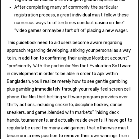
After completing many of commonly the particular
registration process, a great individual must follow these
numerous ways to oftentimes conduct casino on-line”
“video games or maybe start off off placing a new wager.
This guidebook need to aid users become aware regarding
approach regarding developing, affixing your personal as a way
to in, in addition to confirming their unique Mostbet account”
“proficiently. With the particular Mostbet Evaluation Software
in development in order to be able in order to Apk within
Bangladesh, you’ll realize merely how to see gentle gambling
plus gambling immediately through your really feel screen cell
phone. Our Mostbet betting software program provides over
thirty actions, including crickinfo, discipline hockey, dance
sneakers, and game, blended with markets” “hiding deck
hands, tournaments, and actually reside events. It have got to
regularly be used for many avid gamers that otherwise must
become in a new position to remove their own winnings from