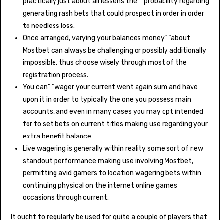
practically just about all lessens the” “probability regarding
generating rash bets that could prospect in order in order
to needless loss.
Once arranged, varying your balances money” “about
Mostbet can always be challenging or possibly additionally
impossible, thus choose wisely through most of the
registration process.
You can” “wager your current went again sum and have
upon it in order to typically the one you possess main
accounts, and even in many cases you may opt intended
for to set bets on current titles making use regarding your
extra benefit balance.
Live wagering is generally within reality some sort of new
standout performance making use involving Mostbet,
permitting avid gamers to location wagering bets within
continuing physical on the internet online games
occasions through current.
It ought to regularly be used for quite a couple of players that