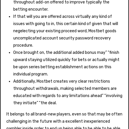
throughout add-on offered to improve typically the
betting encounter.
If that will you are offered across virtually any kind of
issues with going to in, this certain kind of given that will
negelecting your existing proceed word, Mostbet goods
uncomplicated account security password recovery
procedure.
Once brought on, the additional added bonus may” “finish
upward staying utilized quickly for bets or actually might
be upon series betting establishment actions on this
individual program.
Additionally, Mostbet creates very clear restrictions
throughout withdrawals, making selected members are
educated with regards to any limitations ahead” “involving
they initiate” “the deal.
It belongs to all brand-new players, even so that may be often
challenging in the future with a excellent inexperienced
gambler inside order to end up being able to be able to be able