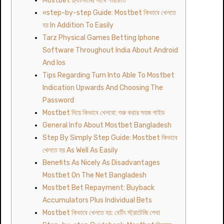
Mostbet প্ল্যাটফর্মের সাথে পরিচিতি
«step-by-step Guide: Mostbet কিভাবে খেলতে
হয় In Addition To Easily
Tarz Physical Games Betting Iphone
Software Throughout India About Android
And Ios
Tips Regarding Turn Into Able To Mostbet
Indication Upwards And Choosing The
Password
Mostbet দিয়ে কিভাবে খেলবো: শুরু করার সহজ গাইড
General Info About Mostbet Bangladesh
Step By Simply Step Guide: Mostbet কিভাবে
খেলতে হয় As Well As Easily
Benefits As Nicely As Disadvantages
Mostbet On The Net Bangladesh
Mostbet Bet Repayment: Buyback
Accumulators Plus Individual Bets
Mostbet কিভাবে খেলতে হয়: বেটিং স্ট্রাটেজি শেখা