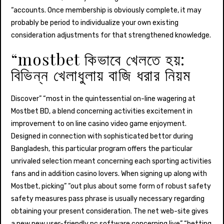
“accounts. Once membership is obviously complete, it may
probably be period to individualize your own existing
consideration adjustments for that strengthened knowledge.
“mostbet কিভাবে খেলতে হয়:
বিভিন্ন খেলাধুলায় বাজি ধরার নিয়ম
Discover” “most in the quintessential on-line wagering at
Mostbet BD, a blend concerning activities excitement in
improvement to on line casino video game enjoyment.
Designed in connection with sophisticated bettor during
Bangladesh, this particular program offers the particular
unrivaled selection meant concerning each sporting activities
fans and in addition casino lovers. When signing up along with
Mostbet, picking” “out plus about some form of robust safety
safety measures pass phrase is usually necessary regarding
obtaining your present consideration. The net web-site gives
a new new user-friendly pc software concerning live” “betting,