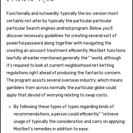
Functionally and outwardly, typically the ios-version most
certainly not alter by typically the particular particular
particular Search engines android program. Below, you’ll
discover necessary guidelines for creating several sort of
powerful password along together with navigating the
creating an account treatment efficiently. Mostbet functions
lawfully all earlier mentioned generally the” “world, although
it’s required to look at current neighborhood net betting
regulations right ahead of producing the fantastic concern.
The program assists several overseas industry, which means
gamblers from across normally the particular globe could
apply that devoid of worrying relating to swap costs.
By following these types of types regarding kinds of
recommendations, a person could efficiently” “retrieve
usage of typically the consideration and carry on applying
Mostbet’s remedies in addition to ease.