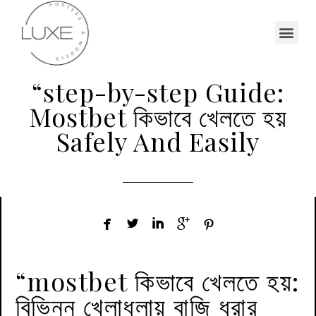
“step-by-step Guide:
Mostbet কিভাবে খেলতে হয়
Safely And Easily





“mostbet কিভাবে খেলতে হয়:
বিভিন্ন খেলাধুলায় বাজি ধরার