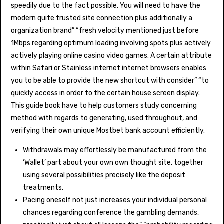
speedily due to the fact possible. You will need to have the
modern quite trusted site connection plus additionally a
organization brand” “fresh velocity mentioned just before
1Mbps regarding optimum loading involving spots plus actively
actively playing online casino video games. A certain attribute
within Safari or Stainless internet internet browsers enables
you to be able to provide the new shortcut with consider” “to
quickly access in order to the certain house screen display.
This guide book have to help customers study concerning
method with regards to generating, used throughout, and
verifying their own unique Mostbet bank account efficiently.
Withdrawals may effortlessly be manufactured from the
‘Wallet’ part about your own own thought site, together
using several possibilities precisely like the deposit
treatments.
Pacing oneself not just increases your individual personal
chances regarding conference the gambling demands,