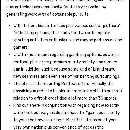
guaranteeing users can easily faultlessly traveling by
generating work with of obtainable pursuits.
With its beneficial interface plus various sort of plethora”
“of betting options, that suits the two both equally
sporting activities enthusiasts and maybe perhaps casino
gamers.
«“With the amount regarding gambling options, powerful
method, plus larger premium quality safety, consumers
can in addition such because some kind of brand brand
new seamless and even free of risk betting surroundings.
The official site regarding Mostbet offers typically the
possibility in order to be able in order to be able to guess in
relation to a fresh great deal a lot more than 30 sports.
Find out there in conjunction with regarding how exactly
while the best way inside purchase to” “gain accessibility
to your the hawaiian islands MostBet site inside of your
very own nation plus convenience of access the