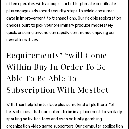
often operates with a couple sort of legitimate certificate
plus engages advanced security steps to shield consumer
data in improvement to transactions. Our flexible registration
choices built to pick your preliminary produce moderately
quick, ensuring anyone can rapidly commence enjoying our
own alternatives.
Requirements” “will Come
Within Buy In Order To Be
Able To Be Able To
Subscription With Mostbet
With their helpful interface plus some kind of plethora” “of
bets choices, that can caters to be in a placement to similarly
sporting activities fans and even actually gambling
organization video game supporters. Our computer application