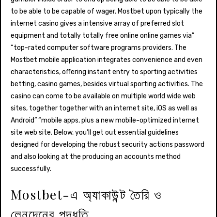
to be able to be capable of wager. Mostbet upon typically the
internet casino gives a intensive array of preferred slot
equipment and totally totally free online online games via”
“top-rated computer software programs providers. The
Mostbet mobile application integrates convenience and even
characteristics, offering instant entry to sporting activities
betting, casino games, besides virtual sporting activities. The
casino can come to be available on multiple world wide web
sites, together together with an internet site, iOS as well as
Android” “mobile apps, plus a new mobile-optimized internet
site web site. Below, you’ll get out essential guidelines
designed for developing the robust security actions password
and also looking at the producing an accounts method
successfully.
Mostbet-এ অ্যাকাউন্ট তৈরি ও
লেনদেনের পদ্ধতি