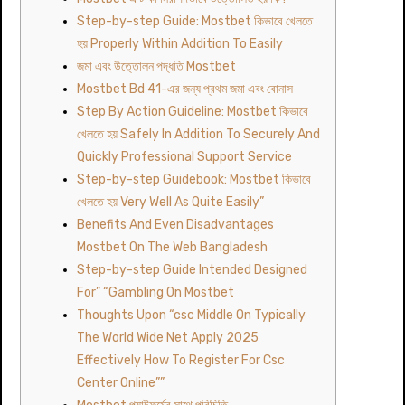
Step-by-step Guide: Mostbet কিভাবে খেলতে
হয় Properly Within Addition To Easily
জমা এবং উত্তোলন পদ্ধতি Mostbet
Mostbet Bd 41-এর জন্য প্রথম জমা এবং বোনাস
Step By Action Guideline: Mostbet কিভাবে
খেলতে হয় Safely In Addition To Securely And
Quickly Professional Support Service
Step-by-step Guidebook: Mostbet কিভাবে
খেলতে হয় Very Well As Quite Easily”
Benefits And Even Disadvantages
Mostbet On The Web Bangladesh
Step-by-step Guide Intended Designed
For” “Gambling On Mostbet
Thoughts Upon “csc Middle On Typically
The World Wide Net Apply 2025
Effectively How To Register For Csc
Center Online””