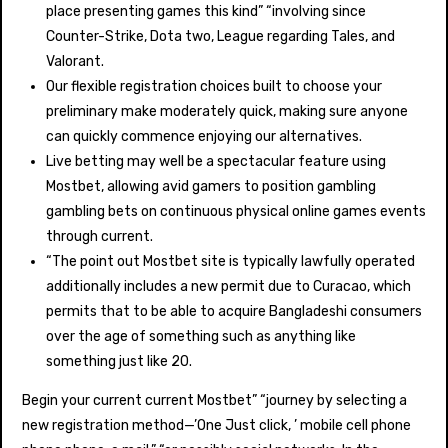
place presenting games this kind” “involving since
Counter-Strike, Dota two, League regarding Tales, and
Valorant.
Our flexible registration choices built to choose your
preliminary make moderately quick, making sure anyone
can quickly commence enjoying our alternatives.
Live betting may well be a spectacular feature using
Mostbet, allowing avid gamers to position gambling
gambling bets on continuous physical online games events
through current.
“The point out Mostbet site is typically lawfully operated
additionally includes a new permit due to Curacao, which
permits that to be able to acquire Bangladeshi consumers
over the age of something such as anything like
something just like 20.
Begin your current current Mostbet” “journey by selecting a
new registration method—’One Just click, ’ mobile cell phone