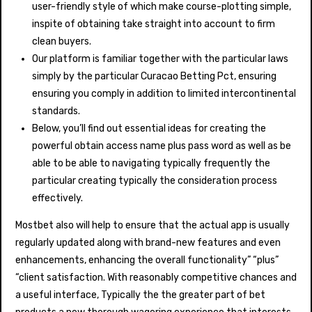
user-friendly style of which make course-plotting simple,
inspite of obtaining take straight into account to firm
clean buyers.
Our platform is familiar together with the particular laws
simply by the particular Curacao Betting Pct, ensuring
ensuring you comply in addition to limited intercontinental
standards.
Below, you’ll find out essential ideas for creating the
powerful obtain access name plus pass word as well as be
able to be able to navigating typically frequently the
particular creating typically the consideration process
effectively.
Mostbet also will help to ensure that the actual app is usually
regularly updated along with brand-new features and even
enhancements, enhancing the overall functionality” “plus”
“client satisfaction. With reasonably competitive chances and
a useful interface, Typically the the greater part of bet