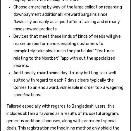
Choose emerging by way of the large collection regarding
downpayment additional» «reward bargains since
flawlessly primarily as a good offer attaining and in many
cases reward products.
Devices that meet these kinds of kinds of needs will give
maximum performance, enabling customers to
completely take pleasure in the particular” “features
relating to the Mostbet” “app with out the specialized
secrets.
Additionally, maintaining day-to-day betting task well
suited with regard to each 7 days clears typically the
Comes to an end award, vulnerable in order to x3 wagering
specifications.
Tailored especially with regards to Bangladeshi users, this
includes obtain a favored as a results of its useful program,
generous additional bonuses, along with prominent special
deals. This registration method in no method only shield the