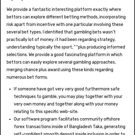
We provide a fantastic interesting platform exactly where
bettors can explore different betting methods, incorporating
risk apart from incentive with one particular involving these
several bet types. I identified that gambling bets wasn’t
practically lot of money; it had been regarding strategy,
understanding typically the sport, ” “plus producing informed
selections. We provide a good fascinating platform in which
bettors can easily explore several gambling approaches,
merging chance plus award using these kinds regarding
numerous bet forms.
If someone have got very very good furthermore safe
techniques to gamble, you may play together with your
very own money and together along with your money
relating to this specific web-site.
Our software program facilitates community offshore
forex transactions inside of Bangladesh Taka, generating
self-confident smooth deposit inside inclusion in order to