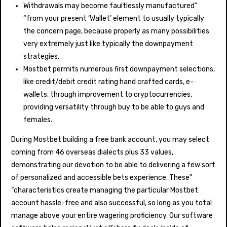
Withdrawals may become faultlessly manufactured”
“from your present ‘Wallet’ element to usually typically
the concern page, because properly as many possibilities
very extremely just like typically the downpayment
strategies.
Mostbet permits numerous first downpayment selections,
like credit/debit credit rating hand crafted cards, e-
wallets, through improvement to cryptocurrencies,
providing versatility through buy to be able to guys and
females.
During Mostbet building a free bank account, you may select
coming from 46 overseas dialects plus 33 values,
demonstrating our devotion to be able to delivering a few sort
of personalized and accessible bets experience. These”
“characteristics create managing the particular Mostbet
account hassle-free and also successful, so long as you total
manage above your entire wagering proficiency. Our software