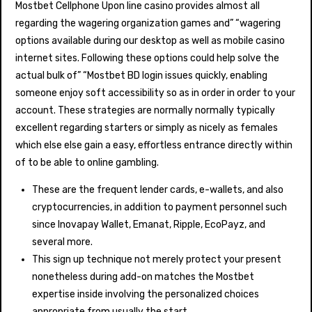
Mostbet Cellphone Upon line casino provides almost all
regarding the wagering organization games and” “wagering
options available during our desktop as well as mobile casino
internet sites. Following these options could help solve the
actual bulk of” “Mostbet BD login issues quickly, enabling
someone enjoy soft accessibility so as in order in order to your
account. These strategies are normally normally typically
excellent regarding starters or simply as nicely as females
which else else gain a easy, effortless entrance directly within
of to be able to online gambling.
These are the frequent lender cards, e-wallets, and also
cryptocurrencies, in addition to payment personnel such
since Inovapay Wallet, Emanat, Ripple, EcoPayz, and
several more.
This sign up technique not merely protect your present
nonetheless during add-on matches the Mostbet
expertise inside involving the personalized choices
appropriate from usually the start.