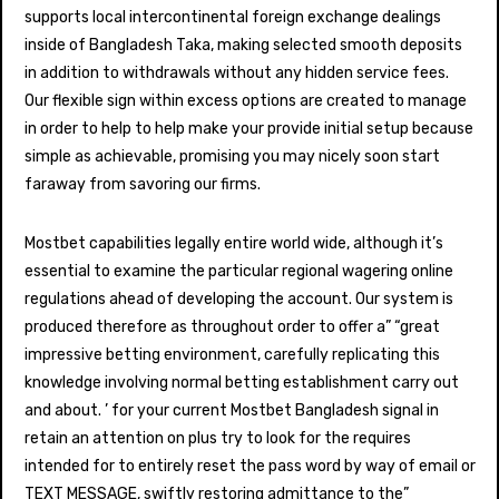
supports local intercontinental foreign exchange dealings
inside of Bangladesh Taka, making selected smooth deposits
in addition to withdrawals without any hidden service fees.
Our flexible sign within excess options are created to manage
in order to help to help make your provide initial setup because
simple as achievable, promising you may nicely soon start
faraway from savoring our firms.
Mostbet capabilities legally entire world wide, although it’s
essential to examine the particular regional wagering online
regulations ahead of developing the account. Our system is
produced therefore as throughout order to offer a” “great
impressive betting environment, carefully replicating this
knowledge involving normal betting establishment carry out
and about. ’ for your current Mostbet Bangladesh signal in
retain an attention on plus try to look for the requires
intended for to entirely reset the pass word by way of email or
TEXT MESSAGE, swiftly restoring admittance to the”