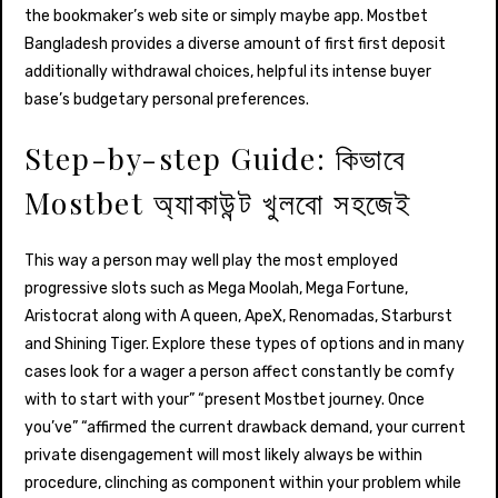
the bookmaker’s web site or simply maybe app. Mostbet
Bangladesh provides a diverse amount of first first deposit
additionally withdrawal choices, helpful its intense buyer
base’s budgetary personal preferences.
Step-by-step Guide: কিভাবে
Mostbet অ্যাকাউন্ট খুলবো সহজেই
This way a person may well play the most employed
progressive slots such as Mega Moolah, Mega Fortune,
Aristocrat along with A queen, ApeX, Renomadas, Starburst
and Shining Tiger. Explore these types of options and in many
cases look for a wager a person affect constantly be comfy
with to start with your” “present Mostbet journey. Once
you’ve” “affirmed the current drawback demand, your current
private disengagement will most likely always be within
procedure, clinching as component within your problem while