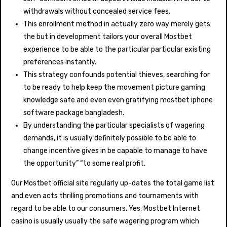
withdrawals without concealed service fees.
This enrollment method in actually zero way merely gets
the but in development tailors your overall Mostbet
experience to be able to the particular particular existing
preferences instantly.
This strategy confounds potential thieves, searching for
to be ready to help keep the movement picture gaming
knowledge safe and even even gratifying mostbet iphone
software package bangladesh.
By understanding the particular specialists of wagering
demands, it is usually definitely possible to be able to
change incentive gives in be capable to manage to have
the opportunity” “to some real profit.
Our Mostbet official site regularly up-dates the total game list
and even acts thrilling promotions and tournaments with
regard to be able to our consumers. Yes, Mostbet Internet
casino is usually usually the safe wagering program which