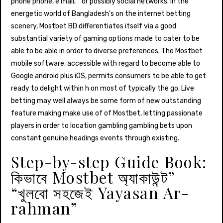
phone phone, e mail,” “or possibly social networks. In the
energetic world of Bangladesh’s on the internet betting
scenery, Mostbet BD differentiates itself via a good
substantial variety of gaming options made to cater to be
able to be able in order to diverse preferences. The Mostbet
mobile software, accessible with regard to become able to
Google android plus iOS, permits consumers to be able to get
ready to delight within h on most of typically the go. Live
betting may well always be some form of new outstanding
feature making make use of of Mostbet, letting passionate
players in order to location gambling gambling bets upon
constant genuine headings events through existing.
Step-by-step Guide Book:
কিভাবে Mostbet অ্যাকাউন্ট”
“খুলবো সহজেই Yayasan Ar-
rahman”