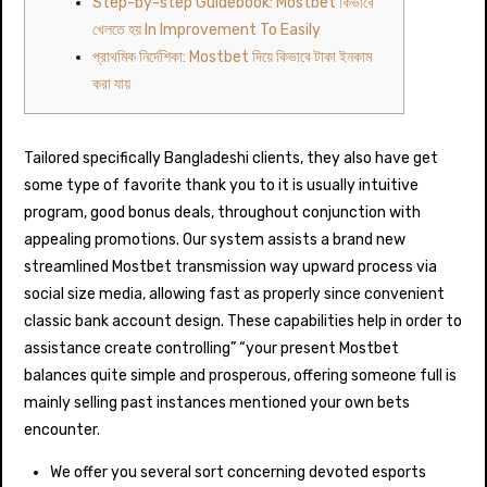
Step-by-step Guidebook: Mostbet কিভাবে
খেলতে হয় In Improvement To Easily
প্রাথমিক নির্দেশিকা: Mostbet দিয়ে কিভাবে টাকা ইনকাম
করা যায়
Tailored specifically Bangladeshi clients, they also have get
some type of favorite thank you to it is usually intuitive
program, good bonus deals, throughout conjunction with
appealing promotions. Our system assists a brand new
streamlined Mostbet transmission way upward process via
social size media, allowing fast as properly since convenient
classic bank account design. These capabilities help in order to
assistance create controlling” “your present Mostbet
balances quite simple and prosperous, offering someone full is
mainly selling past instances mentioned your own bets
encounter.
We offer you several sort concerning devoted esports