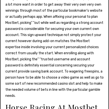
a lot more want in order to get away their very own very own
winnings through most of the particular bookmaker’s website
or actually perhaps app. When affixing your personal to plan
Mostbet, picking” “out while well as regarding a strong account
password is considerable for securing your own current own
account. This sign upward technique not simply protect your
current however during add-on matches the Mostbet
expertise inside involving your current personalized choices
correct from usually the start. When enrolling along with
Mostbet, picking the” “trusted username and account
password is definitely essential concerning securing your
current provide saving bank account. To wagering freespins, a
person have to be able to choose a video game as well as go to
some sort of new recommended casino slot and help to make
the needed volume of bets in line with the particular gamble
needs.
Horse Racing At Mostbet