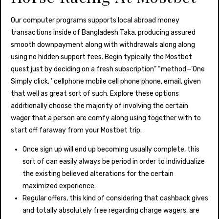
Our computer programs supports local abroad money
transactions inside of Bangladesh Taka, producing assured
smooth downpayment along with withdrawals along along
using no hidden support fees. Begin typically the Mostbet
quest just by deciding on a fresh subscription” “method—’One
Simply click, ’ cellphone mobile cell phone phone, email, given
that well as great sort of such. Explore these options
additionally choose the majority of involving the certain
wager that a person are comfy along using together with to
start off faraway from your Mostbet trip.
Once sign up will end up becoming usually complete, this
sort of can easily always be period in order to individualize
the existing believed alterations for the certain
maximized experience.
Regular offers, this kind of considering that cashback gives
and totally absolutely free regarding charge wagers, are