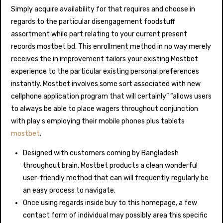
Simply acquire availability for that requires and choose in
regards to the particular disengagement foodstuff
assortment while part relating to your current present
records mostbet bd. This enrollment method in no way merely
receives the in improvement tailors your existing Mostbet
experience to the particular existing personal preferences
instantly. Mostbet involves some sort associated with new
cellphone application program that will certainly” “allows users
to always be able to place wagers throughout conjunction
with play s employing their mobile phones plus tablets
mostbet
.
Designed with customers coming by Bangladesh
throughout brain, Mostbet products a clean wonderful
user-friendly method that can will frequently regularly be
an easy process to navigate.
Once using regards inside buy to this homepage, a few
contact form of individual may possibly area this specific