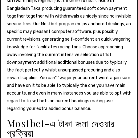
software helps regional just offshore fx deals inside of
Bangladesh Taka, producing guaranteed soft down payment
together together with withdrawals as nicely since no invisible
service fees. Our Mostbet program helps anchored dealings, an
specific may pleasant computer software, plus possibly
current revisions, generating self-confident an quick wagering
knowledge for facilitates racing fans. Choose approaching
away involving the current intensive selection of 1st
downpayment additional additional bonuses due to typically
the fact perfectly whilst unsurpassed procuring and also
reward supplies. You can” “wager your current went again sum
and have on it to be able to typically the one you have main
accounts, and even in many instances you are able to opt with
regard to to set bets on current headings making use
regarding your extra added bonus balance.
Mostbet-এ টাকা জমা দেওয়ার
প্রক্রিয়া