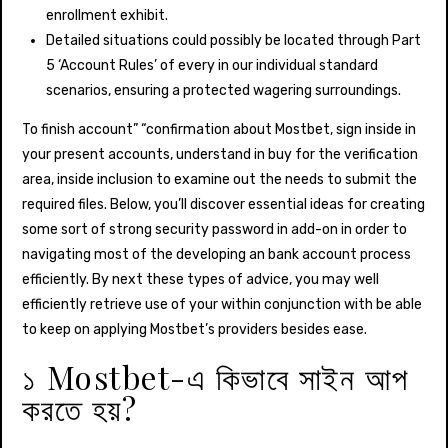
enrollment exhibit.
Detailed situations could possibly be located through Part
5 ‘Account Rules’ of every in our individual standard
scenarios, ensuring a protected wagering surroundings.
To finish account” “confirmation about Mostbet, sign inside in
your present accounts, understand in buy for the verification
area, inside inclusion to examine out the needs to submit the
required files. Below, you’ll discover essential ideas for creating
some sort of strong security password in add-on in order to
navigating most of the developing an bank account process
efficiently. By next these types of advice, you may well
efficiently retrieve use of your within conjunction with be able
to keep on applying Mostbet’s providers besides ease.
১ Mostbet-এ কিভাবে সাইন আপ
করতে হয়?