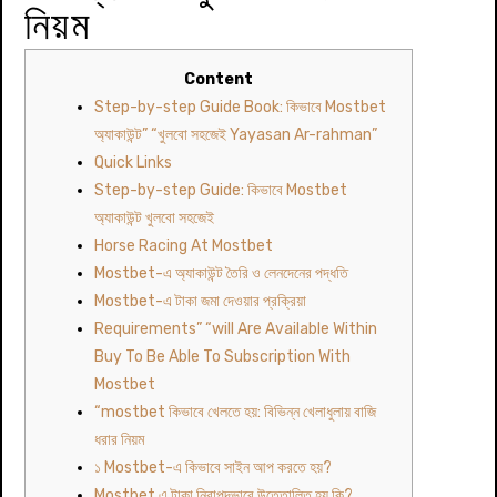
নিয়ম
Content
Step-by-step Guide Book: কিভাবে Mostbet
অ্যাকাউন্ট” “খুলবো সহজেই Yayasan Ar-rahman”
Quick Links
Step-by-step Guide: কিভাবে Mostbet
অ্যাকাউন্ট খুলবো সহজেই
Horse Racing At Mostbet
Mostbet-এ অ্যাকাউন্ট তৈরি ও লেনদেনের পদ্ধতি
Mostbet-এ টাকা জমা দেওয়ার প্রক্রিয়া
Requirements” “will Are Available Within
Buy To Be Able To Subscription With
Mostbet
“mostbet কিভাবে খেলতে হয়: বিভিন্ন খেলাধুলায় বাজি
ধরার নিয়ম
১ Mostbet-এ কিভাবে সাইন আপ করতে হয়?
Mostbet এ টাকা নিরাপদভাবে উত্তোলিত হয় কি?