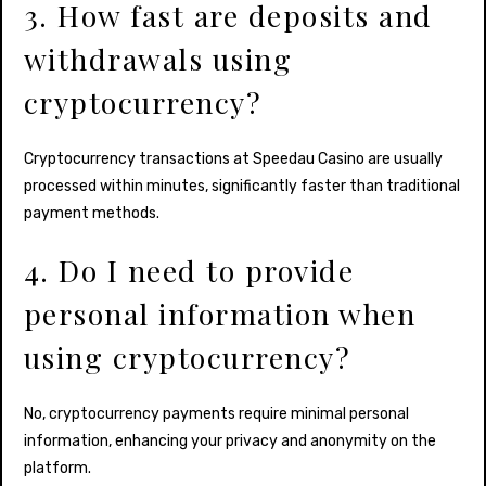
3. How fast are deposits and
withdrawals using
cryptocurrency?
Cryptocurrency transactions at Speedau Casino are usually
processed within minutes, significantly faster than traditional
payment methods.
4. Do I need to provide
personal information when
using cryptocurrency?
No, cryptocurrency payments require minimal personal
information, enhancing your privacy and anonymity on the
platform.