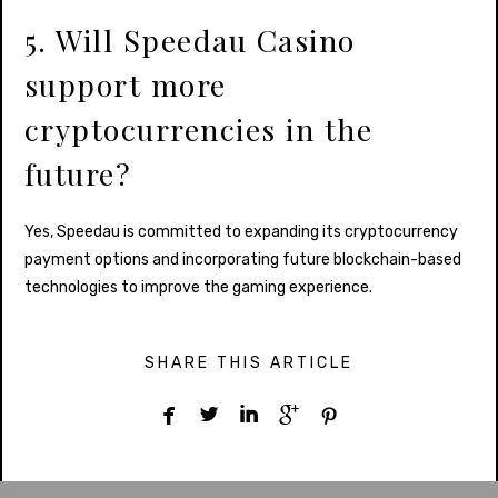
5. Will Speedau Casino
support more
cryptocurrencies in the
future?
Yes, Speedau is committed to expanding its cryptocurrency
payment options and incorporating future blockchain-based
technologies to improve the gaming experience.
SHARE THIS ARTICLE




