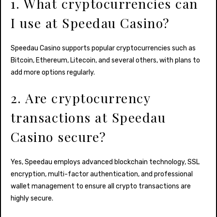
1. What cryptocurrencies can
I use at Speedau Casino?
Speedau Casino supports popular cryptocurrencies such as
Bitcoin, Ethereum, Litecoin, and several others, with plans to
add more options regularly.
2. Are cryptocurrency
transactions at Speedau
Casino secure?
Yes, Speedau employs advanced blockchain technology, SSL
encryption, multi-factor authentication, and professional
wallet management to ensure all crypto transactions are
highly secure.