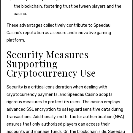
the blockchain, fostering trust between players and the
casino.
These advantages collectively contribute to Speedau
Casino’s reputation as a secure and innovative gaming
platform.
Security Measures
Supporting
Cryptocurrency Use
Security is a critical consideration when dealing with
cryptocurrency payments, and Speedau Casino adopts
rigorous measures to protect its users. The casino employs
advanced SSL encryption to safeguard sensitive data during
transactions. Additionally, multi-factor authentication (MFA)
ensures that only authorized players can access their
accounts and manage funds. On the blockchain side, Speedau