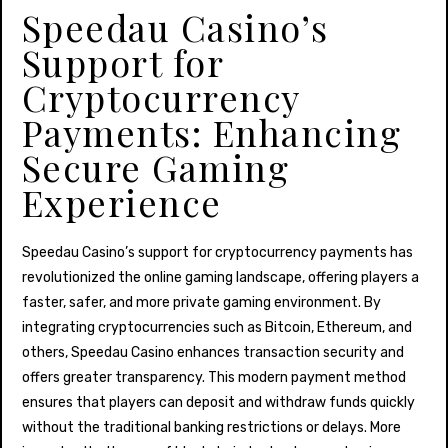
Speedau Casino’s
Support for
Cryptocurrency
Payments: Enhancing
Secure Gaming
Experience
Speedau Casino’s support for cryptocurrency payments has
revolutionized the online gaming landscape, offering players a
faster, safer, and more private gaming environment. By
integrating cryptocurrencies such as Bitcoin, Ethereum, and
others, Speedau Casino enhances transaction security and
offers greater transparency. This modern payment method
ensures that players can deposit and withdraw funds quickly
without the traditional banking restrictions or delays. More