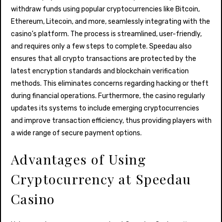
withdraw funds using popular cryptocurrencies like Bitcoin,
Ethereum, Litecoin, and more, seamlessly integrating with the
casino’s platform. The process is streamlined, user-friendly,
and requires only a few steps to complete. Speedau also
ensures that all crypto transactions are protected by the
latest encryption standards and blockchain verification
methods. This eliminates concerns regarding hacking or theft
during financial operations. Furthermore, the casino regularly
updates its systems to include emerging cryptocurrencies
and improve transaction efficiency, thus providing players with
a wide range of secure payment options.
Advantages of Using
Cryptocurrency at Speedau
Casino