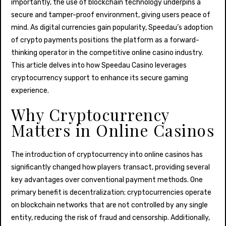
importantly, the use of blockchain technology underpins a
secure and tamper-proof environment, giving users peace of
mind. As digital currencies gain popularity, Speedau’s adoption
of crypto payments positions the platform as a forward-
thinking operator in the competitive online casino industry.
This article delves into how Speedau Casino leverages
cryptocurrency support to enhance its secure gaming
experience.
Why Cryptocurrency
Matters in Online Casinos
The introduction of cryptocurrency into online casinos has
significantly changed how players transact, providing several
key advantages over conventional payment methods. One
primary benefit is decentralization; cryptocurrencies operate
on blockchain networks that are not controlled by any single
entity, reducing the risk of fraud and censorship. Additionally,