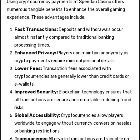
Using cryptocurrency payments at Speedau Casino offers
numerous tangible benefits to enhance the overall gaming
experience. These advantages include:
Fast Transactions:
Deposits and withdrawals occur
almost instantly compared to traditional banking
processing times.
Enhanced Privacy:
Players can maintain anonymity as
crypto payments require minimal personal details.
Lower Fees:
Transaction fees associated with
cryptocurrencies are generally lower than credit cards or
e-wallets.
Improved Security:
Blockchain technology ensures that
all transactions are secure and immutable, reducing fraud
risks.
Global Accessibility:
Cryptocurrencies allow players
worldwide to engage without currency conversion hassles
or banking restrictions.
Transparency:
All crypto transactions are traceable on