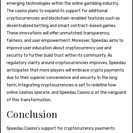
emerging technologies within the online gambling industry.
The casino plans to expand its support for additional
cryptocurrencies and blockchain-enabled features such as
decentralized betting and smart contract-based games.
These innovations will offer unmatched transparency,
fairness, and user empowerment. Moreover, Speedau aims to
improve user education about cryptocurrency use and
security to further build trust within its community. As
regulatory clarity around cryptocurrencies improves, Speedau
anticipates that more players will embrace crypto payments
due to their superior convenience and security. In the long
term, integrating cryptocurrencies is set to redefine how
online casinos operate, and Speedau Casino is at the vanguard
of this transformation.
Conclusion
Speedau Casino’s support for cryptocurrency payments