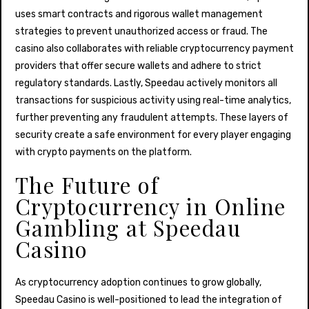
uses smart contracts and rigorous wallet management
strategies to prevent unauthorized access or fraud. The
casino also collaborates with reliable cryptocurrency payment
providers that offer secure wallets and adhere to strict
regulatory standards. Lastly, Speedau actively monitors all
transactions for suspicious activity using real-time analytics,
further preventing any fraudulent attempts. These layers of
security create a safe environment for every player engaging
with crypto payments on the platform.
The Future of
Cryptocurrency in Online
Gambling at Speedau
Casino
As cryptocurrency adoption continues to grow globally,
Speedau Casino is well-positioned to lead the integration of