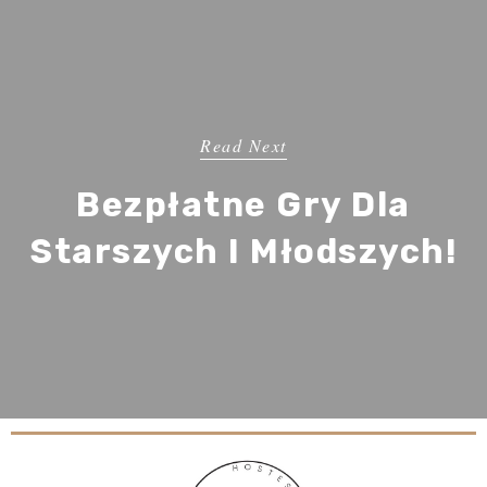
Read Next
Bezpłatne Gry Dla
Starszych I Młodszych!