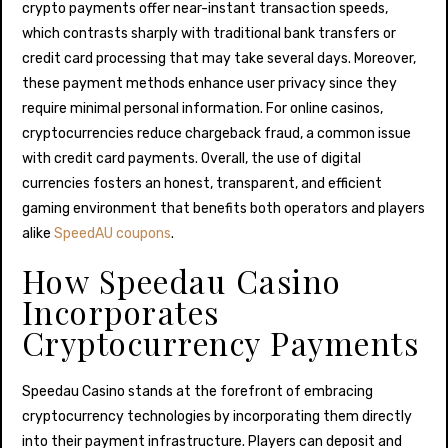
crypto payments offer near-instant transaction speeds,
which contrasts sharply with traditional bank transfers or
credit card processing that may take several days. Moreover,
these payment methods enhance user privacy since they
require minimal personal information. For online casinos,
cryptocurrencies reduce chargeback fraud, a common issue
with credit card payments. Overall, the use of digital
currencies fosters an honest, transparent, and efficient
gaming environment that benefits both operators and players
alike
SpeedAU coupons
.
How Speedau Casino
Incorporates
Cryptocurrency Payments
Speedau Casino stands at the forefront of embracing
cryptocurrency technologies by incorporating them directly
into their payment infrastructure. Players can deposit and