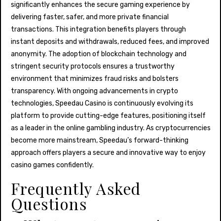
significantly enhances the secure gaming experience by
delivering faster, safer, and more private financial
transactions. This integration benefits players through
instant deposits and withdrawals, reduced fees, and improved
anonymity. The adoption of blockchain technology and
stringent security protocols ensures a trustworthy
environment that minimizes fraud risks and bolsters
transparency. With ongoing advancements in crypto
technologies, Speedau Casino is continuously evolving its
platform to provide cutting-edge features, positioning itself
as a leader in the online gambling industry. As cryptocurrencies
become more mainstream, Speedau’s forward-thinking
approach offers players a secure and innovative way to enjoy
casino games confidently.
Frequently Asked
Questions