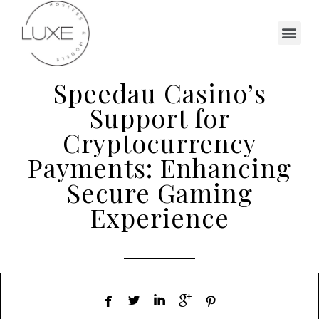
Speedau Casino’s
Support for
Cryptocurrency
Payments: Enhancing
Secure Gaming
Experience




