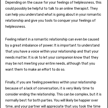
Depending on the cause for your feelings of helplessness, this
could possibly be helpful to talk to an online therapist. They
can help you understand what is going about in your romantic
relationship and give you tools to conquer your feelings of
helplessness.
Feeling reliant in a romantic relationship can even be caused
by a great imbalance of power. It is important to understand
that you have a voice within your relationship and that your
needs matter. It is ok to let your companion know that they
may be not meeting your entire needs, although that you
want them to make an effort to do so.
Finally, if you are feeling powerless within your relationship
because of a lack of conversation, it is very likely time to
consider ending the relationship. This can be complex, but it is
normally best for both parties. You will likely be happier over
time, and your partner will appreciate that you took the time