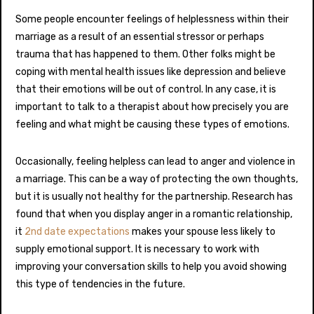
Some people encounter feelings of helplessness within their
marriage as a result of an essential stressor or perhaps
trauma that has happened to them. Other folks might be
coping with mental health issues like depression and believe
that their emotions will be out of control. In any case, it is
important to talk to a therapist about how precisely you are
feeling and what might be causing these types of emotions.
Occasionally, feeling helpless can lead to anger and violence in
a marriage. This can be a way of protecting the own thoughts,
but it is usually not healthy for the partnership. Research has
found that when you display anger in a romantic relationship,
it
2nd date expectations
makes your spouse less likely to
supply emotional support. It is necessary to work with
improving your conversation skills to help you avoid showing
this type of tendencies in the future.