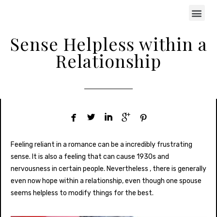
Sense Helpless within a
Relationship





Feeling reliant in a romance can be a incredibly frustrating
sense. It is also a feeling that can cause 1930s and
nervousness in certain people. Nevertheless , there is generally
even now hope within a relationship, even though one spouse
seems helpless to modify things for the best.