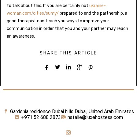
to talk about this. If you are certainly not
ukraine-
woman.com/cities/sumy/
prepared to end the partnership, a
good therapist can teach you ways to improve your
communication in order that you and your partner may reach
an awareness.
SHARE THIS ARTICLE





Gardenia residence Dubai hills Dubai, United Arab Emirates
+971 52 688 2873
natalie@luxehostess.com