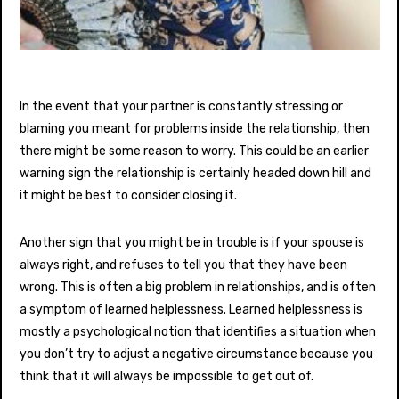
In the event that your partner is constantly stressing or
blaming you meant for problems inside the relationship, then
there might be some reason to worry. This could be an earlier
warning sign the relationship is certainly headed down hill and
it might be best to consider closing it.
Another sign that you might be in trouble is if your spouse is
always right, and refuses to tell you that they have been
wrong. This is often a big problem in relationships, and is often
a symptom of learned helplessness. Learned helplessness is
mostly a psychological notion that identifies a situation when
you don’t try to adjust a negative circumstance because you
think that it will always be impossible to get out of.