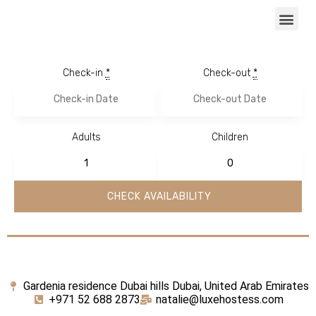
Check-in
*
Check-out
*
Adults
Children
Gardenia residence Dubai hills Dubai, United Arab Emirates
+971 52 688 2873
natalie@luxehostess.com