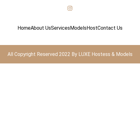
Home
About Us
Services
Models
Host
Contact Us
All Copyright Reserved 2022 By LUXE Hostess & Models