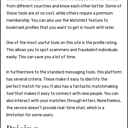
from different countries and know each other better. Some of
these tools are at no cost, while others require a premium
membership. You can also use the Watchlist feature to
bookmark profiles that you want to get in touch with later.
One of the most useful tools on this site is the profile rating.
This allows you to spot scammers and fraudulent individuals
easily. This can save you a lot of time.
In furthermore to the standard messaging tools, this platform
has several criteria. These make it easy to identify the
perfect match for you. It also has a fantastic matchmaking
tool that makes it easy to connect with new people. You can
also interact with your matches through letters. Nonetheless,
the service doesn’t provide real-time chat, which is a
limitation for some users.