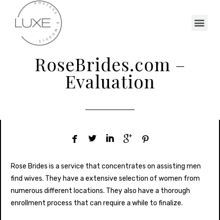
RoseBrides.com –
Evaluation





Rose Brides is a service that concentrates on assisting men
find wives. They have a extensive selection of women from
numerous different locations. They also have a thorough
enrollment process that can require a while to finalize.