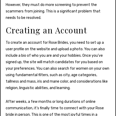
However, they must do more screening to prevent the
scammers from joining. This is a significant problem that
needs to be resolved.
Creating an Account
To create an account for Rose Brides, you need to set up a
user profile on the website and upload a photo. You can also
include a bio of who you are and your hobbies. Once you’ve
signed up, the site will match candidates for you based on
your preferences. You can also search for women on your own
using fundamental filters, such as city, age categories,
tallness and mass, iris and mane color, and considerations like
religion, linguistic abilities, and learning.
After weeks, a few months or long durations of online
communication, it’s finally time to connect with your Rose
bride in person. This is one of the most joyful times in a