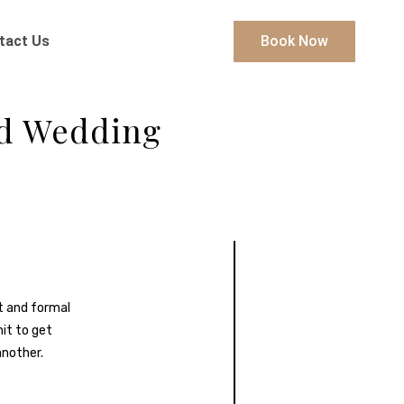
tact Us
Book Now
nd Wedding
it and formal
mit to get
another.