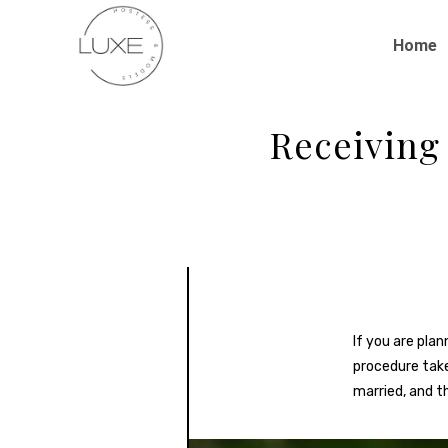
Home
Receiving
If you are pla
procedure taken
married, and t