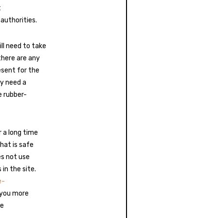
t
authorities.
ll need to take
 there are any
sent for the
ry need a
e rubber-
 a long time
hat is safe
es not use
in the site.
e-
e you more
ge