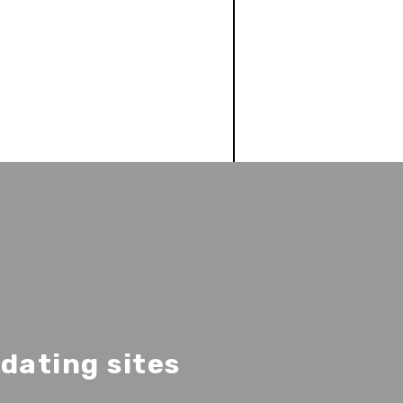
dating sites