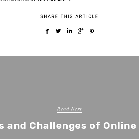
SHARE THIS ARTICLE





Read Next
s and Challenges of Online 