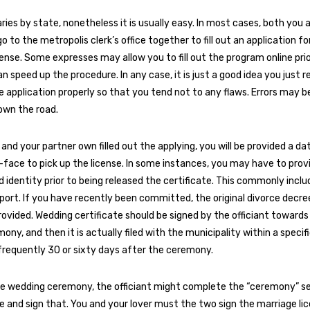
ries by state, nonetheless it is usually easy. In most cases, both you 
 to the metropolis clerk’s office together to fill out an application fo
cense. Some expresses may allow you to fill out the program online prio
n speed up the procedure. In any case, it is just a good idea you just r
 application properly so that you tend not to any flaws. Errors may b
own the road.
and your partner own filled out the applying, you will be provided a da
ace to pick up the license. In some instances, you may have to prov
 identity prior to being released the certificate. This commonly includ
sport. If you have recently been committed, the original divorce decr
rovided. Wedding certificate should be signed by the officiant towards
ny, and then it is actually filed with the municipality within a specifi
 frequently 30 or sixty days after the ceremony.
e wedding ceremony, the officiant might complete the “ceremony” se
e and sign that. You and your lover must the two sign the marriage li