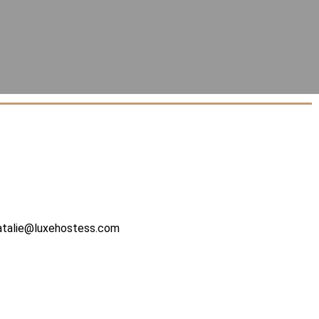
atalie@luxehostess.com