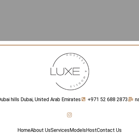
ubai hills Dubai, United Arab Emirates
+971 52 688 2873
n
Home
About Us
Services
Models
Host
Contact Us