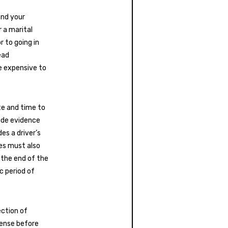
and your
r a marital
r to going in
ead
e expensive to
te and time to
ide evidence
es a driver’s
ees must also
 the end of the
c period of
ction of
cense before