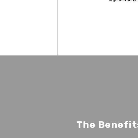
The Benefit