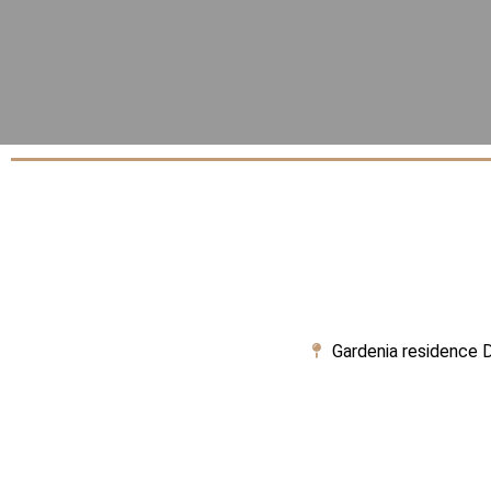
Gardenia residence D