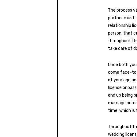
The process va
partner must go
relationship li
person, that ca
throughout the
take care of d
Once both you 
come face-to-f
of your age and
license or pas
end up being p
marriage ceremo
time, which is
Throughout th
wedding licens