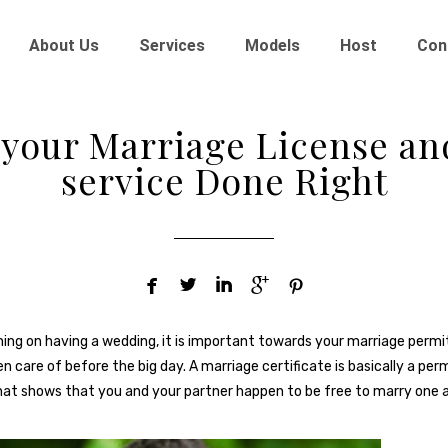
About Us
Services
Models
Host
Con
 your Marriage License a
service Done Right





nning on having a wedding, it is important towards your marriage perm
 care of before the big day. A marriage certificate is basically a per
hat shows that you and your partner happen to be free to marry one 