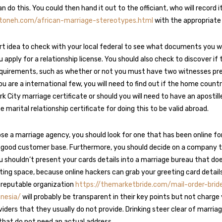
an do this. You could then hand it out to the officiant, who will record i
atoneh.com/african-marriage-stereotypes.html
with the appropriate 
mart idea to check with your local federal to see what documents you wi
 apply for a relationship license. You should also check to discover if
quirements, such as whether or not you must have two witnesses pre
ou are a international few, you will need to find out if the home count
k City marriage certificate or should you will need to have an apostill
marital relationship certificate for doing this to be valid abroad.
e a marriage agency, you should look for one that has been online for
 good customer base. Furthermore, you should decide on a company t
u shouldn’t present your cards details into a marriage bureau that do
ing space, because online hackers can grab your greeting card details 
a reputable organization
https://themarketbride.com/mail-order-brid
onesia/
will probably be transparent in their key points but not charg
iders that they usually do not provide. Drinking steer clear of marria
that do not need an actual address.