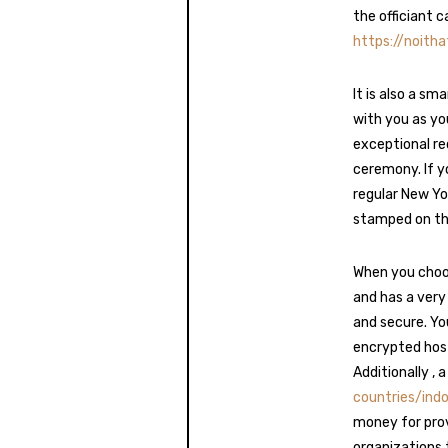
the officiant c
https://noith
It is also a s
with you as you
exceptional re
ceremony. If y
regular New Yor
stamped on the 
When you choos
and has a very
and secure. Yo
encrypted host
Additionally , 
countries/ind
money for prov
organizations 