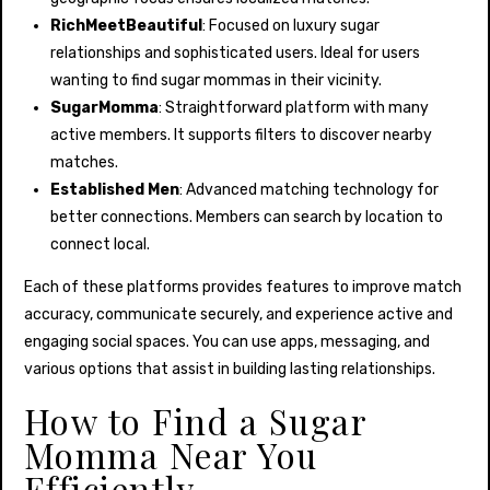
RichMeetBeautiful
: Focused on luxury sugar
relationships and sophisticated users. Ideal for users
wanting to find sugar mommas in their vicinity.
SugarMomma
: Straightforward platform with many
active members. It supports filters to discover nearby
matches.
Established Men
: Advanced matching technology for
better connections. Members can search by location to
connect local.
Each of these platforms provides features to improve match
accuracy, communicate securely, and experience active and
engaging social spaces. You can use apps, messaging, and
various options that assist in building lasting relationships.
How to Find a Sugar
Momma Near You
Efficiently