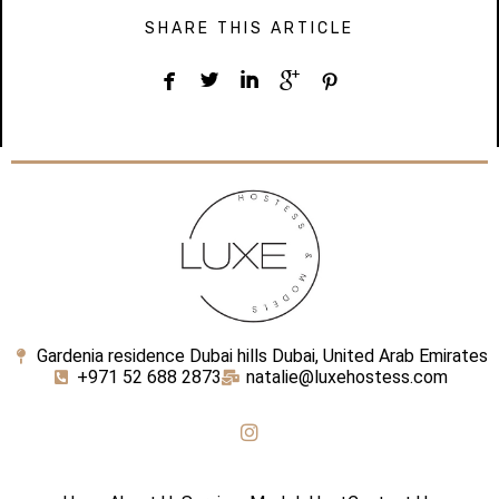
SHARE THIS ARTICLE





Gardenia residence Dubai hills Dubai, United Arab Emirates
+971 52 688 2873
natalie@luxehostess.com