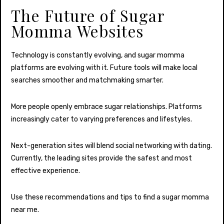
The Future of Sugar
Momma Websites
Technology is constantly evolving, and sugar momma
platforms are evolving with it. Future tools will make local
searches smoother and matchmaking smarter.
More people openly embrace sugar relationships. Platforms
increasingly cater to varying preferences and lifestyles.
Next-generation sites will blend social networking with dating.
Currently, the leading sites provide the safest and most
effective experience.
Use these recommendations and tips to find a sugar momma
near me.