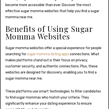
become more accessible than ever. Discover the most
effective sugar momma websites that help you find a sugar
momma near me.
Benefits of Using Sugar
Momma Websites
Sugar momma websites offer a special experience for people
searching for
sugar momma dating apps
connections. What
makes platforms stand out is their focus on privacy,
customer security, and authentic connections. Plus, these
websites are designed for discovery, enabling you to find a
sugar momma near me.
These platforms use smart technologies to filter candidates
to find sugar mommas who match your criteria. They
significantly enhance your dating experience to ensure