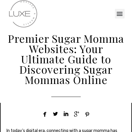
Premier Sugar Momma
Websites: Your
Ultimate Guide to
Discovering Sugar
Mommas Online





In today’s digital era, connecting with a sugar momma has