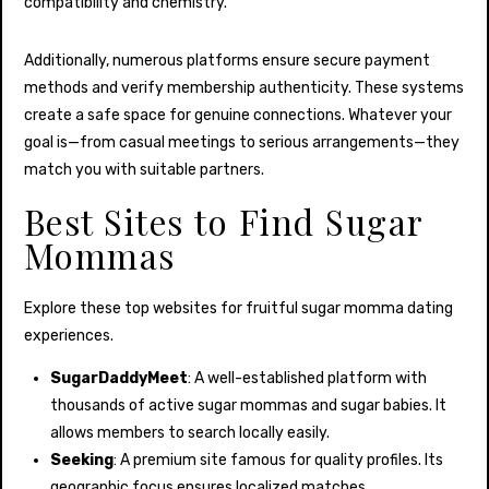
compatibility and chemistry.
Additionally, numerous platforms ensure secure payment
methods and verify membership authenticity. These systems
create a safe space for genuine connections. Whatever your
goal is—from casual meetings to serious arrangements—they
match you with suitable partners.
Best Sites to Find Sugar
Mommas
Explore these top websites for fruitful sugar momma dating
experiences.
SugarDaddyMeet
: A well-established platform with
thousands of active sugar mommas and sugar babies. It
allows members to search locally easily.
Seeking
: A premium site famous for quality profiles. Its
geographic focus ensures localized matches.