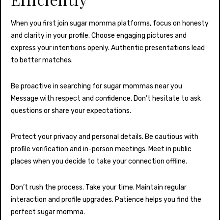
When you first join sugar momma platforms, focus on honesty
and clarity in your profile. Choose engaging pictures and
express your intentions openly. Authentic presentations lead
to better matches.
Be proactive in searching for sugar mommas near you
Message with respect and confidence. Don’t hesitate to ask
questions or share your expectations.
Protect your privacy and personal details. Be cautious with
profile verification and in-person meetings. Meet in public
places when you decide to take your connection offline.
Don’t rush the process. Take your time. Maintain regular
interaction and profile upgrades. Patience helps you find the
perfect sugar momma.