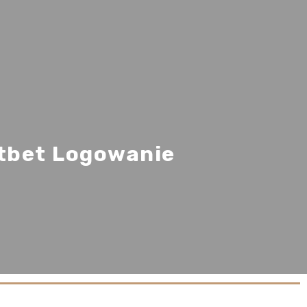
stbet Logowanie