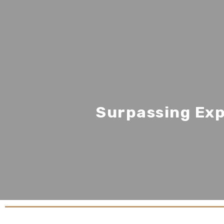
Surpassing Exp