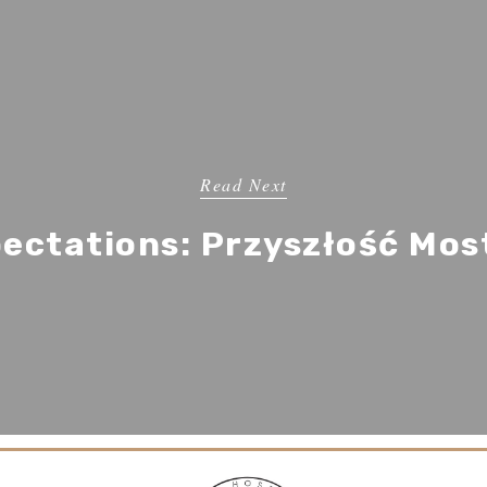
Read Next
ectations: Przyszłość Mo