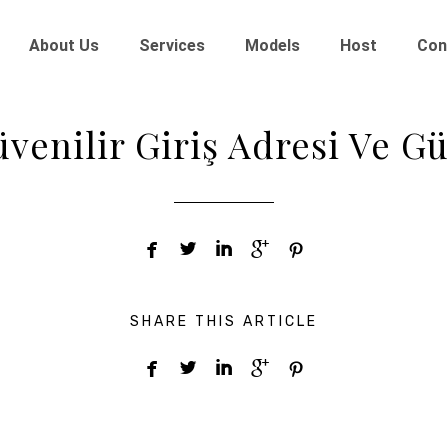
About Us
Services
Models
Host
Con
venilir Giriş Adresi Ve G





SHARE THIS ARTICLE




