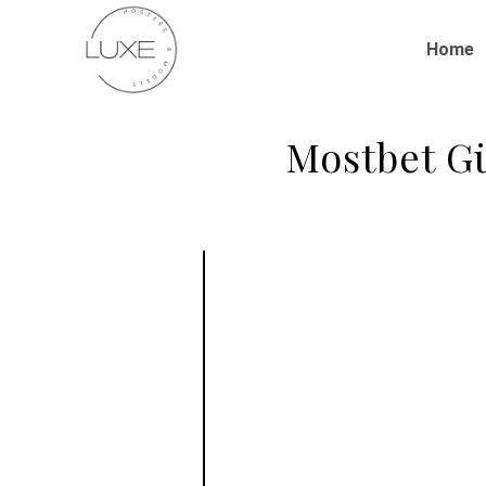
Home
Mostbet Gü