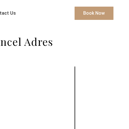
tact Us
Book Now
üncel Adres