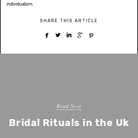
individualism.
SHARE THIS ARTICLE





Read Next
Bridal Rituals in the Uk