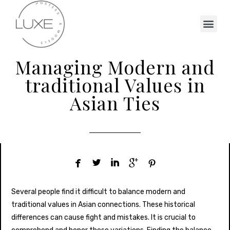
Managing Modern and
traditional Values in
Asian Ties





Several people find it difficult to balance modern and
traditional values in Asian connections. These historical
differences can cause fight and mistakes. It is crucial to