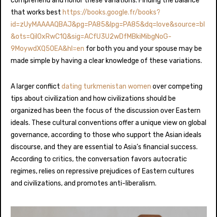
comprehend and honor these variations. Finding the balance
that works best
https://books.google.fr/books?
id=zUyMAAAAQBAJ&pg=PA85&lpg=PA85&dq=love&source=bl
&ots=QilOxRwC1Q&sig=ACfU3U2wDfMBkiMibgNoG-
9MoywdXQ5OEA&hl=en
for both you and your spouse may be
made simple by having a clear knowledge of these variations.
A larger conflict
dating turkmenistan women
over competing
tips about civilization and how civilizations should be
organized has been the focus of the discussion over Eastern
ideals. These cultural conventions offer a unique view on global
governance, according to those who support the Asian ideals
discourse, and they are essential to Asia’s financial success.
According to critics, the conversation favors autocratic
regimes, relies on repressive prejudices of Eastern cultures
and civilizations, and promotes anti-liberalism.