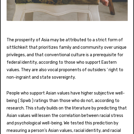
The prosperity of Asia may be attributed to a strict form of
sittlichkeit that prioritizes family and community over unique
privileges, and that conventional culture is a prerequisite for
federal identity, according to those who support Eastern
values. They are also vocal proponents of outsiders ‘ right to
non-ingraint and state sovereignty.
People who support Asian values have higher subjective well-
being ( Spwb ) ratings than those who do not, according to
research. This study builds on the literature by predicting that
Asian values will lessen the correlation between racial stress
and psychological well-being. We tested this prediction by
measuring a person’s Asian values, racial identity, and racial