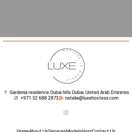
Gardenia residence Dubai hills Dubai, United Arab Emirates
+971 52 688 2873
natalie@luxehostess.com
Home
About Us
Services
Models
Host
Contact Us