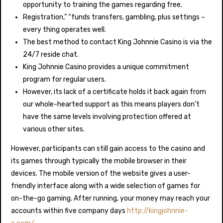
opportunity to training the games regarding free.
Registration,” “funds transfers, gambling, plus settings –
every thing operates well.
The best method to contact King Johnnie Casino is via the
24/7 reside chat.
King Johnnie Casino provides a unique commitment
program for regular users.
However, its lack of a certificate holds it back again from
our whole-hearted support as this means players don’t
have the same levels involving protection offered at
various other sites.
However, participants can still gain access to the casino and
its games through typically the mobile browser in their
devices. The mobile version of the website gives a user-
friendly interface along with a wide selection of games for
on-the-go gaming. After running, your money may reach your
accounts within five company days
http://kingjohnnie-