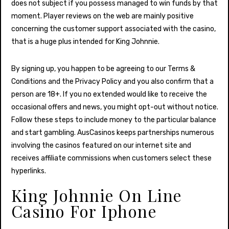
does not subject if you possess managed to win funds by that
moment. Player reviews on the web are mainly positive
concerning the customer support associated with the casino,
that is a huge plus intended for King Johnnie.
By signing up, you happen to be agreeing to our Terms &
Conditions and the Privacy Policy and you also confirm that a
person are 18+. If you no extended would like to receive the
occasional offers and news, you might opt-out without notice.
Follow these steps to include money to the particular balance
and start gambling. AusCasinos keeps partnerships numerous
involving the casinos featured on our internet site and
receives affiliate commissions when customers select these
hyperlinks.
King Johnnie On Line
Casino For Iphone