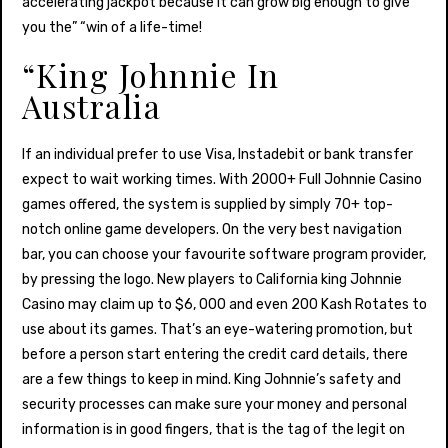
accelerating jackpot because it can grow big enough to give
you the” “win of a life-time!
“King Johnnie In
Australia
If an individual prefer to use Visa, Instadebit or bank transfer
expect to wait working times. With 2000+ Full Johnnie Casino
games offered, the system is supplied by simply 70+ top-
notch online game developers. On the very best navigation
bar, you can choose your favourite software program provider,
by pressing the logo. New players to California king Johnnie
Casino may claim up to $6, 000 and even 200 Kash Rotates to
use about its games. That’s an eye-watering promotion, but
before a person start entering the credit card details, there
are a few things to keep in mind. King Johnnie’s safety and
security processes can make sure your money and personal
information is in good fingers, that is the tag of the legit on