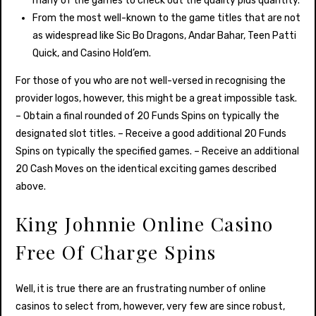
many of the games to check out the quality plus quantity.
From the most well-known to the game titles that are not
as widespread like Sic Bo Dragons, Andar Bahar, Teen Patti
Quick, and Casino Hold’em.
For those of you who are not well-versed in recognising the
provider logos, however, this might be a great impossible task.
– Obtain a final rounded of 20 Funds Spins on typically the
designated slot titles. – Receive a good additional 20 Funds
Spins on typically the specified games. – Receive an additional
20 Cash Moves on the identical exciting games described
above.
King Johnnie Online Casino
Free Of Charge Spins
Well, it is true there are an frustrating number of online
casinos to select from, however, very few are since robust,