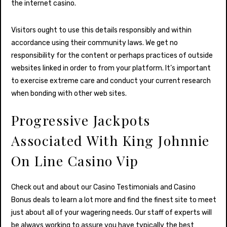
the internet casino.
Visitors ought to use this details responsibly and within
accordance using their community laws. We get no
responsibility for the content or perhaps practices of outside
websites linked in order to from your platform. It’s important
to exercise extreme care and conduct your current research
when bonding with other web sites.
Progressive Jackpots
Associated With King Johnnie
On Line Casino Vip
Check out and about our Casino Testimonials and Casino
Bonus deals to learn a lot more and find the finest site to meet
just about all of your wagering needs. Our staff of experts will
be always working to assure you have typically the best