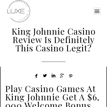
King Johnnie Casino
Review Is Definitely
This Casino Legit?





Play Casino Games At
King Johnnie Get A $6,
000 Welcome Bonus