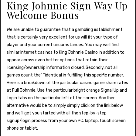
King Johnnie Sign Way Up
Welcome Bonus
We are unable to guarantee that a gambling establishment
that is certainly very excellent for us will fit your type of
player and your current circumstances. You may well find
similar internet casinos to King Johnnie Casino in addition to
appear across even better options that retain their
licensing/ownership information closed. Secondly, not all
games count the” “identical in fulfilling this specific number.
Here is a breakdown of the particular casino game share rates
at Full Johnnie. Use the particular bright orange Signal Up and
Login tabs on the particular left of the screen. Another
alternative would be to simply simply click on the link below
and we’ll get you started with all the step-by-step
signup/login process from your own PC, laptop, touch screen
phone or tablet.