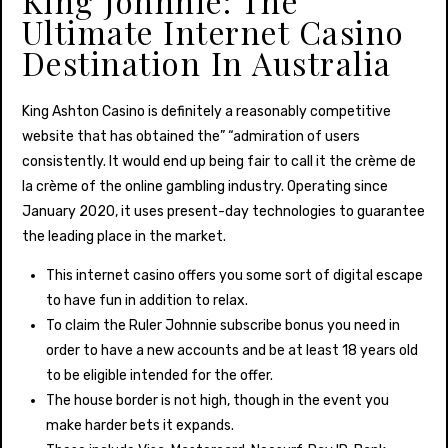
King Johnnie: The
Ultimate Internet Casino
Destination In Australia
King Ashton Casino is definitely a reasonably competitive
website that has obtained the” “admiration of users
consistently. It would end up being fair to call it the crème de
la crème of the online gambling industry. Operating since
January 2020, it uses present-day technologies to guarantee
the leading place in the market.
This internet casino offers you some sort of digital escape
to have fun in addition to relax.
To claim the Ruler Johnnie subscribe bonus you need in
order to have a new accounts and be at least 18 years old
to be eligible intended for the offer.
The house border is not high, though in the event you
make harder bets it expands.