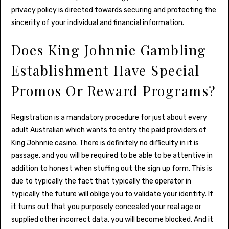
privacy policy is directed towards securing and protecting the
sincerity of your individual and financial information.
Does King Johnnie Gambling
Establishment Have Special
Promos Or Reward Programs?
Registration is a mandatory procedure for just about every
adult Australian which wants to entry the paid providers of
King Johnnie casino. There is definitely no difficulty in it is
passage, and you will be required to be able to be attentive in
addition to honest when stuffing out the sign up form. This is
due to typically the fact that typically the operator in
typically the future will oblige you to validate your identity. If
it turns out that you purposely concealed your real age or
supplied other incorrect data, you will become blocked. And it