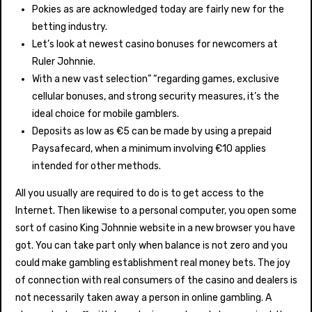
Pokies as are acknowledged today are fairly new for the
betting industry.
Let’s look at newest casino bonuses for newcomers at
Ruler Johnnie.
With a new vast selection” “regarding games, exclusive
cellular bonuses, and strong security measures, it’s the
ideal choice for mobile gamblers.
Deposits as low as €5 can be made by using a prepaid
Paysafecard, when a minimum involving €10 applies
intended for other methods.
All you usually are required to do is to get access to the
Internet. Then likewise to a personal computer, you open some
sort of casino King Johnnie website in a new browser you have
got. You can take part only when balance is not zero and you
could make gambling establishment real money bets. The joy
of connection with real consumers of the casino and dealers is
not necessarily taken away a person in online gambling. A