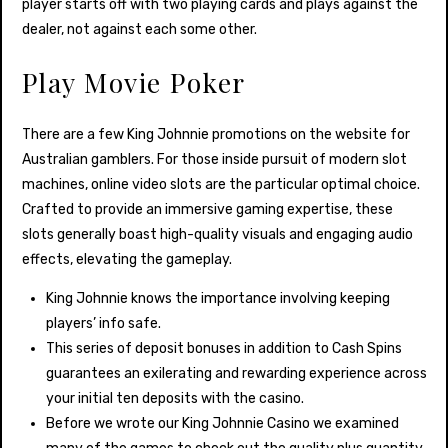
player starts off with two playing cards and plays against the
dealer, not against each some other.
Play Movie Poker
There are a few King Johnnie promotions on the website for
Australian gamblers. For those inside pursuit of modern slot
machines, online video slots are the particular optimal choice.
Crafted to provide an immersive gaming expertise, these
slots generally boast high-quality visuals and engaging audio
effects, elevating the gameplay.
King Johnnie knows the importance involving keeping
players’ info safe.
This series of deposit bonuses in addition to Cash Spins
guarantees an exilerating and rewarding experience across
your initial ten deposits with the casino.
Before we wrote our King Johnnie Casino we examined