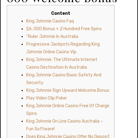
Content
King Johnnie Casino Faq
$6, 000 Bonus + 2 Hundred Free Spins
“Ruler Johnnie In Australia
Progressive Jackpots Regarding King
Johnnie Online Casino Vip
King Johnnie: The Ultimate Internet
Casino Destination In Australia
King Johnnie Casino Basic Safety And
Security
King Johnnie Sign Upward Welcome Bonus
Play Video Clip Poker
King Johnnie Online Casino Free Of Charge
Spins
King Johnnie On Line Casino Australia –
Fun Software!
Does King Johnnie Casino Offer No Deposit