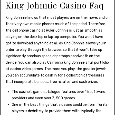
King Johnnie Casino Faq
King Johnnie knows that most players are on the move, and on
their very own mobile phones much of the period. Therefore,
the cell phone casino at Ruler Johnnie is just as smooth as
playing on the desktop or laptop computer. You won’t have
got to download anything at all, as King Johnnie allows you in
order to play through the browser, so that it won’t take up
significantly precious space or perhaps bandwidth on the
device. You can also play California king Johnnie’s full portfolio
of casino video games. The more you play, the greater jewels
you can accumulate to cash in for a collection of treasures
that incorporate bonuses, free rotates, and cash prizes.
The casino’s game catalogue features over 15 software
providers and even over 3, 500 games.
One of the best things that a casino could perform for its
players is definitely to provide them with typically the