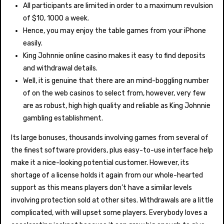
All participants are limited in order to a maximum revulsion
of $10, 1000 a week.
Hence, you may enjoy the table games from your iPhone
easily.
King Johnnie online casino makes it easy to find deposits
and withdrawal details.
Well, it is genuine that there are an mind-boggling number
of on the web casinos to select from, however, very few
are as robust, high high quality and reliable as King Johnnie
gambling establishment.
Its large bonuses, thousands involving games from several of
the finest software providers, plus easy-to-use interface help
make it a nice-looking potential customer. However, its
shortage of a license holds it again from our whole-hearted
support as this means players don’t have a similar levels
involving protection sold at other sites. Withdrawals are a little
complicated, with will upset some players. Everybody loves a