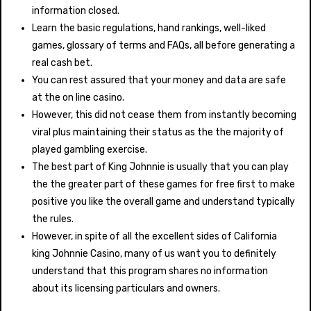
information closed.
Learn the basic regulations, hand rankings, well-liked
games, glossary of terms and FAQs, all before generating a
real cash bet.
You can rest assured that your money and data are safe
at the on line casino.
However, this did not cease them from instantly becoming
viral plus maintaining their status as the the majority of
played gambling exercise.
The best part of King Johnnie is usually that you can play
the the greater part of these games for free first to make
positive you like the overall game and understand typically
the rules.
However, in spite of all the excellent sides of California
king Johnnie Casino, many of us want you to definitely
understand that this program shares no information
about its licensing particulars and owners.