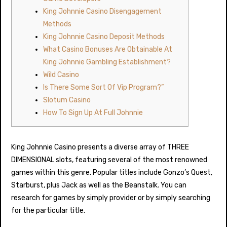
King Johnnie Casino Disengagement
Methods
King Johnnie Casino Deposit Methods
What Casino Bonuses Are Obtainable At
King Johnnie Gambling Establishment?
Wild Casino
Is There Some Sort Of Vip Program?”
Slotum Casino
How To Sign Up At Full Johnnie
King Johnnie Casino presents a diverse array of THREE
DIMENSIONAL slots, featuring several of the most renowned
games within this genre. Popular titles include Gonzo’s Quest,
Starburst, plus Jack as well as the Beanstalk. You can
research for games by simply provider or by simply searching
for the particular title.