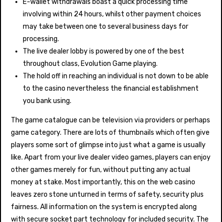
E-wallet withdrawals boast a quick processing time
involving within 24 hours, whilst other payment choices
may take between one to several business days for
processing.
The live dealer lobby is powered by one of the best
throughout class, Evolution Game playing.
The hold off in reaching an individual is not down to be able
to the casino nevertheless the financial establishment
you bank using.
The game catalogue can be television via providers or perhaps
game category. There are lots of thumbnails which often give
players some sort of glimpse into just what a game is usually
like. Apart from your live dealer video games, players can enjoy
other games merely for fun, without putting any actual
money at stake. Most importantly, this on the web casino
leaves zero stone unturned in terms of safety, security plus
fairness. All information on the system is encrypted along
with secure socket part technology for included security. The