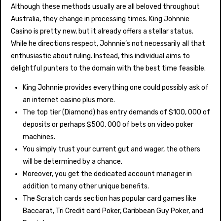
Although these methods usually are all beloved throughout
Australia, they change in processing times. King Johnnie
Casino is pretty new, but it already offers a stellar status.
While he directions respect, Johnnie’s not necessarily all that
enthusiastic about ruling. Instead, this individual aims to
delightful punters to the domain with the best time feasible.
King Johnnie provides everything one could possibly ask of
an internet casino plus more.
The top tier (Diamond) has entry demands of $100, 000 of
deposits or perhaps $500, 000 of bets on video poker
machines.
You simply trust your current gut and wager, the others
will be determined by a chance.
Moreover, you get the dedicated account manager in
addition to many other unique benefits.
The Scratch cards section has popular card games like
Baccarat, Tri Credit card Poker, Caribbean Guy Poker, and