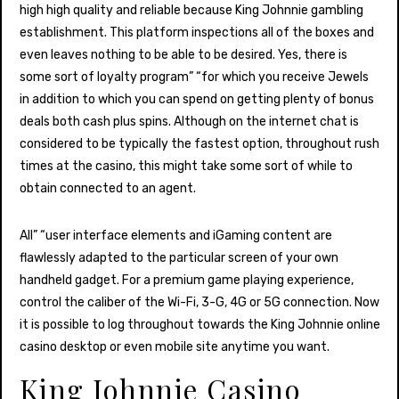
high high quality and reliable because King Johnnie gambling
establishment. This platform inspections all of the boxes and
even leaves nothing to be able to be desired. Yes, there is
some sort of loyalty program” “for which you receive Jewels
in addition to which you can spend on getting plenty of bonus
deals both cash plus spins. Although on the internet chat is
considered to be typically the fastest option, throughout rush
times at the casino, this might take some sort of while to
obtain connected to an agent.
All” “user interface elements and iGaming content are
flawlessly adapted to the particular screen of your own
handheld gadget. For a premium game playing experience,
control the caliber of the Wi-Fi, 3-G, 4G or 5G connection. Now
it is possible to log throughout towards the King Johnnie online
casino desktop or even mobile site anytime you want.
King Johnnie Casino