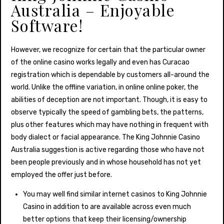
Australia – Enjoyable
Software!
However, we recognize for certain that the particular owner
of the online casino works legally and even has Curacao
registration which is dependable by customers all-around the
world. Unlike the offline variation, in online online poker, the
abilities of deception are not important. Though, it is easy to
observe typically the speed of gambling bets, the patterns,
plus other features which may have nothing in frequent with
body dialect or facial appearance. The King Johnnie Casino
Australia suggestion is active regarding those who have not
been people previously and in whose household has not yet
employed the offer just before.
You may well find similar internet casinos to King Johnnie
Casino in addition to are available across even much
better options that keep their licensing/ownership