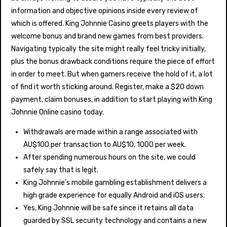
information and objective opinions inside every review of
which is offered. King Johnnie Casino greets players with the
welcome bonus and brand new games from best providers.
Navigating typically the site might really feel tricky initially,
plus the bonus drawback conditions require the piece of effort
in order to meet. But when gamers receive the hold of it, a lot
of find it worth sticking around. Register, make a $20 down
payment, claim bonuses, in addition to start playing with King
Johnnie Online casino today.
Withdrawals are made within a range associated with
AU$100 per transaction to AU$10, 1000 per week.
After spending numerous hours on the site, we could
safely say that is legit.
King Johnnie’s mobile gambling establishment delivers a
high grade experience for equally Android and iOS users.
Yes, King Johnnie will be safe since it retains all data
guarded by SSL security technology and contains a new