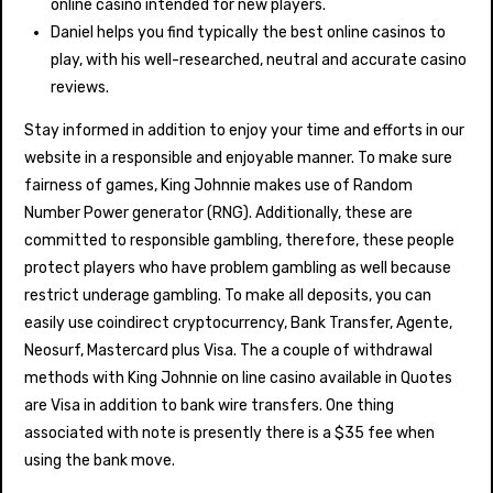
online casino intended for new players.
Daniel helps you find typically the best online casinos to
play, with his well-researched, neutral and accurate casino
reviews.
Stay informed in addition to enjoy your time and efforts in our
website in a responsible and enjoyable manner. To make sure
fairness of games, King Johnnie makes use of Random
Number Power generator (RNG). Additionally, these are
committed to responsible gambling, therefore, these people
protect players who have problem gambling as well because
restrict underage gambling. To make all deposits, you can
easily use coindirect cryptocurrency, Bank Transfer, Agente,
Neosurf, Mastercard plus Visa. The a couple of withdrawal
methods with King Johnnie on line casino available in Quotes
are Visa in addition to bank wire transfers. One thing
associated with note is presently there is a $35 fee when
using the bank move.