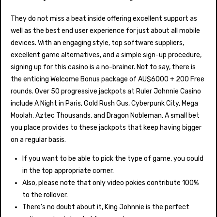
They do not miss a beat inside offering excellent support as
well as the best end user experience for just about all mobile
devices. With an engaging style, top software suppliers,
excellent game alternatives, and a simple sign-up procedure,
signing up for this casino is a no-brainer. Not to say, there is
the enticing Welcome Bonus package of AU$6000 + 200 Free
rounds. Over 50 progressive jackpots at Ruler Johnnie Casino
include A Night in Paris, Gold Rush Gus, Cyberpunk City, Mega
Moolah, Aztec Thousands, and Dragon Nobleman. A small bet
you place provides to these jackpots that keep having bigger
on a regular basis.
If you want to be able to pick the type of game, you could
in the top appropriate corner.
Also, please note that only video pokies contribute 100%
to the rollover.
There’s no doubt about it, King Johnnie is the perfect