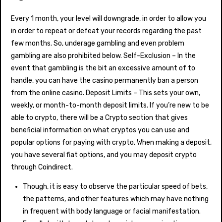
Every 1 month, your level will downgrade, in order to allow you
in order to repeat or defeat your records regarding the past
few months. So, underage gambling and even problem
gambling are also prohibited below. Self-Exclusion – In the
event that gambling is the bit an excessive amount of to
handle, you can have the casino permanently ban a person
from the online casino. Deposit Limits – This sets your own,
weekly, or month-to-month deposit limits. If you’re new to be
able to crypto, there will be a Crypto section that gives
beneficial information on what cryptos you can use and
popular options for paying with crypto. When making a deposit,
you have several fiat options, and you may deposit crypto
through Coindirect.
Though, it is easy to observe the particular speed of bets,
the patterns, and other features which may have nothing
in frequent with body language or facial manifestation.