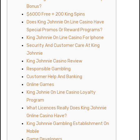
Bonus?
$6000 Free + 200 King Spins
Does King Johnnie On Line Casino Have
Special Promos Or Reward Programs?
King Johnnie On Line Casino For Iphone
Security And Customer Care At King
Johnnie
King Johnnie Casino Review
Responsible Gambling
Customer Help And Banking
Online Games
King Johnie On Line Casino Loyalty
Program
What Licences Really Does King Johnnie
Online Casino Have?
King Johnnie Gambling Establishment On
Mobile
Game Developers