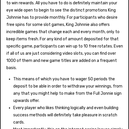
to win rewards. All you have to do is definitely maintain your
eye wide open to begin to see the distinct promotions King
Johnnie has to provide monthly. For participants who desire
free spins for some slot games, King Johnnie also offers
incredible games that change each and every month, only to
keep items fresh. For any kind of amount deposited for that
specific game, participants can win up to 10 free rotates. Even
if all of us are just considering video slots, you can find over
1000 of them and new game titles are added on a frequent
basis.
This means of which you have to wager 50 periods the
deposit to be able in order to withdraw your winnings, from
any that you might help to make from the Full Jonnie sign
upwards offer.
Every player who likes thinking logically and even building
success methods will definitely take pleasure in scratch
cards.