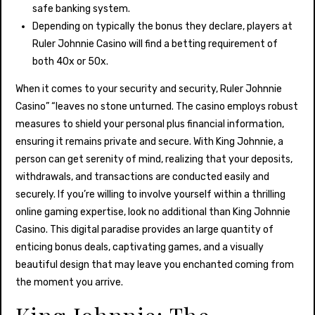
safe banking system.
Depending on typically the bonus they declare, players at
Ruler Johnnie Casino will find a betting requirement of
both 40x or 50x.
When it comes to your security and security, Ruler Johnnie
Casino” “leaves no stone unturned. The casino employs robust
measures to shield your personal plus financial information,
ensuring it remains private and secure. With King Johnnie, a
person can get serenity of mind, realizing that your deposits,
withdrawals, and transactions are conducted easily and
securely. If you’re willing to involve yourself within a thrilling
online gaming expertise, look no additional than King Johnnie
Casino. This digital paradise provides an large quantity of
enticing bonus deals, captivating games, and a visually
beautiful design that may leave you enchanted coming from
the moment you arrive.