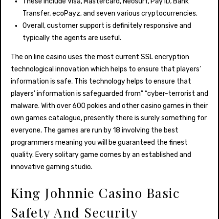
These include Visa, Mastercard, Neosurf, Pay ID, Bank
Transfer, ecoPayz, and seven various cryptocurrencies.
Overall, customer support is definitely responsive and
typically the agents are useful.
The on line casino uses the most current SSL encryption
technological innovation which helps to ensure that players’
information is safe. This technology helps to ensure that
players’ information is safeguarded from” “cyber-terrorist and
malware. With over 600 pokies and other casino games in their
own games catalogue, presently there is surely something for
everyone. The games are run by 18 involving the best
programmers meaning you will be guaranteed the finest
quality. Every solitary game comes by an established and
innovative gaming studio.
King Johnnie Casino Basic
Safety And Security