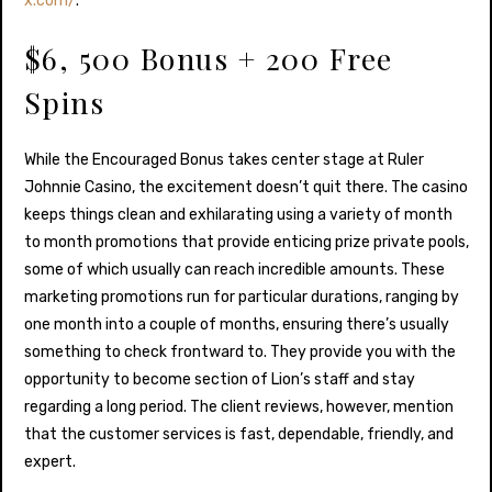
x.com/
.
$6, 500 Bonus + 200 Free
Spins
While the Encouraged Bonus takes center stage at Ruler
Johnnie Casino, the excitement doesn’t quit there. The casino
keeps things clean and exhilarating using a variety of month
to month promotions that provide enticing prize private pools,
some of which usually can reach incredible amounts. These
marketing promotions run for particular durations, ranging by
one month into a couple of months, ensuring there’s usually
something to check frontward to. They provide you with the
opportunity to become section of Lion’s staff and stay
regarding a long period. The client reviews, however, mention
that the customer services is fast, dependable, friendly, and
expert.