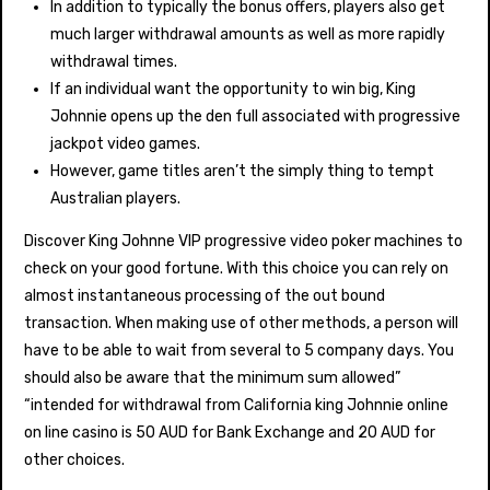
In addition to typically the bonus offers, players also get
much larger withdrawal amounts as well as more rapidly
withdrawal times.
If an individual want the opportunity to win big, King
Johnnie opens up the den full associated with progressive
jackpot video games.
However, game titles aren’t the simply thing to tempt
Australian players.
Discover King Johnne VIP progressive video poker machines to
check on your good fortune. With this choice you can rely on
almost instantaneous processing of the out bound
transaction. When making use of other methods, a person will
have to be able to wait from several to 5 company days. You
should also be aware that the minimum sum allowed”
“intended for withdrawal from California king Johnnie online
on line casino is 50 AUD for Bank Exchange and 20 AUD for
other choices.