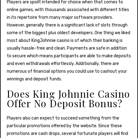
Players are spoilt intended for choice when that comes to
online games, with thousands associated with different titles
in its repertoire from many major software providers.
However, generally there is a significant lack of slots through
some of the biggest plus oldest developers. One thing we liked
most about KingJohnnie casino is of which their banking is
usually hassle-free and clean. Payments are safe in addition
to secure which means participants are able to make deposits
and even withdrawals effortlessly. Additionally, there are
numerous of financial options you could use to cashout your
winnings and deposit funds.
Does King Johnnie Casino
Offer No Deposit Bonus?
Players also can expect to succeed something from the
particular promotions offered by the website. Since these
promotions are cash drops, several fortunate players will find