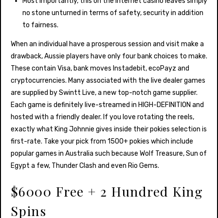
Most importantly, this on the internet casino leaves simply
no stone unturned in terms of safety, security in addition
to fairness.
When an individual have a prosperous session and visit make a
drawback, Aussie players have only four bank choices to make.
These contain Visa, bank moves Instadebit, ecoPayz and
cryptocurrencies. Many associated with the live dealer games
are supplied by Swintt Live, a new top-notch game supplier.
Each game is definitely live-streamed in HIGH-DEFINITION and
hosted with a friendly dealer. If you love rotating the reels,
exactly what King Johnnie gives inside their pokies selection is
first-rate. Take your pick from 1500+ pokies which include
popular games in Australia such because Wolf Treasure, Sun of
Egypt a few, Thunder Clash and even Rio Gems.
$6000 Free + 2 Hundred King
Spins