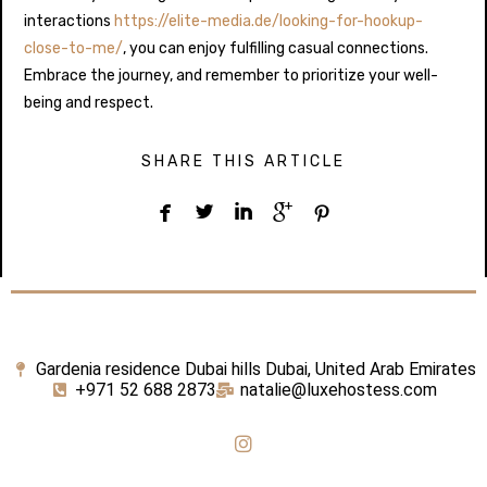
interactions
https://elite-media.de/looking-for-hookup-
close-to-me/
, you can enjoy fulfilling casual connections.
Embrace the journey, and remember to prioritize your well-
being and respect.
SHARE THIS ARTICLE





Gardenia residence Dubai hills Dubai, United Arab Emirates
+971 52 688 2873
natalie@luxehostess.com