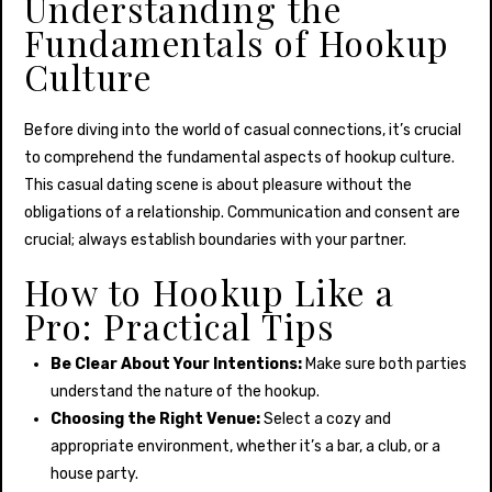
Understanding the
Fundamentals of Hookup
Culture
Before diving into the world of casual connections, it’s crucial
to comprehend the fundamental aspects of hookup culture.
This casual dating scene is about pleasure without the
obligations of a relationship. Communication and consent are
crucial; always establish boundaries with your partner.
How to Hookup Like a
Pro: Practical Tips
Be Clear About Your Intentions:
Make sure both parties
understand the nature of the hookup.
Choosing the Right Venue:
Select a cozy and
appropriate environment, whether it’s a bar, a club, or a
house party.