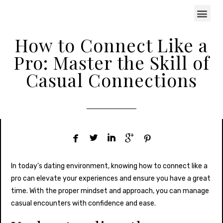
How to Connect Like a
Pro: Master the Skill of
Casual Connections





In today’s dating environment, knowing how to connect like a
pro can elevate your experiences and ensure you have a great
time. With the proper mindset and approach, you can manage
casual encounters with confidence and ease.