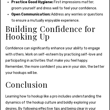
Practice Good Hygiene:
First impressions matter;
groom yourself and dress well to feel your confidence.
Open Communication:
Address any worries or questions
to ensure a mutually enjoyable experience.
Building Confidence for
Hooking Up
Confidence can significantly enhance your ability to engage
with others. Work on self-esteem by practicing self-love and
participating in activities that make you feel happy.
Remember, the more confident you are in your skin, the better
your hookups will be.
Conclusion
Learning how to hookup like a pro includes understanding the
dynamics of the hookup culture and boldly exploring your
desires. By following effective tips and being clear in your