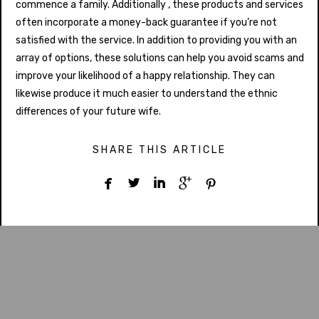
commence a family. Additionally , these products and services
often incorporate a money-back guarantee if you’re not
satisfied with the service. In addition to providing you with an
array of options, these solutions can help you avoid scams and
improve your likelihood of a happy relationship. They can
likewise produce it much easier to understand the ethnic
differences of your future wife.
SHARE THIS ARTICLE




