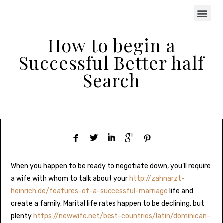
How to begin a
Successful Better half
Search





When you happen to be ready to negotiate down, you’ll require
a wife with whom to talk about your
http://zahnarzt-
heinrich.de/features-of-a-successful-marriage
life and
create a family. Marital life rates happen to be declining, but
plenty
https://newwife.net/best-countries/latin/dominican-