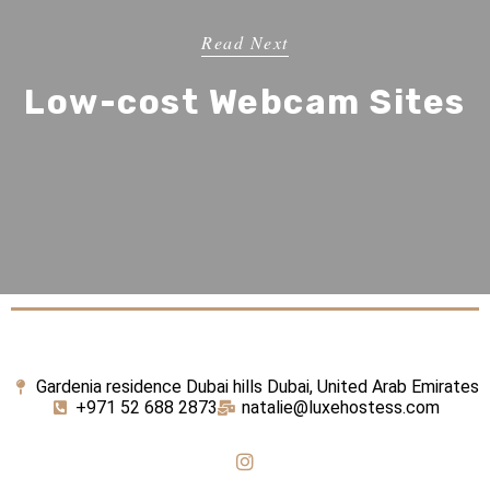
Read Next
Low-cost Webcam Sites
Gardenia residence Dubai hills Dubai, United Arab Emirates
+971 52 688 2873
natalie@luxehostess.com