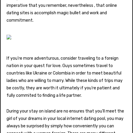
imperative that you remember, nevertheless , that online
dating sites is accomplish magic bullet and work and
commitment.
If you’re more adventurous, consider traveling to a foreign
nation in your quest for love. Guys sometimes travel to
countries like Ukraine or Colombia in order to meet beautiful
ladies who are willing to marry. While these kinds of trips may
be costly, they are worth it ultimately if you’re patient and
fully commited to finding a life partner.
During your stay on island are no ensures that you’ll meet the
girl of your dreams in your local internet dating pool, you may
always be surprised by simply how conveniently you can