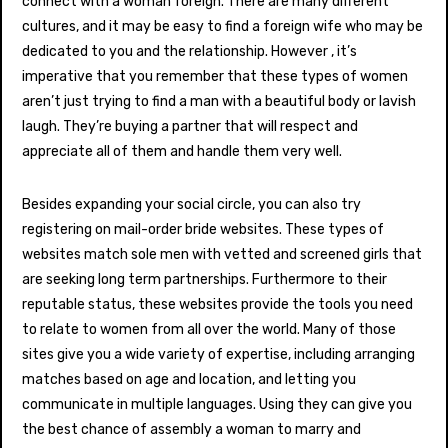
connect with a woman foreign. There are many different
cultures, and it may be easy to find a foreign wife who may be
dedicated to you and the relationship. However , it’s
imperative that you remember that these types of women
aren’t just trying to find a man with a beautiful body or lavish
laugh. They’re buying a partner that will respect and
appreciate all of them and handle them very well.
Besides expanding your social circle, you can also try
registering on mail-order bride websites. These types of
websites match sole men with vetted and screened girls that
are seeking long term partnerships. Furthermore to their
reputable status, these websites provide the tools you need
to relate to women from all over the world. Many of those
sites give you a wide variety of expertise, including arranging
matches based on age and location, and letting you
communicate in multiple languages. Using they can give you
the best chance of assembly a woman to marry and