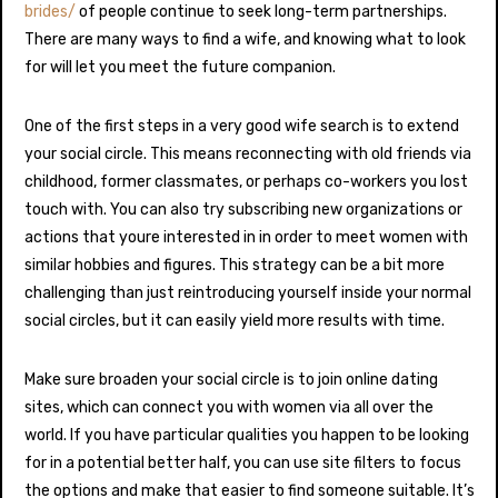
brides/
of people continue to seek long-term partnerships.
There are many ways to find a wife, and knowing what to look
for will let you meet the future companion.
One of the first steps in a very good wife search is to extend
your social circle. This means reconnecting with old friends via
childhood, former classmates, or perhaps co-workers you lost
touch with. You can also try subscribing new organizations or
actions that youre interested in in order to meet women with
similar hobbies and figures. This strategy can be a bit more
challenging than just reintroducing yourself inside your normal
social circles, but it can easily yield more results with time.
Make sure broaden your social circle is to join online dating
sites, which can connect you with women via all over the
world. If you have particular qualities you happen to be looking
for in a potential better half, you can use site filters to focus
the options and make that easier to find someone suitable. It’s