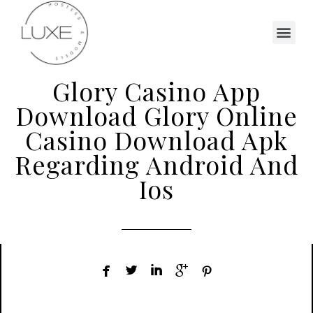
Glory Casino App
Download Glory Online
Casino Download Apk
Regarding Android And
Ios




