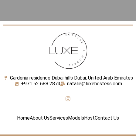
Gardenia residence Dubai hills Dubai, United Arab Emirates
+971 52 688 2873
natalie@luxehostess.com
Home
About Us
Services
Models
Host
Contact Us