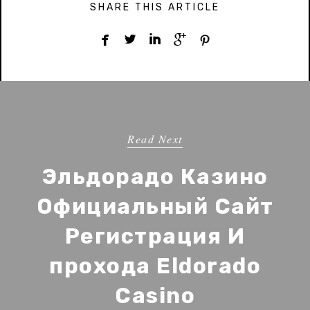
SHARE THIS ARTICLE





Read Next
Эльдорадо Казино
Официальный Сайт
Регистрация И
прохода Eldorado
Casino