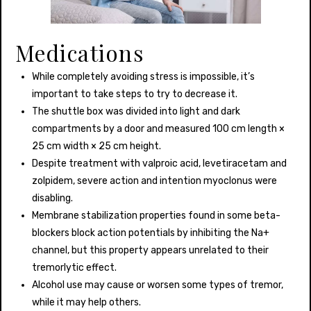
Medications
While completely avoiding stress is impossible, it’s
important to take steps to try to decrease it.
The shuttle box was divided into light and dark
compartments by a door and measured 100 cm length ×
25 cm width × 25 cm height.
Despite treatment with valproic acid, levetiracetam and
zolpidem, severe action and intention myoclonus were
disabling.
Membrane stabilization properties found in some beta-
blockers block action potentials by inhibiting the Na+
channel, but this property appears unrelated to their
tremorlytic effect.
Alcohol use may cause or worsen some types of tremor,
while it may help others.