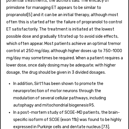
potential treatments, the authors said. The efficacy of
primidone for managing ET appears to be similar to
propranolol[5] and it can be an initial therapy, although most
often this is started after the failure of propranolol to control
ET satisfactorily. The treatment is initiated at the lowest
possible dose and gradually titrated up to avoid side effects,
which often appear. Most patients achieve an optimal tremor
control at 250 mg/day, although higher doses up to 750–1000
mg/day may sometimes be required. When a patient requires a
lower dose, once daily dosing may be adequate; with higher
dosage, the drug should be given in 3 divided dosages.
In addition, Sirt1 has been shown to promote the
neuroprotection of motor neurons through the
modulation of several cellular pathways, including
autophagy and mitochondrial biogenesis95.
In a post-mortem study of SCGE-MD patients, the brain-
specific isoform of SCGE (exon 11b) was found to be highly
expressed in Purkinje cells and dentate nucleus [73].