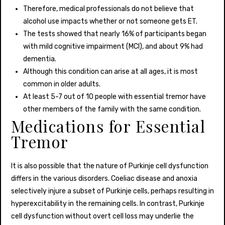
Therefore, medical professionals do not believe that
alcohol use impacts whether or not someone gets ET.
The tests showed that nearly 16% of participants began
with mild cognitive impairment (MCI), and about 9% had
dementia.
Although this condition can arise at all ages, it is most
common in older adults.
At least 5-7 out of 10 people with essential tremor have
other members of the family with the same condition.
Medications for Essential
Tremor
It is also possible that the nature of Purkinje cell dysfunction
differs in the various disorders. Coeliac disease and anoxia
selectively injure a subset of Purkinje cells, perhaps resulting in
hyperexcitability in the remaining cells. In contrast, Purkinje
cell dysfunction without overt cell loss may underlie the