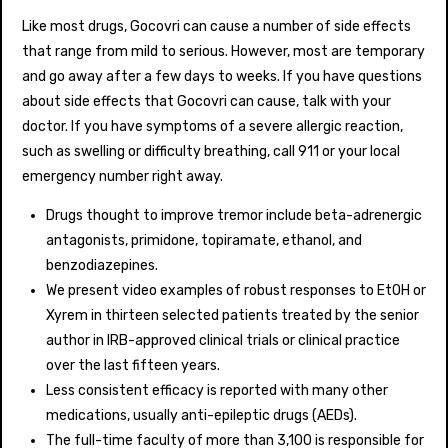
Like most drugs, Gocovri can cause a number of side effects
that range from mild to serious. However, most are temporary
and go away after a few days to weeks. If you have questions
about side effects that Gocovri can cause, talk with your
doctor. If you have symptoms of a severe allergic reaction,
such as swelling or difficulty breathing, call 911 or your local
emergency number right away.
Drugs thought to improve tremor include beta-adrenergic
antagonists, primidone, topiramate, ethanol, and
benzodiazepines.
We present video examples of robust responses to EtOH or
Xyrem in thirteen selected patients treated by the senior
author in IRB-approved clinical trials or clinical practice
over the last fifteen years.
Less consistent efficacy is reported with many other
medications, usually anti-epileptic drugs (AEDs).
The full-time faculty of more than 3,100 is responsible for