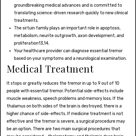
groundbreaking medical advances and is committed to
translating science-driven research quickly to new clinical
treatments.
The sirtuin family plays an important role in apoptosis,
metabolism, neurite outgrowth, axon development, and
proliferation13,14.
Your healthcare provider can diagnose essential tremor
based on your symptoms and a neurological examination.
Medical Treatment
It stops or greatly reduces the tremor in up to 9 out of 10
people with essential tremor. Potential side-effects include
muscle weakness, speech problems and memory loss. If the
thalamus on both sides of the brain is destroyed, there is a
higher chance of side-effects. If medicine treatment is not
effective and the tremor is severe, a surgical procedure may
be an option. There are two main surgical procedures that