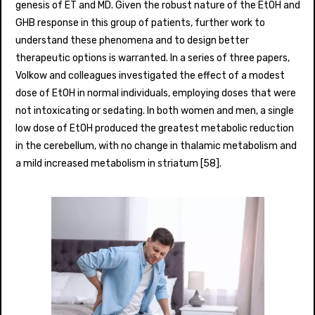
genesis of ET and MD. Given the robust nature of the EtOH and
GHB response in this group of patients, further work to
understand these phenomena and to design better
therapeutic options is warranted. In a series of three papers,
Volkow and colleagues investigated the effect of a modest
dose of EtOH in normal individuals, employing doses that were
not intoxicating or sedating. In both women and men, a single
low dose of EtOH produced the greatest metabolic reduction
in the cerebellum, with no change in thalamic metabolism and
a mild increased metabolism in striatum [58].