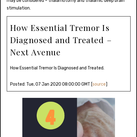
may be considered – thalamotomy and thalamic deep brain
stimulation.
How Essential Tremor Is
Diagnosed and Treated –
Next Avenue
How Essential Tremor Is Diagnosed and Treated.
Posted: Tue, 07 Jan 2020 08:00:00 GMT [
source
]