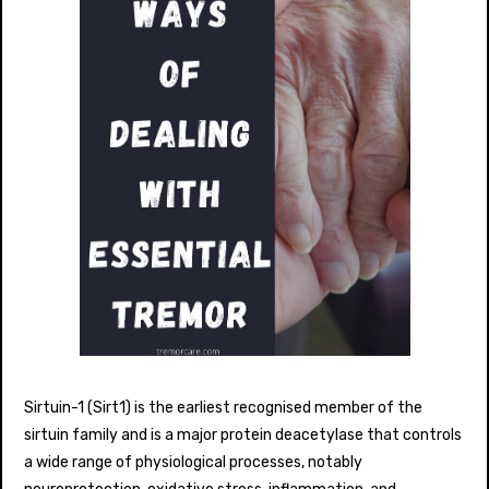
Sirtuin-1 (Sirt1) is the earliest recognised member of the
sirtuin family and is a major protein deacetylase that controls
a wide range of physiological processes, notably