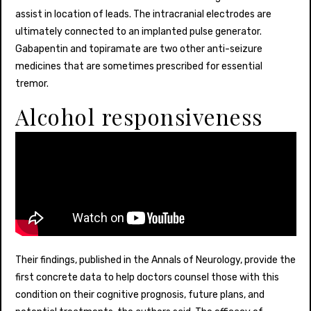
assist in location of leads. The intracranial electrodes are
ultimately connected to an implanted pulse generator.
Gabapentin and topiramate are two other anti-seizure
medicines that are sometimes prescribed for essential
tremor.
Alcohol responsiveness
Their findings, published in the Annals of Neurology, provide the
first concrete data to help doctors counsel those with this
condition on their cognitive prognosis, future plans, and