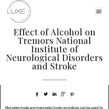
Effect of Alcohol on
Tremors National
Institute of
Neurological Disorders
and Stroke





Microelectrode and macroelectrode recordings can be used to