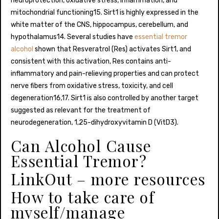
neuroprotection, oxidative stress, inflammation, and
mitochondrial functioning15. Sirt1 is highly expressed in the
white matter of the CNS, hippocampus, cerebellum, and
hypothalamus14. Several studies have
essential tremor
alcohol
shown that Resveratrol (Res) activates Sirt1, and
consistent with this activation, Res contains anti-
inflammatory and pain-relieving properties and can protect
nerve fibers from oxidative stress, toxicity, and cell
degeneration16,17. Sirt1 is also controlled by another target
suggested as relevant for the treatment of
neurodegeneration, 1,25-dihydroxyvitamin D (VitD3).
Can Alcohol Cause
Essential Tremor?
LinkOut – more resources
How to take care of
myself/manage