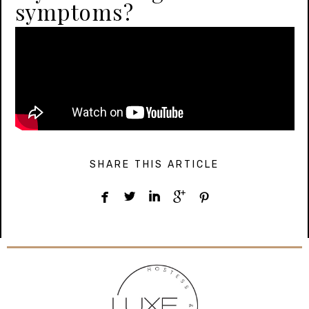
symptoms?
SHARE THIS ARTICLE




