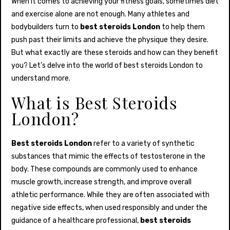
When it comes to achieving your fitness goals, sometimes diet
and exercise alone are not enough. Many athletes and
bodybuilders turn to
best steroids London
to help them
push past their limits and achieve the physique they desire.
But what exactly are these steroids and how can they benefit
you? Let’s delve into the world of best steroids London to
understand more.
What is Best Steroids
London?
Best steroids London
refer to a variety of synthetic
substances that mimic the effects of testosterone in the
body. These compounds are commonly used to enhance
muscle growth, increase strength, and improve overall
athletic performance. While they are often associated with
negative side effects, when used responsibly and under the
guidance of a healthcare professional,
best steroids