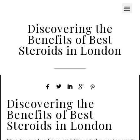
Discovering the
Benefits of Best
Steroids in London





Discovering the
Benefits of Best
Steroids in London