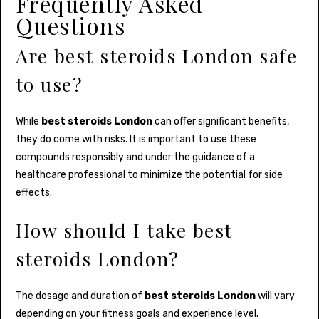
Frequently Asked
Questions
Are best steroids London safe
to use?
While
best steroids London
can offer significant benefits,
they do come with risks. It is important to use these
compounds responsibly and under the guidance of a
healthcare professional to minimize the potential for side
effects.
How should I take best
steroids London?
The dosage and duration of
best steroids London
will vary
depending on your fitness goals and experience level.