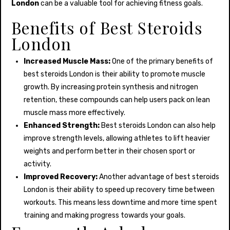
London
can be a valuable tool for achieving fitness goals.
Benefits of Best Steroids
London
Increased Muscle Mass:
One of the primary benefits of
best steroids London is their ability to promote muscle
growth. By increasing protein synthesis and nitrogen
retention, these compounds can help users pack on lean
muscle mass more effectively.
Enhanced Strength:
Best steroids London can also help
improve strength levels, allowing athletes to lift heavier
weights and perform better in their chosen sport or
activity.
Improved Recovery:
Another advantage of best steroids
London is their ability to speed up recovery time between
workouts. This means less downtime and more time spent
training and making progress towards your goals.