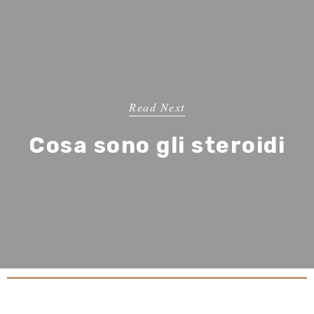
Read Next
Cosa sono gli steroidi