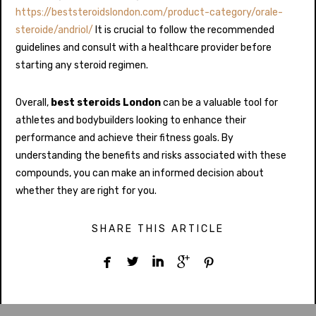
https://beststeroidslondon.com/product-category/orale-
steroide/andriol/
It is crucial to follow the recommended
guidelines and consult with a healthcare provider before
starting any steroid regimen.
Overall,
best steroids London
can be a valuable tool for
athletes and bodybuilders looking to enhance their
performance and achieve their fitness goals. By
understanding the benefits and risks associated with these
compounds, you can make an informed decision about
whether they are right for you.
SHARE THIS ARTICLE




