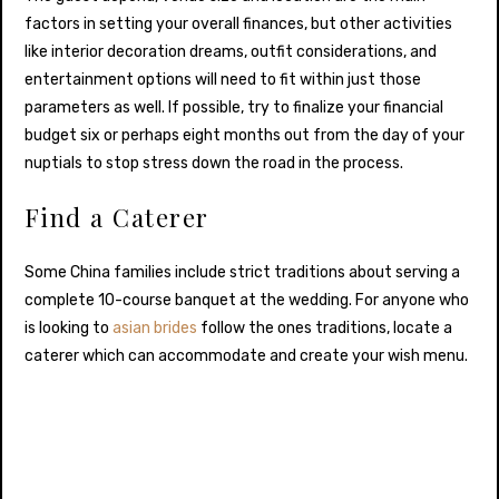
factors in setting your overall finances, but other activities
like interior decoration dreams, outfit considerations, and
entertainment options will need to fit within just those
parameters as well. If possible, try to finalize your financial
budget six or perhaps eight months out from the day of your
nuptials to stop stress down the road in the process.
Find a Caterer
Some China families include strict traditions about serving a
complete 10-course banquet at the wedding. For anyone who
is looking to
asian brides
follow the ones traditions, locate a
caterer which can accommodate and create your wish menu.