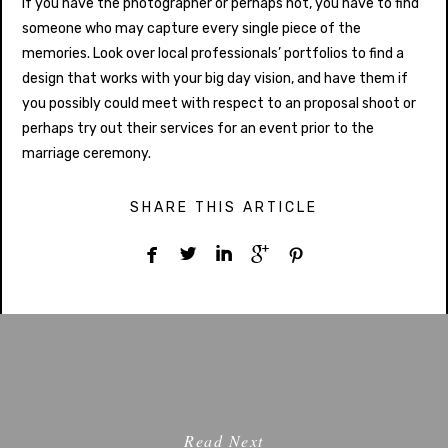
If you have the photographer or perhaps not, you have to find
someone who may capture every single piece of the
memories. Look over local professionals’ portfolios to find a
design that works with your big day vision, and have them if
you possibly could meet with respect to an proposal shoot or
perhaps try out their services for an event prior to the
marriage ceremony.
SHARE THIS ARTICLE





Read Next