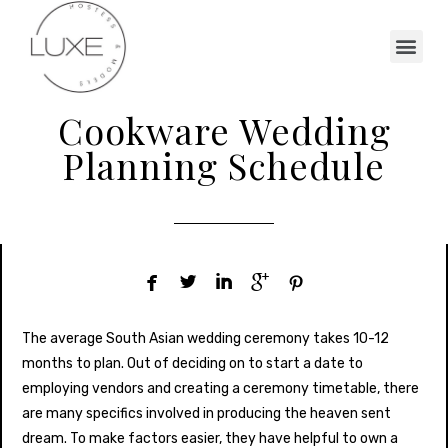
Cookware Wedding
Planning Schedule





The average South Asian wedding ceremony takes 10-12
months to plan. Out of deciding on to start a date to
employing vendors and creating a ceremony timetable, there
are many specifics involved in producing the heaven sent
dream. To make factors easier, they have helpful to own a