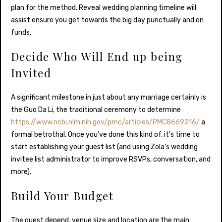
plan for the method. Reveal wedding planning timeline will
assist ensure you get towards the big day punctually and on
funds.
Decide Who Will End up being
Invited
A significant milestone in just about any marriage certainly is
the Guo Da Li, the traditional ceremony to determine
https://www.ncbi.nlm.nih.gov/pmc/articles/PMC8669216/
a
formal betrothal. Once you’ve done this kind of, it’s time to
start establishing your guest list (and using Zola’s wedding
invitee list administrator to improve RSVPs, conversation, and
more).
Build Your Budget
The guest depend, venue size and location are the main