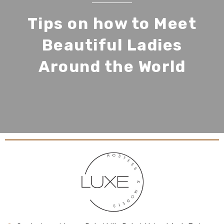
Tips on how to Meet
Beautiful Ladies
Around the World