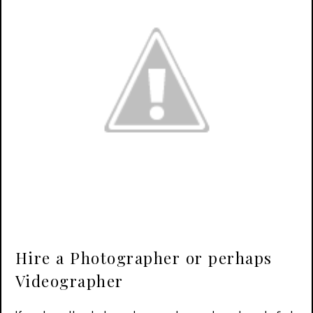
Hire a Photographer or perhaps
Videographer