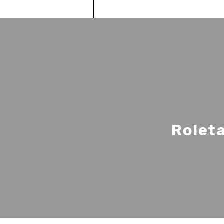
Rolet