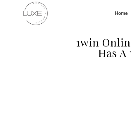
Home
1win Onlin
Has A 