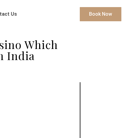
tact Us
Book Now
asino Which
n India