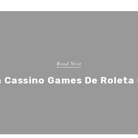
Read Next
a Cassino Games De Roleta 