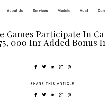
About Us
Services
Models
Host
Con
e Games Participate In C
75, 000 Inr Added Bonus I





SHARE THIS ARTICLE




