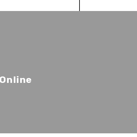
Online