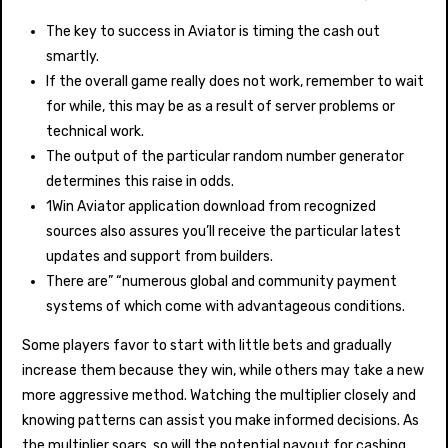
The key to success in Aviator is timing the cash out
smartly.
If the overall game really does not work, remember to wait
for while, this may be as a result of server problems or
technical work.
The output of the particular random number generator
determines this raise in odds.
1Win Aviator application download from recognized
sources also assures you’ll receive the particular latest
updates and support from builders.
There are” “numerous global and community payment
systems of which come with advantageous conditions.
Some players favor to start with little bets and gradually
increase them because they win, while others may take a new
more aggressive method. Watching the multiplier closely and
knowing patterns can assist you make informed decisions. As
the multiplier soars, so will the potential payout for cashing