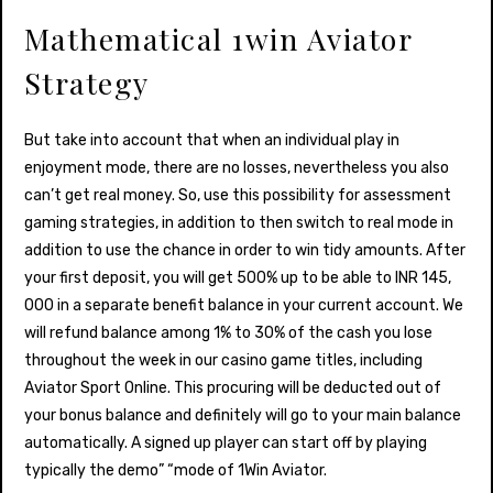
Mathematical 1win Aviator
Strategy
But take into account that when an individual play in
enjoyment mode, there are no losses, nevertheless you also
can’t get real money. So, use this possibility for assessment
gaming strategies, in addition to then switch to real mode in
addition to use the chance in order to win tidy amounts. After
your first deposit, you will get 500% up to be able to INR 145,
000 in a separate benefit balance in your current account. We
will refund balance among 1% to 30% of the cash you lose
throughout the week in our casino game titles, including
Aviator Sport Online. This procuring will be deducted out of
your bonus balance and definitely will go to your main balance
automatically. A signed up player can start off by playing
typically the demo” “mode of 1Win Aviator.