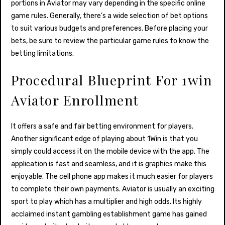
portions in Aviator may vary depending in the specific online
game rules. Generally, there’s a wide selection of bet options
to suit various budgets and preferences. Before placing your
bets, be sure to review the particular game rules to know the
betting limitations.
Procedural Blueprint For 1win
Aviator Enrollment
It offers a safe and fair betting environment for players.
Another significant edge of playing about 1Win is that you
simply could access it on the mobile device with the app. The
application is fast and seamless, and it is graphics make this
enjoyable. The cell phone app makes it much easier for players
to complete their own payments. Aviator is usually an exciting
sport to play which has a multiplier and high odds. Its highly
acclaimed instant gambling establishment game has gained