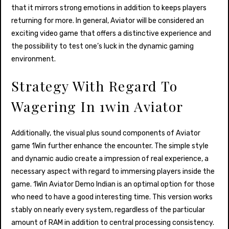
that it mirrors strong emotions in addition to keeps players
returning for more. In general, Aviator will be considered an
exciting video game that offers a distinctive experience and
the possibility to test one’s luck in the dynamic gaming
environment.
Strategy With Regard To
Wagering In 1win Aviator
Additionally, the visual plus sound components of Aviator
game 1Win further enhance the encounter. The simple style
and dynamic audio create a impression of real experience, a
necessary aspect with regard to immersing players inside the
game. 1Win Aviator Demo Indian is an optimal option for those
who need to have a good interesting time. This version works
stably on nearly every system, regardless of the particular
amount of RAM in addition to central processing consistency.