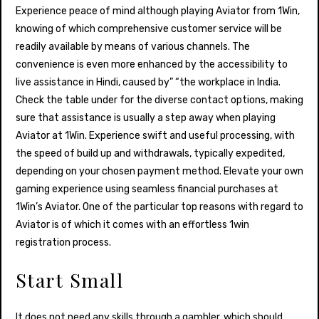
Experience peace of mind although playing Aviator from 1Win,
knowing of which comprehensive customer service will be
readily available by means of various channels. The
convenience is even more enhanced by the accessibility to
live assistance in Hindi, caused by” “the workplace in India.
Check the table under for the diverse contact options, making
sure that assistance is usually a step away when playing
Aviator at 1Win. Experience swift and useful processing, with
the speed of build up and withdrawals, typically expedited,
depending on your chosen payment method. Elevate your own
gaming experience using seamless financial purchases at
1Win’s Aviator. One of the particular top reasons with regard to
Aviator is of which it comes with an effortless 1win
registration process.
Start Small
It does not need any skills through a gambler, which should