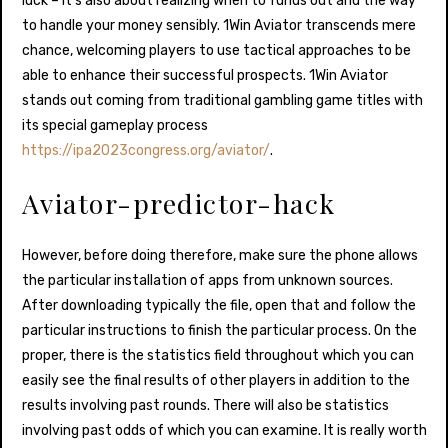
luck – it’s also about realizing when to funds out and the way
to handle your money sensibly. 1Win Aviator transcends mere
chance, welcoming players to use tactical approaches to be
able to enhance their successful prospects. 1Win Aviator
stands out coming from traditional gambling game titles with
its special gameplay process
https://ipa2023congress.org/aviator/
.
Aviator-predictor-hack
However, before doing therefore, make sure the phone allows
the particular installation of apps from unknown sources.
After downloading typically the file, open that and follow the
particular instructions to finish the particular process. On the
proper, there is the statistics field throughout which you can
easily see the final results of other players in addition to the
results involving past rounds. There will also be statistics
involving past odds of which you can examine. It is really worth