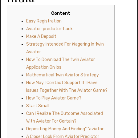
Content
Easy Registration
Aviator-predictor-hack
Make A Deposit
Strategy Intended For Wagering In 1win
Aviator
How To Download The 1win Aviator
Application On Ios
Mathematical 1win Aviator Strategy
How May I Contact Support If I Have
Issues Together With The Aviator Game?
How To Play Aviator Game?
Start Small
Can I Realize The Outcome Associated
With Aviator For Certain?
Depositing Money And Finding” “aviator:
A Closer Look From Aviator Predictor