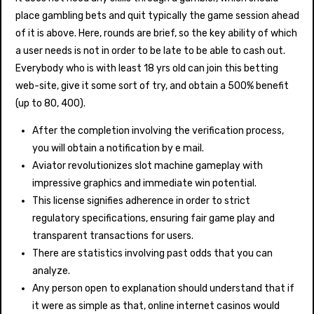
place gambling bets and quit typically the game session ahead
of it is above. Here, rounds are brief, so the key ability of which
a user needs is not in order to be late to be able to cash out.
Everybody who is with least 18 yrs old can join this betting
web-site, give it some sort of try, and obtain a 500% benefit
(up to ₹80, 400).
After the completion involving the verification process,
you will obtain a notification by e mail.
Aviator revolutionizes slot machine gameplay with
impressive graphics and immediate win potential.
This license signifies adherence in order to strict
regulatory specifications, ensuring fair game play and
transparent transactions for users.
There are statistics involving past odds that you can
analyze.
Any person open to explanation should understand that if
it were as simple as that, online internet casinos would