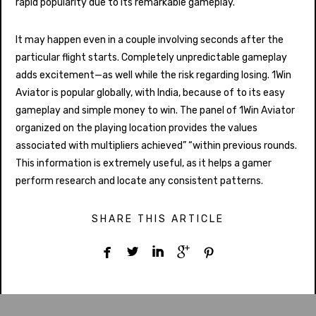
rapid popularity due to its remarkable gameplay.
It may happen even in a couple involving seconds after the
particular flight starts. Completely unpredictable gameplay
adds excitement—as well while the risk regarding losing. 1Win
Aviator is popular globally, with India, because of to its easy
gameplay and simple money to win. The panel of 1Win Aviator
organized on the playing location provides the values
associated with multipliers achieved” “within previous rounds.
This information is extremely useful, as it helps a gamer
perform research and locate any consistent patterns.
SHARE THIS ARTICLE




