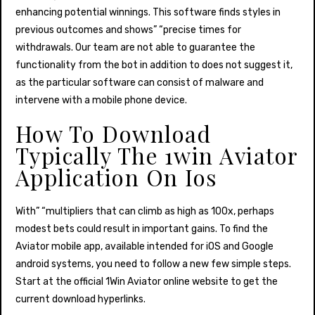
enhancing potential winnings. This software finds styles in
previous outcomes and shows” “precise times for
withdrawals. Our team are not able to guarantee the
functionality from the bot in addition to does not suggest it,
as the particular software can consist of malware and
intervene with a mobile phone device.
How To Download
Typically The 1win Aviator
Application On Ios
With” “multipliers that can climb as high as 100x, perhaps
modest bets could result in important gains. To find the
Aviator mobile app, available intended for iOS and Google
android systems, you need to follow a new few simple steps.
Start at the official 1Win Aviator online website to get the
current download hyperlinks.