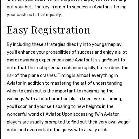
out your bet. The key in order to success in Aviator is timing
your cash out strategically.
Easy Registration
By including these strategies directly into your gameplay,
you’ll enhance your probabilities of success and enjoy a a lot
more rewarding experience inside Aviator. It’s significant to
note that the multiplier can enhance rapidly, but so does the
risk of the plane crashes. Timing is almost everything in
Aviator, in addition to mastering the art of understanding
when to cash out is the important to maximizing the
winnings. With a bit of practice plus a keen eye for timing,
you’ll soon find your self soaring to new heights in the
wonderful world of Aviator. Upon accessing 1Win Aviator,
players are usually prompted to find out their very own wager
value and even initiate the guess with a easy click.