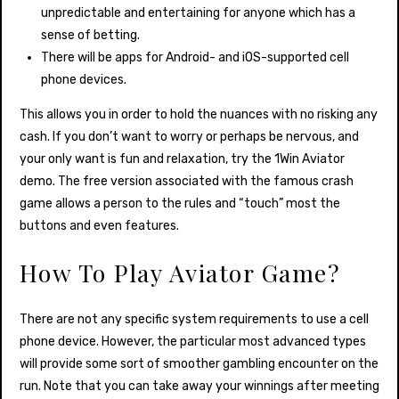
unpredictable and entertaining for anyone which has a
sense of betting.
There will be apps for Android- and iOS-supported cell
phone devices.
This allows you in order to hold the nuances with no risking any
cash. If you don’t want to worry or perhaps be nervous, and
your only want is fun and relaxation, try the 1Win Aviator
demo. The free version associated with the famous crash
game allows a person to the rules and “touch” most the
buttons and even features.
How To Play Aviator Game?
There are not any specific system requirements to use a cell
phone device. However, the particular most advanced types
will provide some sort of smoother gambling encounter on the
run. Note that you can take away your winnings after meeting