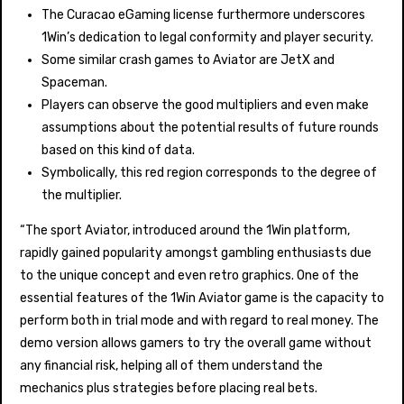
The Curacao eGaming license furthermore underscores
1Win’s dedication to legal conformity and player security.
Some similar crash games to Aviator are JetX and
Spaceman.
Players can observe the good multipliers and even make
assumptions about the potential results of future rounds
based on this kind of data.
Symbolically, this red region corresponds to the degree of
the multiplier.
“The sport Aviator, introduced around the 1Win platform,
rapidly gained popularity amongst gambling enthusiasts due
to the unique concept and even retro graphics. One of the
essential features of the 1Win Aviator game is the capacity to
perform both in trial mode and with regard to real money. The
demo version allows gamers to try the overall game without
any financial risk, helping all of them understand the
mechanics plus strategies before placing real bets.