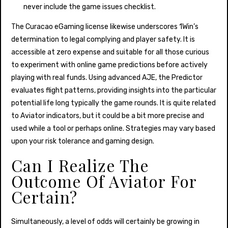
never include the game issues checklist.
The Curacao eGaming license likewise underscores 1Win’s
determination to legal complying and player safety. It is
accessible at zero expense and suitable for all those curious
to experiment with online game predictions before actively
playing with real funds. Using advanced AJE, the Predictor
evaluates flight patterns, providing insights into the particular
potential life long typically the game rounds. It is quite related
to Aviator indicators, but it could be a bit more precise and
used while a tool or perhaps online. Strategies may vary based
upon your risk tolerance and gaming design.
Can I Realize The
Outcome Of Aviator For
Certain?
Simultaneously, a level of odds will certainly be growing in