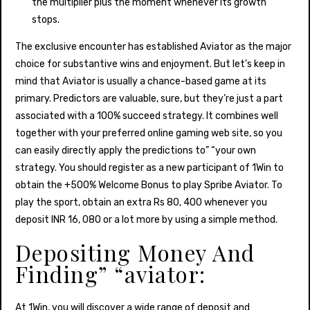
the multiplier plus the moment whenever its growth
stops.
The exclusive encounter has established Aviator as the major
choice for substantive wins and enjoyment. But let’s keep in
mind that Aviator is usually a chance-based game at its
primary. Predictors are valuable, sure, but they’re just a part
associated with a 100% succeed strategy. It combines well
together with your preferred online gaming web site, so you
can easily directly apply the predictions to” “your own
strategy. You should register as a new participant of 1Win to
obtain the +500% Welcome Bonus to play Spribe Aviator. To
play the sport, obtain an extra Rs 80, 400 whenever you
deposit INR 16, 080 or a lot more by using a simple method.
Depositing Money And
Finding” “aviator:
At 1Win, you will discover a wide range of deposit and