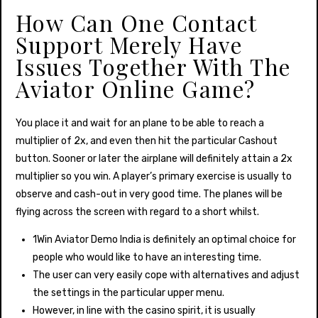
How Can One Contact
Support Merely Have
Issues Together With The
Aviator Online Game?
You place it and wait for an plane to be able to reach a
multiplier of 2x, and even then hit the particular Cashout
button. Sooner or later the airplane will definitely attain a 2x
multiplier so you win. A player’s primary exercise is usually to
observe and cash-out in very good time. The planes will be
flying across the screen with regard to a short whilst.
1Win Aviator Demo India is definitely an optimal choice for
people who would like to have an interesting time.
The user can very easily cope with alternatives and adjust
the settings in the particular upper menu.
However, in line with the casino spirit, it is usually