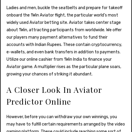
Ladies and men, buckle the seatbelts and prepare for takeoff
onboard the 1Win Aviator flight, the particular world’s most
widely used Aviator betting site. Aviator takes center stage
about 1Win, attracting participants from worldwide. We offer
our players many payment alternatives to fund their
accounts with Indian Rupees. These contain cryptocurrency,
e-wallets, and even bank transfers in addition to payments.
Utilize our online cashier from 1Win India to finance your
Aviator game. A multiplier rises as the particular plane soars,
growing your chances of striking it abundant.
A Closer Look In Aviator
Predictor Online
However, before you can withdraw your own winnings, you
may have to fulfill certain requirements arranged by the video
gaming platform. These could include reaching some sort of