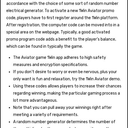
accordance with the choice of some sort of random number
electrical generator. To activate a new 1Win Aviator promo
code, players have to first register around the 1Win platform.
After registration, the computer code can be moved into in a
special area on the webpage. Typically, a good activated
promo program code adds a benefit to the player’s balance,
which can be found in typically the game.
The Aviator game 1Win app adheres to high safety
measures and encryption specifications.
If you don’t desire to worry or even be nervous, plus your
only want is fun and relaxation, try the 1Win Aviator demo.
Using these codes allows players to increase their chances
regarding winning, making the particular gaming process a
lot more advantageous.
Note that you can pull away your winnings right after
meeting a variety of requirements.
A random number generator determines the number of