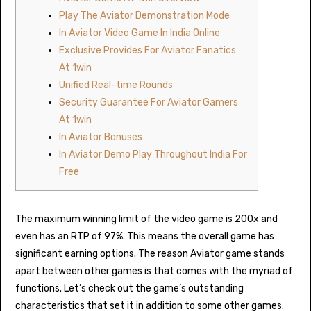
Play The Aviator Demonstration Mode
In Aviator Video Game In India Online
Exclusive Provides For Aviator Fanatics
At 1win
Unified Real-time Rounds
Security Guarantee For Aviator Gamers
At 1win
In Aviator Bonuses
In Aviator Demo Play Throughout India For
Free
The maximum winning limit of the video game is 200x and
even has an RTP of 97%. This means the overall game has
significant earning options. The reason Aviator game stands
apart between other games is that comes with the myriad of
functions. Let’s check out the game’s outstanding
characteristics that set it in addition to some other games.