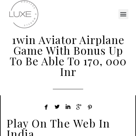
1win Aviator Airplane
Game With Bonus Up
To Be Able To 170, 000
Inr





Play On The Web In
India