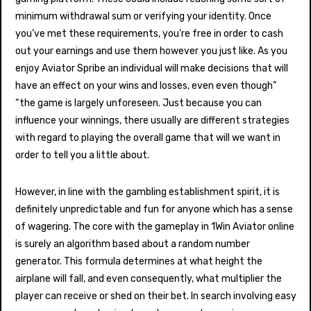
minimum withdrawal sum or verifying your identity. Once
you’ve met these requirements, you’re free in order to cash
out your earnings and use them however you just like. As you
enjoy Aviator Spribe an individual will make decisions that will
have an effect on your wins and losses, even even though”
“the game is largely unforeseen. Just because you can
influence your winnings, there usually are different strategies
with regard to playing the overall game that will we want in
order to tell you a little about.
However, in line with the gambling establishment spirit, it is
definitely unpredictable and fun for anyone which has a sense
of wagering. The core with the gameplay in 1Win Aviator online
is surely an algorithm based about a random number
generator. This formula determines at what height the
airplane will fall, and even consequently, what multiplier the
player can receive or shed on their bet. In search involving easy