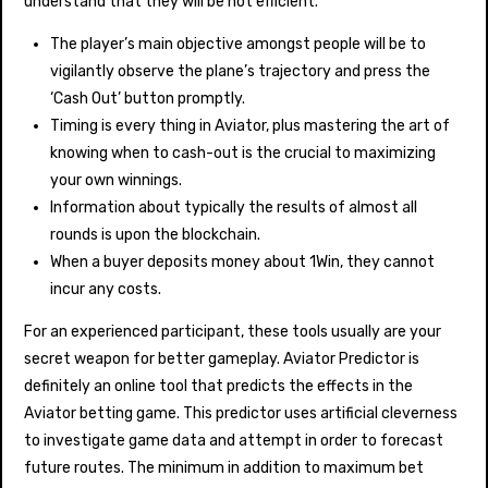
understand that they will be not efficient.
The player’s main objective amongst people will be to
vigilantly observe the plane’s trajectory and press the
‘Cash Out’ button promptly.
Timing is every thing in Aviator, plus mastering the art of
knowing when to cash-out is the crucial to maximizing
your own winnings.
Information about typically the results of almost all
rounds is upon the blockchain.
When a buyer deposits money about 1Win, they cannot
incur any costs.
For an experienced participant, these tools usually are your
secret weapon for better gameplay. Aviator Predictor is
definitely an online tool that predicts the effects in the
Aviator betting game. This predictor uses artificial cleverness
to investigate game data and attempt in order to forecast
future routes. The minimum in addition to maximum bet