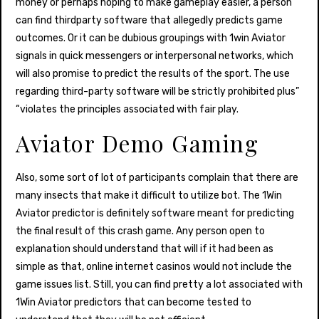
money or perhaps hoping to make gameplay easier, a person
can find thirdparty software that allegedly predicts game
outcomes. Or it can be dubious groupings with 1win Aviator
signals in quick messengers or interpersonal networks, which
will also promise to predict the results of the sport. The use
regarding third-party software will be strictly prohibited plus”
“violates the principles associated with fair play.
Aviator Demo Gaming
Also, some sort of lot of participants complain that there are
many insects that make it difficult to utilize bot. The 1Win
Aviator predictor is definitely software meant for predicting
the final result of this crash game. Any person open to
explanation should understand that will if it had been as
simple as that, online internet casinos would not include the
game issues list. Still, you can find pretty a lot associated with
1Win Aviator predictors that can become tested to