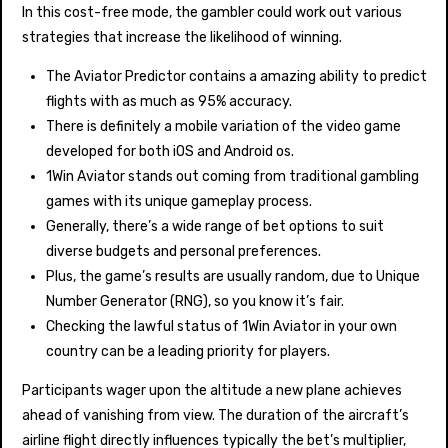
In this cost-free mode, the gambler could work out various
strategies that increase the likelihood of winning.
The Aviator Predictor contains a amazing ability to predict
flights with as much as 95% accuracy.
There is definitely a mobile variation of the video game
developed for both iOS and Android os.
1Win Aviator stands out coming from traditional gambling
games with its unique gameplay process.
Generally, there’s a wide range of bet options to suit
diverse budgets and personal preferences.
Plus, the game’s results are usually random, due to Unique
Number Generator (RNG), so you know it’s fair.
Checking the lawful status of 1Win Aviator in your own
country can be a leading priority for players.
Participants wager upon the altitude a new plane achieves
ahead of vanishing from view. The duration of the aircraft’s
airline flight directly influences typically the bet’s multiplier,