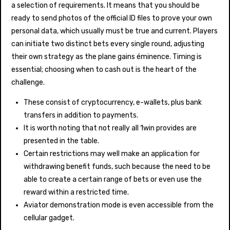
a selection of requirements. It means that you should be
ready to send photos of the official ID files to prove your own
personal data, which usually must be true and current. Players
can initiate two distinct bets every single round, adjusting
their own strategy as the plane gains éminence. Timing is
essential; choosing when to cash out is the heart of the
challenge.
These consist of cryptocurrency, e-wallets, plus bank
transfers in addition to payments.
It is worth noting that not really all 1win provides are
presented in the table.
Certain restrictions may well make an application for
withdrawing benefit funds, such because the need to be
able to create a certain range of bets or even use the
reward within a restricted time.
Aviator demonstration mode is even accessible from the
cellular gadget.