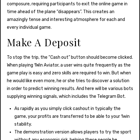
composure, requiring participants to exit the online game in
time ahead of the plane “disappears”. This creates an
amazingly tense and interesting atmosphere for each and
every individual game.
Make A Deposit
To stop the trip, the “Cash out” button should become clicked.
When playing 1Win Aviator, a user wins quite frequently as the
game play is easy and zero skills are required to win. But when
he would like even more, he or she tries to discover a solution
in order to predict winning results. And here will be various bots
supplying winning signals, which includes the Telegram Bot.
As rapidly as you simply click cashout in typically the
game, your profits are transferred to be able to your 1win
stability.
The demonstration version allows players to try the sport
without any economic risk, helping these people be