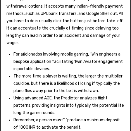
withdrawal options. It accepts many Indian-friendly payment
methods, such as UPI, bank transfers, and Google Shell out. All
you have to do is usually click the button just before take-off.
It can accentuate the crucially of timing since delaying too
lengthy can lead in order to an accident and damage of your
wager.
For aficionados involving mobile gaming, 1Win engineers a
bespoke application facilitating 1win Aviator engagement
in portable devices.
The more time a player is waiting, the larger the multiplier
could be, but there is a likelihood of losing if typically the
plane flies away prior to the bet is withdrawn.
Using advanced AJE, the Predictor analyzes flight
patterns, providing insights into typically the potential life
long the game rounds.
Remember, a person must” “produce a minimum deposit
of 1000 INR to activate the benefit.