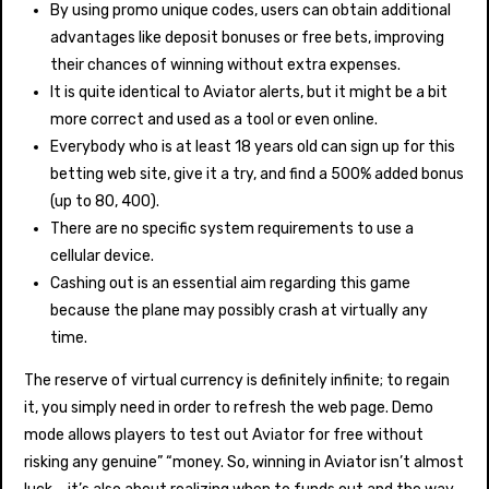
By using promo unique codes, users can obtain additional
advantages like deposit bonuses or free bets, improving
their chances of winning without extra expenses.
It is quite identical to Aviator alerts, but it might be a bit
more correct and used as a tool or even online.
Everybody who is at least 18 years old can sign up for this
betting web site, give it a try, and find a 500% added bonus
(up to ₹80, 400).
There are no specific system requirements to use a
cellular device.
Cashing out is an essential aim regarding this game
because the plane may possibly crash at virtually any
time.
The reserve of virtual currency is definitely infinite; to regain
it, you simply need in order to refresh the web page. Demo
mode allows players to test out Aviator for free without
risking any genuine” “money. So, winning in Aviator isn’t almost