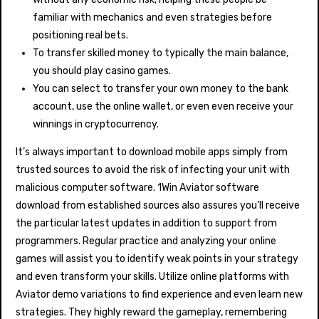
familiar with mechanics and even strategies before
positioning real bets.
To transfer skilled money to typically the main balance,
you should play casino games.
You can select to transfer your own money to the bank
account, use the online wallet, or even even receive your
winnings in cryptocurrency.
It’s always important to download mobile apps simply from
trusted sources to avoid the risk of infecting your unit with
malicious computer software. 1Win Aviator software
download from established sources also assures you’ll receive
the particular latest updates in addition to support from
programmers. Regular practice and analyzing your online
games will assist you to identify weak points in your strategy
and even transform your skills. Utilize online platforms with
Aviator demo variations to find experience and even learn new
strategies. They highly reward the gameplay, remembering