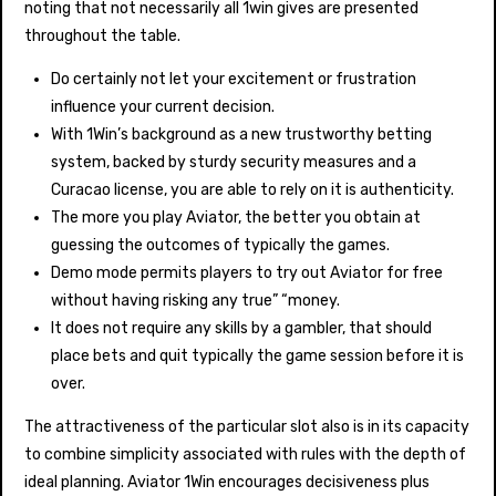
noting that not necessarily all 1win gives are presented
throughout the table.
Do certainly not let your excitement or frustration
influence your current decision.
With 1Win’s background as a new trustworthy betting
system, backed by sturdy security measures and a
Curacao license, you are able to rely on it is authenticity.
The more you play Aviator, the better you obtain at
guessing the outcomes of typically the games.
Demo mode permits players to try out Aviator for free
without having risking any true” “money.
It does not require any skills by a gambler, that should
place bets and quit typically the game session before it is
over.
The attractiveness of the particular slot also is in its capacity
to combine simplicity associated with rules with the depth of
ideal planning. Aviator 1Win encourages decisiveness plus