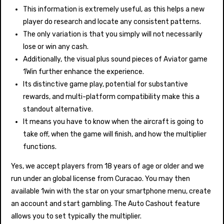
This information is extremely useful, as this helps a new
player do research and locate any consistent patterns.
The only variation is that you simply will not necessarily
lose or win any cash.
Additionally, the visual plus sound pieces of Aviator game
1Win further enhance the experience.
Its distinctive game play, potential for substantive
rewards, and multi-platform compatibility make this a
standout alternative.
It means you have to know when the aircraft is going to
take off, when the game will finish, and how the multiplier
functions.
Yes, we accept players from 18 years of age or older and we
run under an global license from Curacao. You may then
available 1win with the star on your smartphone menu, create
an account and start gambling. The Auto Cashout feature
allows you to set typically the multiplier.