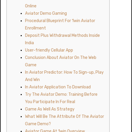
Online
Aviator Demo Gaming
Procedural Blueprint For 1win Aviator
Enrollment
Deposit Plus Withdrawal Methods Inside
India
User-friendly Cellular App
Conclusion About Aviator On The Web
Game
In Aviator Predictor: How To Sign-up, Play
And Win
In Aviator Application To Download
Try The Aviator Demo: Training Before
You Participate In For Real
Game As Well As Strategy
What Will Be The Attribute Of The Aviator
Game Demo?
Aviator Game At 1win Overview