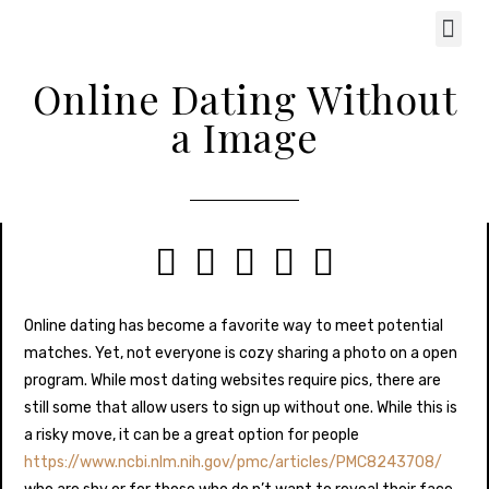
Online Dating Without
a Image





Online dating has become a favorite way to meet potential
matches. Yet, not everyone is cozy sharing a photo on a open
program. While most dating websites require pics, there are
still some that allow users to sign up without one. While this is
a risky move, it can be a great option for people
https://www.ncbi.nlm.nih.gov/pmc/articles/PMC8243708/