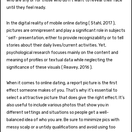
who are shy or for those who do n’t want to reveal their face
until they feel ready.
In the digital reality of mobile online dating ( Stahl, 2017 ),
pictures are omnipresent and play a significant role in subjects
‘ self- presentation, either to provide recognizability or to tell
stories about their daily lives/current activities. Yet,
psychological research focuses mainly on the content and
meaning of profiles or textual data while neglecting the
significance of these visuals ( Reavey, 2016 ).
When it comes to online dating, a report picture is the first
effect someone makes of you. That’s why it’s essential to
select a attractive picture that does give the right effect. It’s
also useful to include various photos that show you in
different settings and situations so people get a well-
balanced idea of who you are. Be sure to minimize pics with
messy scalp or a untidy qualifications and avoid using too