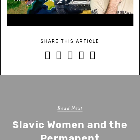
SHARE THIS ARTICLE





Read Next
Slavic Women and the
Permanent