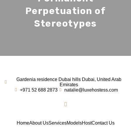
Perpetuation of
Stereotypes
Gardenia residence Dubai hills Dubai, United Arab
Emirates
+971 52 688 2873
natalie@luxehostess.com
Home
About Us
Services
Models
Host
Contact Us