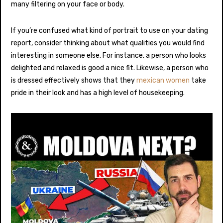
many filtering on your face or body.
If you’re confused what kind of portrait to use on your dating
report, consider thinking about what qualities you would find
interesting in someone else. For instance, a person who looks
delighted and relaxed is good a nice fit. Likewise, a person who
is dressed effectively shows that they
mexican women
take
pride in their look and has a high level of housekeeping.