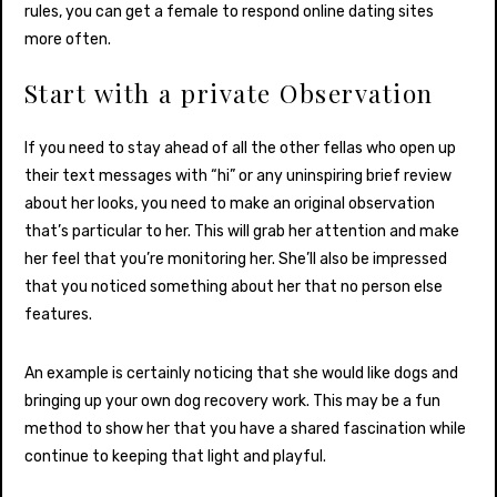
rules, you can get a female to respond online dating sites
more often.
Start with a private Observation
If you need to stay ahead of all the other fellas who open up
their text messages with “hi” or any uninspiring brief review
about her looks, you need to make an original observation
that’s particular to her. This will grab her attention and make
her feel that you’re monitoring her. She’ll also be impressed
that you noticed something about her that no person else
features.
An example is certainly noticing that she would like dogs and
bringing up your own dog recovery work. This may be a fun
method to show her that you have a shared fascination while
continue to keeping that light and playful.