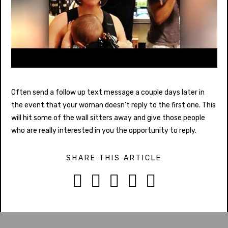
Often send a follow up text message a couple days later in
the event that your woman doesn’t reply to the first one. This
will hit some of the wall sitters away and give those people
who are really interested in you the opportunity to reply.
SHARE THIS ARTICLE




