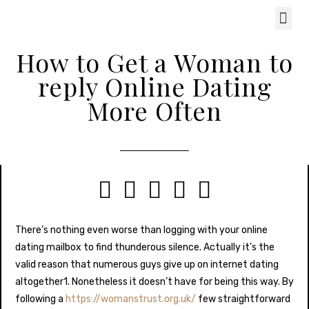
How to Get a Woman to
reply Online Dating
More Often





There’s nothing even worse than logging with your online
dating mailbox to find thunderous silence. Actually it’s the
valid reason that numerous guys give up on internet dating
altogether1. Nonetheless it doesn’t have for being this way. By
following a
https://womanstrust.org.uk/
few straightforward