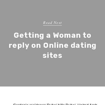
Read Next
Getting a Woman to
reply on Online dating
sites