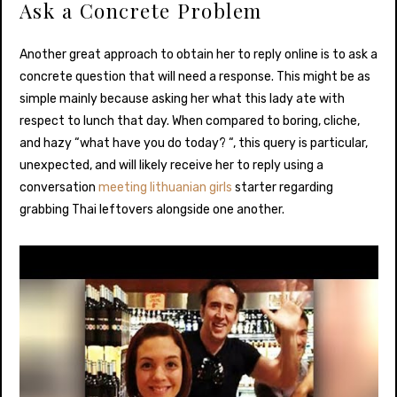
Ask a Concrete Problem
Another great approach to obtain her to reply online is to ask a
concrete question that will need a response. This might be as
simple mainly because asking her what this lady ate with
respect to lunch that day. When compared to boring, cliche,
and hazy “what have you do today? “, this query is particular,
unexpected, and will likely receive her to reply using a
conversation
meeting lithuanian girls
starter regarding
grabbing Thai leftovers alongside one another.