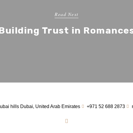
Read Next
Building Trust in Romance
bai hills Dubai, United Arab Emirates
+971 52 688 2873