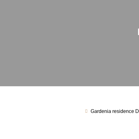
Gardenia residence Du