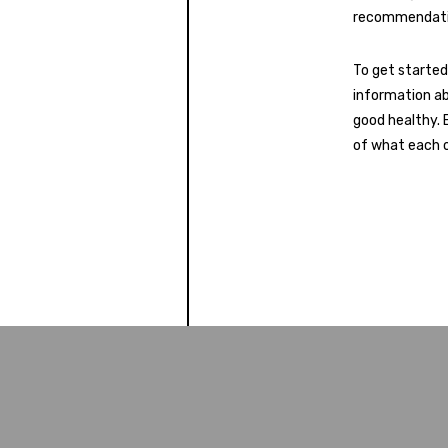
recommendati
To get started
information ab
good healthy. 
of what each o