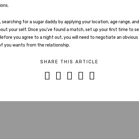
ons.
, searching for a sugar daddy by applying your location, age range, and
out your self. Once you’ve found a match, set up your first time to see
Before you agree to a night out, you will need to negotiate an obviou
f you wants from the relationship.
SHARE THIS ARTICLE




