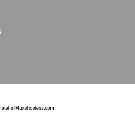
s
natalie@luxehostess.com