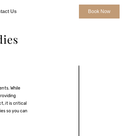
tact Us
Book Now
dies
nts. While
providing
it is critical
ies so you can