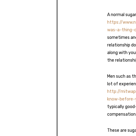
A normal sugar
https://www.
was-a-thing-
sometimes and
relationship d
along with you
the relationshi
Men such as th
lot of experie
http://mitwa
know-before-
typically good
compensation, t
These are suga