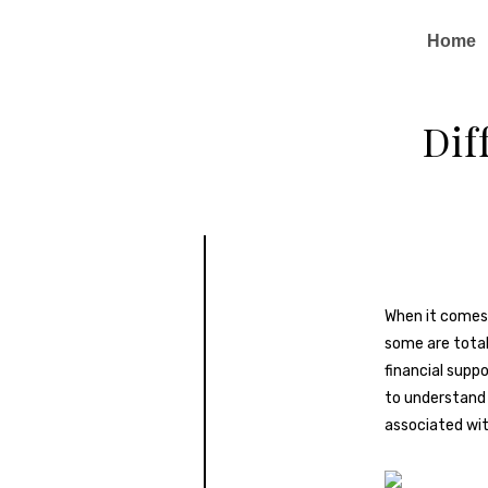
Home
Dif
When it comes 
some are totall
financial supp
to understan
associated wit