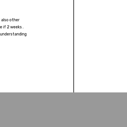
 also other
 if 2 weeks .
s understanding