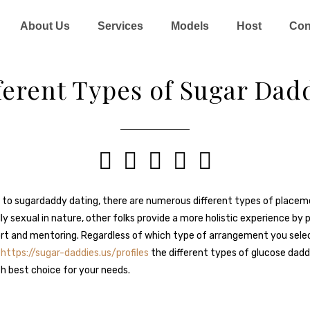
About Us
Services
Models
Host
Con
ferent Types of Sugar Dad





to sugardaddy dating, there are numerous different types of placeme
y sexual in nature, other folks provide a more holistic experience by 
ort and mentoring. Regardless of which type of arrangement you select, 
d
https://sugar-daddies.us/profiles
the different types of glucose dadd
h best choice for your needs.