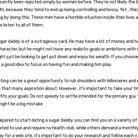
ecently been rejected simply by women before. They’re not likely the b
th, because they tend to end up being controlling and bossy. Yet , th
g by doing this. These men have a horrible situation inside their lives 
 listen to all of them.
ugar daddy is of a outrageous card. He may have a lot of money and h
aracter, but he might not have any realistic goals or ambitions with 
ght just be looking to get put down and enjoy his wealth. If you choose
’s a good idea to focus on having fun and making him play.
ing can be a great opportunity to rub shoulders with billionaires and
le that many aspiration about. However , it’s important to take your 
 fits your goals. Do not speedy to settle intended for the primary gu
might be a big mistake.
epared to start dating a sugar daddy, you can find you on a variety of
ated to use and require no health club, while others demand a monthly
pay for a web site, it’s important to do your research and follow each 