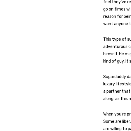
feel they’ve r
go on times wi
reason for bein
want anyone to
This type of s
adventurous ch
himself. He mi
kind of guy, it
Sugardaddy dat
luxury lifesty
a partner that
along, as this 
When you’re pr
Some are liber
are willing to 