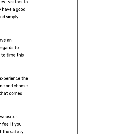
est visitors to
ey have a good
and simply
ave an
regards to
 to time this
 experience the
time and choose
y that comes
 websites.
 fee. If you
of the safety