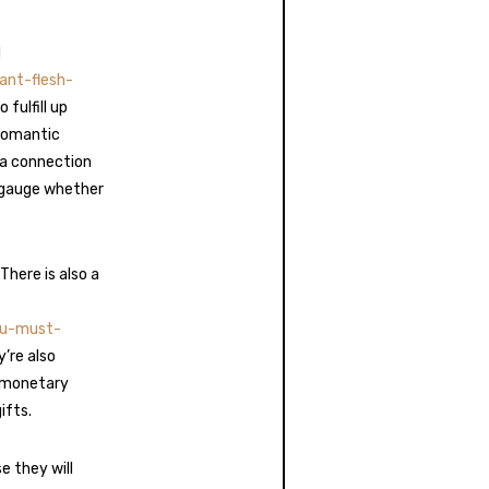
d
ant-flesh-
 fulfill up
romantic
 a connection
u gauge whether
There is also a
ou-must-
’re also
o monetary
ifts.
e they will