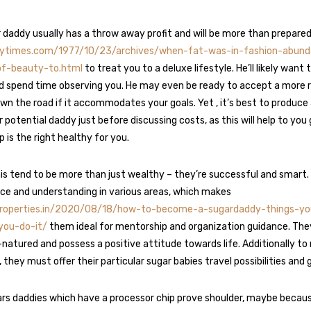
 daddy usually has a throw away profit and will be more than prepare
nytimes.com/1977/10/23/archives/when-fat-was-in-fashion-abund
of-beauty-to.html
to treat you to a deluxe lifestyle. He’ll likely want to
 spend time observing you. He may even be ready to accept a more 
own the road if it accommodates your goals. Yet , it’s best to produce
r potential daddy just before discussing costs, as this will help to yo
p is the right healthy for you.
is tend to be more than just wealthy – they’re successful and smart. 
nce and understanding in various areas, which makes
properties.in/2020/08/18/how-to-become-a-sugardaddy-things-y
you-do-it/
them ideal for mentorship and organization guidance. They
-natured and possess a positive attitude towards life. Additionally t
hey must offer their particular sugar babies travel possibilities and g
rs daddies which have a processor chip prove shoulder, maybe becaus